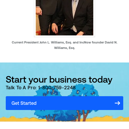
Current President John L. Williams, Esq. and IncNow founder David N.
Williams, Esq.
Start your business today
Talk To A Pro: 1-800-759-2248
Get Started