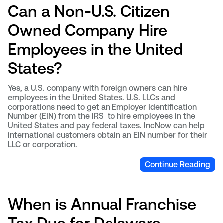
Can a Non-U.S. Citizen
Owned Company Hire
Employees in the United
States?
Yes, a U.S. company with foreign owners can hire
employees in the United States. U.S. LLCs and
corporations need to get an Employer Identification
Number (EIN) from the IRS to hire employees in the
United States and pay federal taxes. IncNow can help
international customers obtain an EIN number for their
LLC or corporation.
Continue Reading
When is Annual Franchise
Tax Due for Delaware