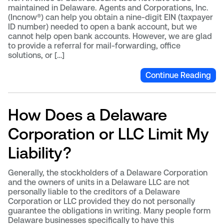
maintained in Delaware. Agents and Corporations, Inc.
(Incnow®) can help you obtain a nine-digit EIN (taxpayer
ID number) needed to open a bank account, but we
cannot help open bank accounts. However, we are glad
to provide a referral for mail-forwarding, office
solutions, or […]
Continue Reading
How Does a Delaware
Corporation or LLC Limit My
Liability?
Generally, the stockholders of a Delaware Corporation
and the owners of units in a Delaware LLC are not
personally liable to the creditors of a Delaware
Corporation or LLC provided they do not personally
guarantee the obligations in writing. Many people form
Delaware businesses specifically to have this