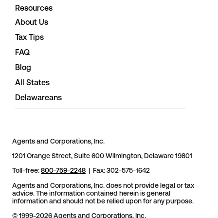
Resources
About Us
Tax Tips
FAQ
Blog
All States
Delawareans
Agents and Corporations, Inc.
1201 Orange Street, Suite 600 Wilmington, Delaware 19801
Toll-free:
800-759-2248
| Fax: 302-575-1642
Agents and Corporations, Inc. does not provide legal or tax
advice. The information contained herein is general
information and should not be relied upon for any purpose.
© 1999-2026 Agents and Corporations, Inc.