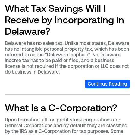
What Tax Savings Will I
Receive by Incorporating in
Delaware?
Delaware has no sales tax. Unlike most states, Delaware
has no intangible personal property tax, which has been
referred to as the “Delaware loophole”. No Delaware
income tax has to be paid or filed, and a business
license is not required if the corporation or LLC does not
do business in Delaware.
Continue Reading
What Is a C-Corporation?
Upon formation, all for-profit stock corporations are
General Corporations and by default they are classified
by the IRS as a C-Corporation for tax purposes. Some