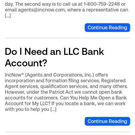
day. The second way is to call us at 1-800-759-2248 or
email agents@incnow.com, where a representative can
[…]
Continue Reading
Do I Need an LLC Bank
Account?
IncNow® (Agents and Corporations, Inc.) offers
incorporation and formation filing services, Registered
Agent services, qualification services, and many others.
However, under the Patriot Act we cannot open bank
accounts for customers. Can You Help Me Open a Bank
Account for My LLC? If you locate a bank, we can work
with you to help you […]
Continue Reading