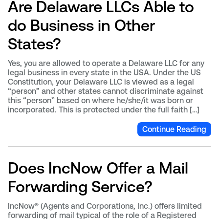
Are Delaware LLCs Able to
do Business in Other
States?
Yes, you are allowed to operate a Delaware LLC for any
legal business in every state in the USA. Under the US
Constitution, your Delaware LLC is viewed as a legal
“person” and other states cannot discriminate against
this “person” based on where he/she/it was born or
incorporated. This is protected under the full faith […]
Continue Reading
Does IncNow Offer a Mail
Forwarding Service?
IncNow® (Agents and Corporations, Inc.) offers limited
forwarding of mail typical of the role of a Registered