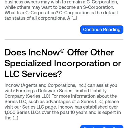
business owners may wish to remain a C-Corporation,
while others may want to become an S-Corporation.
What Is a C-Corporation? C-Corporation is the default
tax status of all corporations. A […]
Continue Reading
Does IncNow® Offer Other
Specialized Incorporation or
LLC Services?
Incnow (Agents and Corporations, Inc.) can assist you
with: Forming a Delaware Series Limited Liability
Company (Series LLC) For more information about the
Series LLC, such as advantages of a Series LLC, please
visit our Series LLC page. Incnow has established over
1,000 Series LLCs over the past 10 years and is expert in
the […]