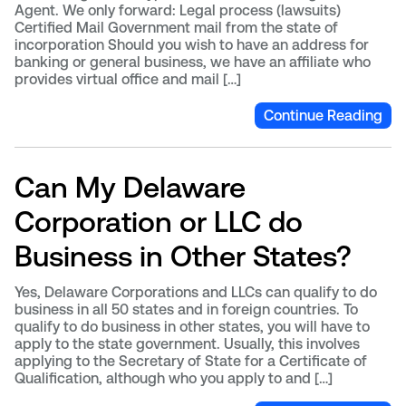
Agent. We only forward: Legal process (lawsuits)
Certified Mail Government mail from the state of
incorporation Should you wish to have an address for
banking or general business, we have an affiliate who
provides virtual office and mail […]
Continue Reading
Can My Delaware
Corporation or LLC do
Business in Other States?
Yes, Delaware Corporations and LLCs can qualify to do
business in all 50 states and in foreign countries. To
qualify to do business in other states, you will have to
apply to the state government. Usually, this involves
applying to the Secretary of State for a Certificate of
Qualification, although who you apply to and […]