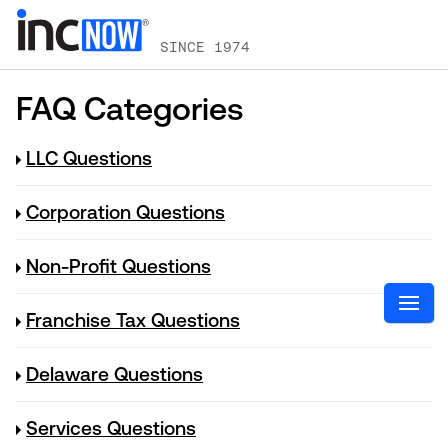
SINCE 1974
FAQ Categories
LLC Questions
Corporation Questions
Non-Profit Questions
Franchise Tax Questions
Delaware Questions
Services Questions