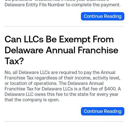
Delaware Entity File Number to complete the payment.
Continue Reading
Can LLCs Be Exempt From
Delaware Annual Franchise
Tax?
No, all Delaware LLCs are required to pay the Annual
Franchise Tax regardless of their income, activity level,
or location of operations. The Delaware Annual
Franchise Tax for Delaware LLCs is a flat fee of $400. A
Delaware LLC owes this fee to the state for every year
that the company is open.
Continue Reading