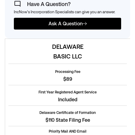
Have A Question?
IncNow's Incorporation Specialists can give you an answer.
Ask A Question
DELAWARE
BASIC LLC
Processing Fee
$89
First Year Registered Agent Service
Included
Delaware Certificate of Formation
$110 State Filing Fee
Priority Mail AND Email