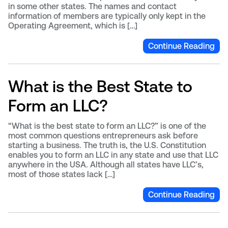
in some other states. The names and contact
information of members are typically only kept in the
Operating Agreement, which is […]
Continue Reading
What is the Best State to
Form an LLC?
“What is the best state to form an LLC?” is one of the
most common questions entrepreneurs ask before
starting a business. The truth is, the U.S. Constitution
enables you to form an LLC in any state and use that LLC
anywhere in the USA. Although all states have LLC’s,
most of those states lack […]
Continue Reading