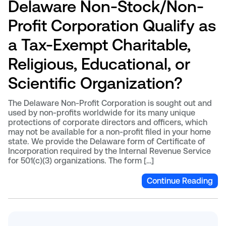
Delaware Non-Stock/Non-
Profit Corporation Qualify as
a Tax-Exempt Charitable,
Religious, Educational, or
Scientific Organization?
The Delaware Non-Profit Corporation is sought out and
used by non-profits worldwide for its many unique
protections of corporate directors and officers, which
may not be available for a non-profit filed in your home
state. We provide the Delaware form of Certificate of
Incorporation required by the Internal Revenue Service
for 501(c)(3) organizations. The form […]
Continue Reading