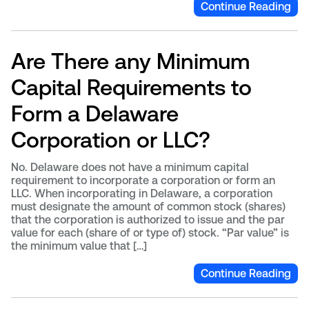
Continue Reading
Are There any Minimum
Capital Requirements to
Form a Delaware
Corporation or LLC?
No. Delaware does not have a minimum capital
requirement to incorporate a corporation or form an
LLC. When incorporating in Delaware, a corporation
must designate the amount of common stock (shares)
that the corporation is authorized to issue and the par
value for each (share of or type of) stock. “Par value” is
the minimum value that […]
Continue Reading