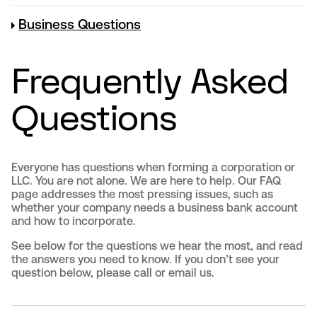
Business Questions
Frequently Asked
Questions
Everyone has questions when forming a corporation or
LLC. You are not alone. We are here to help. Our FAQ
page addresses the most pressing issues, such as
whether your company needs a business bank account
and how to incorporate.
See below for the questions we hear the most, and read
the answers you need to know. If you don’t see your
question below, please call or email us.