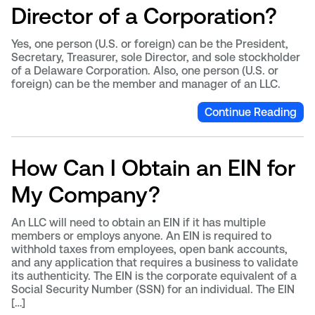
Director of a Corporation?
Yes, one person (U.S. or foreign) can be the President,
Secretary, Treasurer, sole Director, and sole stockholder
of a Delaware Corporation. Also, one person (U.S. or
foreign) can be the member and manager of an LLC.
Continue Reading
How Can I Obtain an EIN for
My Company?
An LLC will need to obtain an EIN if it has multiple
members or employs anyone. An EIN is required to
withhold taxes from employees, open bank accounts,
and any application that requires a business to validate
its authenticity. The EIN is the corporate equivalent of a
Social Security Number (SSN) for an individual. The EIN
[…]