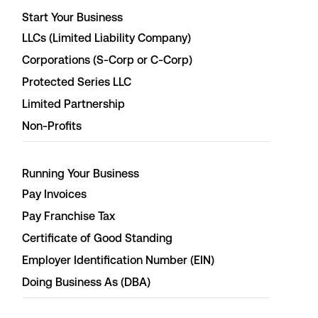
Start Your Business
LLCs (Limited Liability Company)
Corporations (S-Corp or C-Corp)
Protected Series LLC
Limited Partnership
Non-Profits
Running Your Business
Pay Invoices
Pay Franchise Tax
Certificate of Good Standing
Employer Identification Number (EIN)
Doing Business As (DBA)