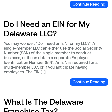
Continue Reading
Do I Need an EIN for My
Delaware LLC?
You may wonder, “Do I need an EIN for my LLC?” A
single-member LLC can either use the Social Security
Number (SSN) of the single member to conduct
business, or it can obtain a separate Employer
Identification Number (EIN). An EIN is required for a
multi-member LLC, or if you anticipate having
employees. The EIN […]
Continue Reading
What Is The Delaware
Franchise Tax?