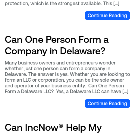
protection, which is the strongest available. This […]
Continue Reading
Can One Person Form a
Company in Delaware?
Many business owners and entrepreneurs wonder
whether just one person can form a company in
Delaware. The answer is yes. Whether you are looking to
form an LLC or corporation, you can be the sole owner
and operator of your business entity. Can One Person
Form a Delaware LLC? Yes, a Delaware LLC can have […]
Continue Reading
Can IncNow® Help My