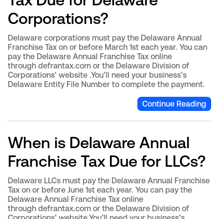
Corporations?
Delaware corporations must pay the Delaware Annual
Franchise Tax on or before March 1st each year. You can
pay the Delaware Annual Franchise Tax online
through defrantax.com or the Delaware Division of
Corporations’ website .You’ll need your business’s
Delaware Entity File Number to complete the payment.
Continue Reading
When is Delaware Annual
Franchise Tax Due for LLCs?
Delaware LLCs must pay the Delaware Annual Franchise
Tax on or before June 1st each year. You can pay the
Delaware Annual Franchise Tax online
through defrantax.com or the Delaware Division of
Corporations’ website.You’ll need your business’s