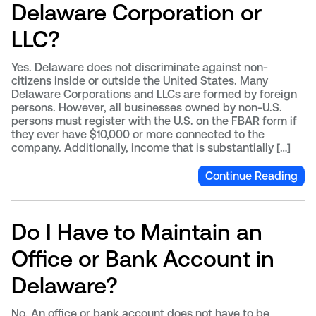
Delaware Corporation or
LLC?
Yes. Delaware does not discriminate against non-
citizens inside or outside the United States. Many
Delaware Corporations and LLCs are formed by foreign
persons. However, all businesses owned by non-U.S.
persons must register with the U.S. on the FBAR form if
they ever have $10,000 or more connected to the
company. Additionally, income that is substantially […]
Continue Reading
Do I Have to Maintain an
Office or Bank Account in
Delaware?
No. An office or bank account does not have to be