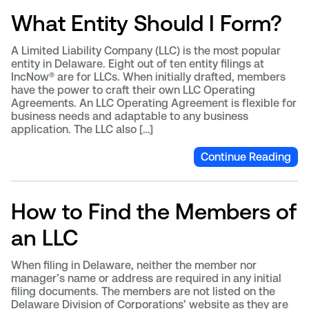
What Entity Should I Form?
A Limited Liability Company (LLC) is the most popular
entity in Delaware. Eight out of ten entity filings at
IncNow® are for LLCs. When initially drafted, members
have the power to craft their own LLC Operating
Agreements. An LLC Operating Agreement is flexible for
business needs and adaptable to any business
application. The LLC also […]
Continue Reading
How to Find the Members of
an LLC
When filing in Delaware, neither the member nor
manager’s name or address are required in any initial
filing documents. The members are not listed on the
Delaware Division of Corporations’ website as they are