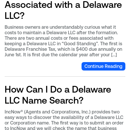
Associated with a Delaware
LLC?
Business owners are understandably curious what it
costs to maintain a Delaware LLC after the formation.
There are two annual costs or fees associated with
keeping a Delaware LLC in “Good Standing”. The first is
Delaware Franchise Tax, which is $400 due annually on
June 1st. It is first due the calendar year after your […]
Continue Reading
How Can I Do a Delaware
LLC Name Search?
IncNow® (Agents and Corporations, Inc.) provides two
easy ways to discover the availability of a Delaware LLC
or Corporation name. The first way is to submit an order
to IncNow and we will check the name that business