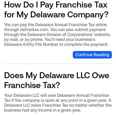
How Do I Pay Franchise Tax
for My Delaware Company?
You can pay the Delaware Annual Franchise Tax online
through defrantax.com. You can also submit payment
through the Delaware Division of Corporations’ website,
by mail, or by phone. You’ll need your business’s
Delaware Entity File Number to complete the payment.
Continue Reading
Does My Delaware LLC Owe
Franchise Tax?
Your Delaware LLC will owe Delaware Annual Franchise
Tax if the company is open at any point in a given year. A
Delaware LLC owes Franchise Tax no matter whether the
business had any income in a given year.