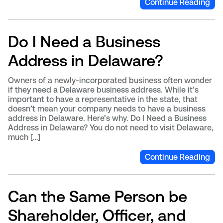
Continue Reading
Do I Need a Business
Address in Delaware?
Owners of a newly-incorporated business often wonder
if they need a Delaware business address. While it’s
important to have a representative in the state, that
doesn’t mean your company needs to have a business
address in Delaware. Here’s why. Do I Need a Business
Address in Delaware? You do not need to visit Delaware,
much […]
Continue Reading
Can the Same Person be
Shareholder, Officer, and