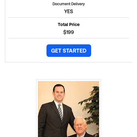
Document Delivery
YES
Total Price
$199
GET STARTED