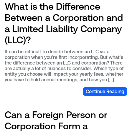
What is the Difference
Between a Corporation and
a Limited Liability Company
(LLC)?
It can be difficult to decide between an LLC vs. a
corporation when you’re first incorporating. But what’s
the difference between an LLC and corporation? There
are actually a lot of nuances to consider. Which type of
entity you choose will impact your yearly fees, whether
you have to hold annual meetings, and how you […]
Continue Reading
Can a Foreign Person or
Corporation Form a