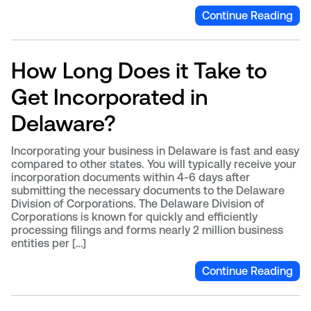
Continue Reading
How Long Does it Take to
Get Incorporated in
Delaware?
Incorporating your business in Delaware is fast and easy
compared to other states. You will typically receive your
incorporation documents within 4-6 days after
submitting the necessary documents to the Delaware
Division of Corporations. The Delaware Division of
Corporations is known for quickly and efficiently
processing filings and forms nearly 2 million business
entities per […]
Continue Reading