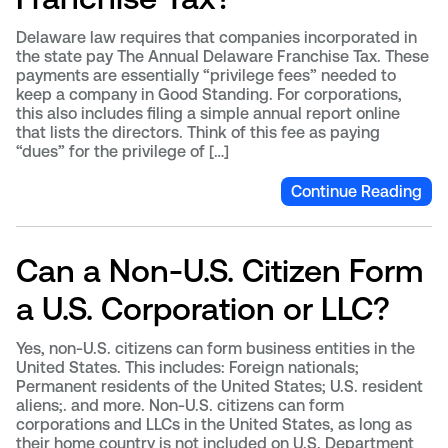
Delaware law requires that companies incorporated in
the state pay The Annual Delaware Franchise Tax. These
payments are essentially “privilege fees” needed to
keep a company in Good Standing. For corporations,
this also includes filing a simple annual report online
that lists the directors. Think of this fee as paying
“dues” for the privilege of […]
Continue Reading
Can a Non-U.S. Citizen Form
a U.S. Corporation or LLC?
Yes, non-U.S. citizens can form business entities in the
United States. This includes: Foreign nationals;
Permanent residents of the United States; U.S. resident
aliens;. and more. Non-U.S. citizens can form
corporations and LLCs in the United States, as long as
their home country is not included on U.S. Department