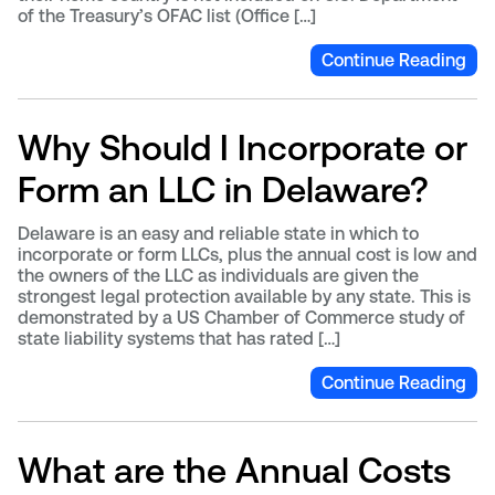
of the Treasury’s OFAC list (Office […]
Continue Reading
Why Should I Incorporate or
Form an LLC in Delaware?
Delaware is an easy and reliable state in which to
incorporate or form LLCs, plus the annual cost is low and
the owners of the LLC as individuals are given the
strongest legal protection available by any state. This is
demonstrated by a US Chamber of Commerce study of
state liability systems that has rated […]
Continue Reading
What are the Annual Costs