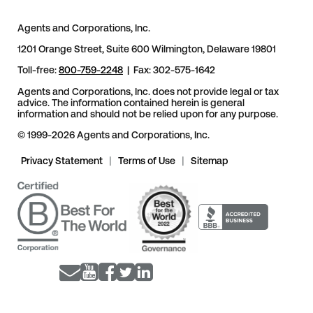
Agents and Corporations, Inc.
1201 Orange Street, Suite 600 Wilmington, Delaware 19801
Toll-free:
800-759-2248
| Fax: 302-575-1642
Agents and Corporations, Inc. does not provide legal or tax
advice. The information contained herein is general
information and should not be relied upon for any purpose.
© 1999-2026 Agents and Corporations, Inc.
Privacy Statement
|
Terms of Use
|
Sitemap