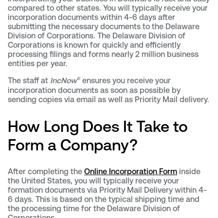
compared to other states. You will typically receive your
incorporation documents within 4-6 days after
submitting the necessary documents to the Delaware
Division of Corporations. The Delaware Division of
Corporations is known for quickly and efficiently
processing filings and forms nearly 2 million business
entities per year.
®
The staff at
IncNow
ensures you receive your
incorporation documents as soon as possible by
sending copies via email as well as Priority Mail delivery.
How Long Does It Take to
Form a Company?
After completing the
Online Incorporation Form
inside
the United States, you will typically receive your
formation documents via Priority Mail Delivery within 4-
6 days. This is based on the typical shipping time and
the processing time for the Delaware Division of
Corporations.