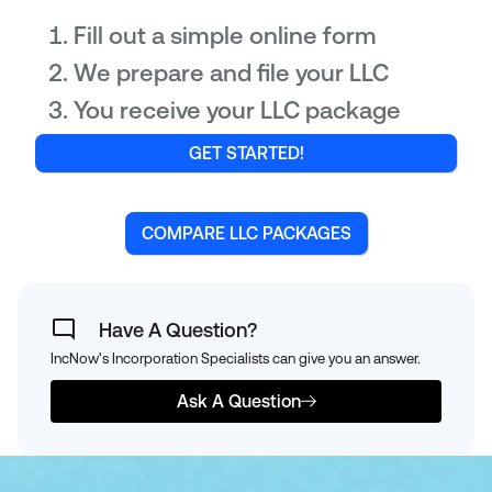
Fill out a simple online form
We prepare and file your LLC
You receive your LLC package
GET STARTED!
COMPARE LLC PACKAGES
Have A Question?
IncNow's Incorporation Specialists can give you an answer.
Ask A Question