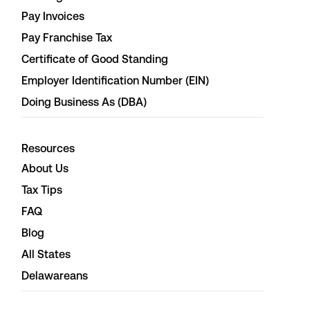
Pay Invoices
Pay Franchise Tax
Certificate of Good Standing
Employer Identification Number (EIN)
Doing Business As (DBA)
Resources
About Us
Tax Tips
FAQ
Blog
All States
Delawareans