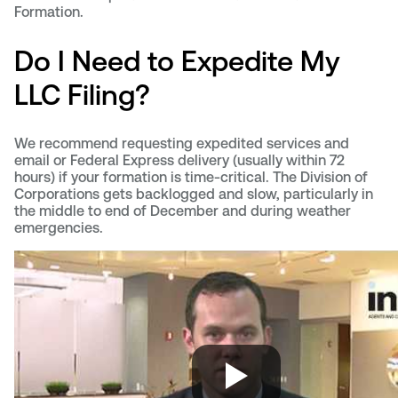
Formation.
Do I Need to Expedite My
LLC Filing?
We recommend requesting expedited services and
email or Federal Express delivery (usually within 72
hours) if your formation is time-critical. The Division of
Corporations gets backlogged and slow, particularly in
the middle to end of December and during weather
emergencies.