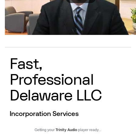
Fast,
Professional
Delaware LLC
Incorporation Services
Getting your
Trinity Audio
player ready...