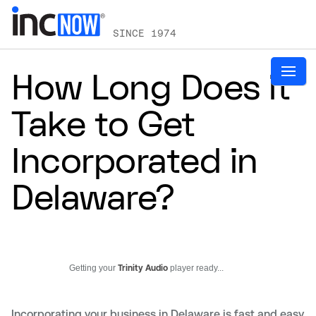
SINCE 1974
How Long Does it
Take to Get
Incorporated in
Delaware?
Getting your
Trinity Audio
player ready...
Incorporating your business in Delaware is fast and easy