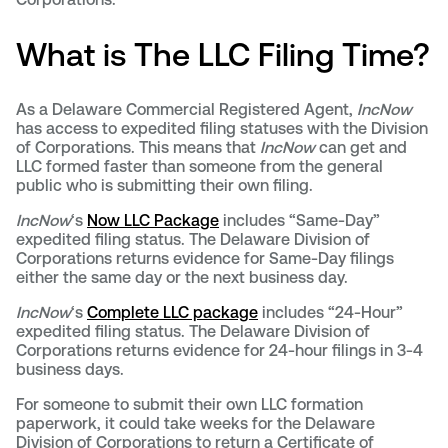
What is The LLC Filing Time?
As a Delaware Commercial Registered Agent,
IncNow
has access to expedited filing statuses with the Division
of Corporations. This means that
IncNow
can get and
LLC formed faster than someone from the general
public who is submitting their own filing.
IncNow
‘s
Now LLC Package
includes “Same-Day”
expedited filing status. The Delaware Division of
Corporations returns evidence for Same-Day filings
either the same day or the next business day.
IncNow
‘s
Complete LLC package
includes “24-Hour”
expedited filing status. The Delaware Division of
Corporations returns evidence for 24-hour filings in 3-4
business days.
For someone to submit their own LLC formation
paperwork, it could take weeks for the Delaware
Division of Corporations to return a Certificate of