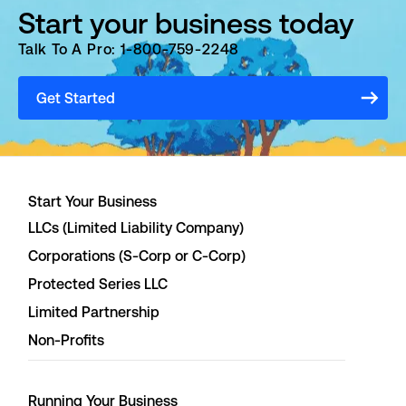
Start your business today
Talk To A Pro: 1-800-759-2248
Get Started
Start Your Business
LLCs (Limited Liability Company)
Corporations (S-Corp or C-Corp)
Protected Series LLC
Limited Partnership
Non-Profits
Running Your Business