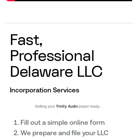
Fast,
Professional
Delaware LLC
Incorporation Services
Getting your
Trinity Audio
player ready...
Fill out a simple online form
We prepare and file your LLC