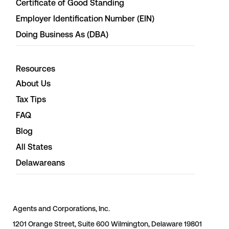
Certificate of Good Standing
Employer Identification Number (EIN)
Doing Business As (DBA)
Resources
About Us
Tax Tips
FAQ
Blog
All States
Delawareans
Agents and Corporations, Inc.
1201 Orange Street, Suite 600 Wilmington, Delaware 19801