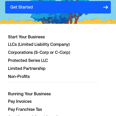
Get Started
Start Your Business
LLCs (Limited Liability Company)
Corporations (S-Corp or C-Corp)
Protected Series LLC
Limited Partnership
Non-Profits
Running Your Business
Pay Invoices
Pay Franchise Tax