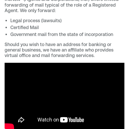
forwarding of mail typical of the role of a Registered
Agent. We only forward:
Legal process (lawsuits)
Certified Mail
Government mail from the state of incorporation
Should you wish to have an address for banking or
general business, we have an affiliate who provides
virtual office and mail forwarding services.