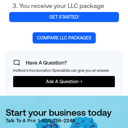
You receive your LLC package
GET STARTED!
COMPARE LLC PACKAGES
Have A Question?
IncNow's Incorporation Specialists can give you an answer.
Ask A Question
Start your business today
Talk To A Pro: 1-800-759-2248