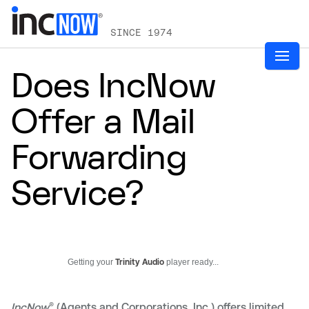
SINCE 1974
Does IncNow
Offer a Mail
Forwarding
Service?
Getting your
Trinity Audio
player ready...
®
IncNow
(Agents and Corporations, Inc.) offers limited