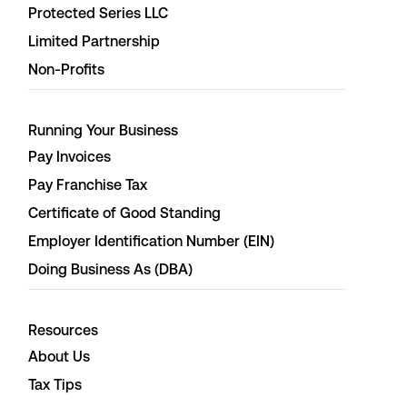
Protected Series LLC
Limited Partnership
Non-Profits
Running Your Business
Pay Invoices
Pay Franchise Tax
Certificate of Good Standing
Employer Identification Number (EIN)
Doing Business As (DBA)
Resources
About Us
Tax Tips