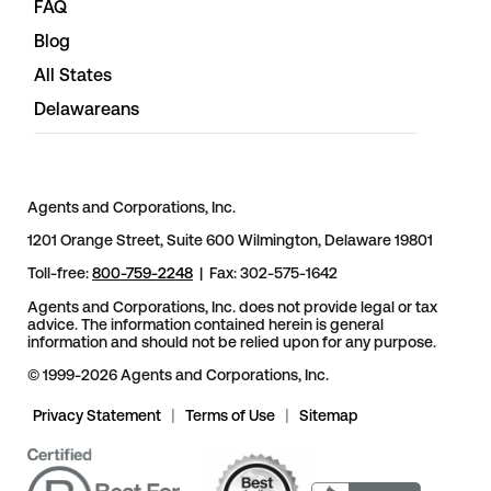
FAQ
Blog
All States
Delawareans
Agents and Corporations, Inc.
1201 Orange Street, Suite 600 Wilmington, Delaware 19801
Toll-free:
800-759-2248
| Fax: 302-575-1642
Agents and Corporations, Inc. does not provide legal or tax
advice. The information contained herein is general
information and should not be relied upon for any purpose.
© 1999-2026 Agents and Corporations, Inc.
Privacy Statement
|
Terms of Use
|
Sitemap