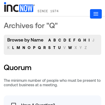
SINCE 1974
Archives for "Q"
Browse by Name
A
B
C
D
E
F
G
H
I
J
K
L
M
N
O
P
Q
R
S
T
U
V
W
X
Y
Z
Quorum
The minimum number of people who must be present to
conduct business at a meeting.