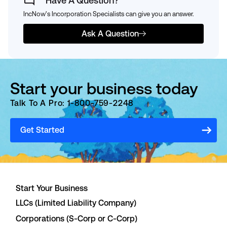
Have A Question?
IncNow's Incorporation Specialists can give you an answer.
Ask A Question
Start your business today
Talk To A Pro: 1-800-759-2248
Get Started
Start Your Business
LLCs (Limited Liability Company)
Corporations (S-Corp or C-Corp)