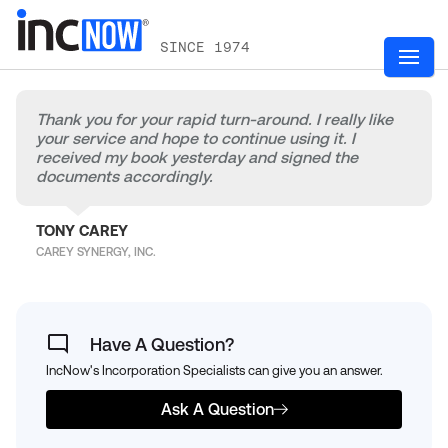
SINCE 1974
Thank you for your rapid turn-around. I really like
your service and hope to continue using it. I
received my book yesterday and signed the
documents accordingly.
TONY CAREY
CAREY SYNERGY, INC.
Have A Question?
IncNow's Incorporation Specialists can give you an answer.
Ask A Question