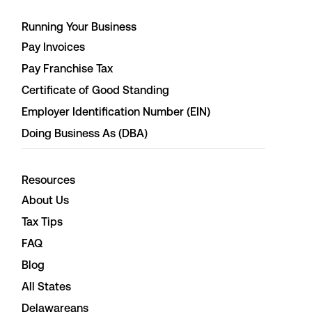
Running Your Business
Pay Invoices
Pay Franchise Tax
Certificate of Good Standing
Employer Identification Number (EIN)
Doing Business As (DBA)
Resources
About Us
Tax Tips
FAQ
Blog
All States
Delawareans