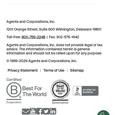
Agents and Corporations, Inc.
1201 Orange Street, Suite 600 Wilmington, Delaware 19801
Toll-free:
800-759-2248
| Fax: 302-575-1642
Agents and Corporations, Inc. does not provide legal or tax
advice. The information contained herein is general
information and should not be relied upon for any purpose.
© 1999-2026 Agents and Corporations, Inc.
Privacy Statement
|
Terms of Use
|
Sitemap