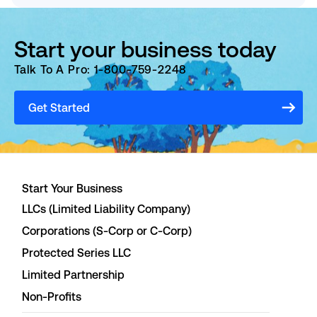
Start your business today
Talk To A Pro: 1-800-759-2248
Get Started
Start Your Business
LLCs (Limited Liability Company)
Corporations (S-Corp or C-Corp)
Protected Series LLC
Limited Partnership
Non-Profits