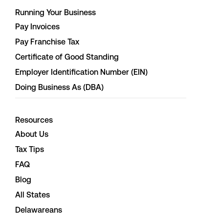
Running Your Business
Pay Invoices
Pay Franchise Tax
Certificate of Good Standing
Employer Identification Number (EIN)
Doing Business As (DBA)
Resources
About Us
Tax Tips
FAQ
Blog
All States
Delawareans