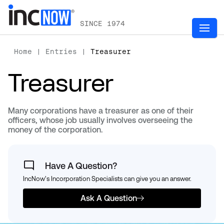
SINCE 1974
Home
|
Entries
|
Treasurer
Treasurer
Many corporations have a treasurer as one of their
officers, whose job usually involves overseeing the
money of the corporation.
Have A Question?
IncNow's Incorporation Specialists can give you an answer.
Ask A Question