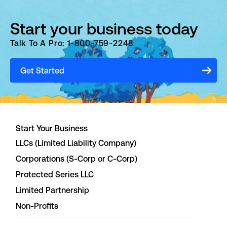
Start your business today
Talk To A Pro: 1-800-759-2248
Get Started
Start Your Business
LLCs (Limited Liability Company)
Corporations (S-Corp or C-Corp)
Protected Series LLC
Limited Partnership
Non-Profits