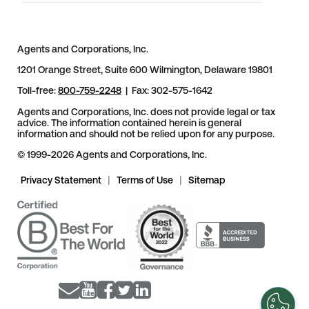
Agents and Corporations, Inc.
1201 Orange Street, Suite 600 Wilmington, Delaware 19801
Toll-free:
800-759-2248
| Fax: 302-575-1642
Agents and Corporations, Inc. does not provide legal or tax
advice. The information contained herein is general
information and should not be relied upon for any purpose.
© 1999-2026 Agents and Corporations, Inc.
Privacy Statement
|
Terms of Use
|
Sitemap