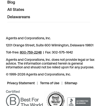
Blog
All States
Delawareans
Agents and Corporations, Inc.
1201 Orange Street, Suite 600 Wilmington, Delaware 19801
Toll-free:
800-759-2248
| Fax: 302-575-1642
Agents and Corporations, Inc. does not provide legal or tax
advice. The information contained herein is general
information and should not be relied upon for any purpose.
© 1999-2026 Agents and Corporations, Inc.
Privacy Statement
|
Terms of Use
|
Sitemap