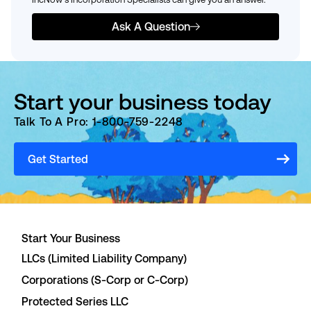
Ask A Question
Start your business today
Talk To A Pro: 1-800-759-2248
Get Started
Start Your Business
LLCs (Limited Liability Company)
Corporations (S-Corp or C-Corp)
Protected Series LLC