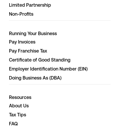
Limited Partnership
Non-Profits
Running Your Business
Pay Invoices
Pay Franchise Tax
Certificate of Good Standing
Employer Identification Number (EIN)
Doing Business As (DBA)
Resources
About Us
Tax Tips
FAQ