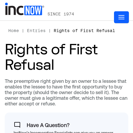
SINCE 1974
Home
|
Entries
|
Rights of First Refusal
Rights of First
Refusal
The preemptive right given by an owner to a lessee that
enables the lessee to have the first opportunity to buy
the property (should the owner decide to sell it). The
owner must give a legitimate offer, which the lessee can
either accept or refuse.
Have A Question?
IncNow's Incorporation Specialists can give you an answer.