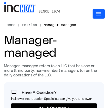
SINCE 1974
Home
|
Entries
|
Manager-managed
Manager-
managed
Manager-managed refers to an LLC that has one or
more (third party, non-member) managers to run the
daily operations of the LLC.
Have A Question?
IncNow's Incorporation Specialists can give you an answer.