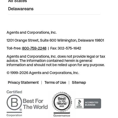
All States
Delawareans
Agents and Corporations, Inc.
1201 Orange Street, Suite 600 Wilmington, Delaware 19801
Toll-free:
800-759-2248
| Fax: 302-575-1642
Agents and Corporations, Inc. does not provide legal or tax
advice. The information contained herein is general
information and should not be relied upon for any purpose.
© 1999-2026 Agents and Corporations, Inc.
Privacy Statement
|
Terms of Use
|
Sitemap