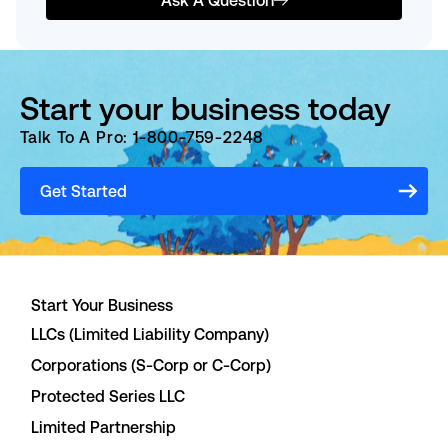
Ask A Question
Start your business today
Talk To A Pro: 1-800-759-2248
Get Started
Start Your Business
LLCs (Limited Liability Company)
Corporations (S-Corp or C-Corp)
Protected Series LLC
Limited Partnership