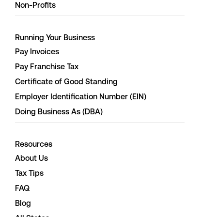
Non-Profits
Running Your Business
Pay Invoices
Pay Franchise Tax
Certificate of Good Standing
Employer Identification Number (EIN)
Doing Business As (DBA)
Resources
About Us
Tax Tips
FAQ
Blog