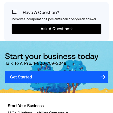
Have A Question?
IncNow's Incorporation Specialists can give you an answer.
Ask A Question
Start your business today
Talk To A Pro: 1-800-759-2248
Get Started
Start Your Business