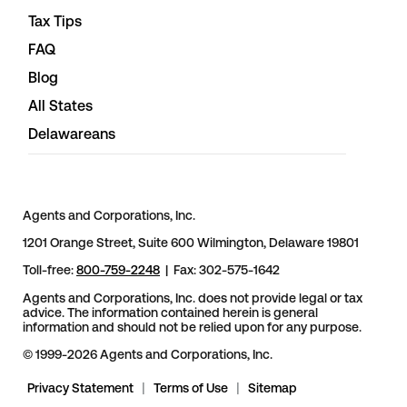
Tax Tips
FAQ
Blog
All States
Delawareans
Agents and Corporations, Inc.
1201 Orange Street, Suite 600 Wilmington, Delaware 19801
Toll-free:
800-759-2248
| Fax: 302-575-1642
Agents and Corporations, Inc. does not provide legal or tax
advice. The information contained herein is general
information and should not be relied upon for any purpose.
© 1999-2026 Agents and Corporations, Inc.
Privacy Statement
|
Terms of Use
|
Sitemap