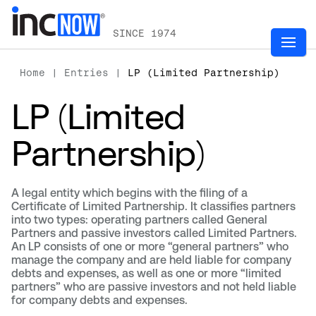
SINCE 1974
Home
|
Entries
|
LP (Limited Partnership)
LP (Limited
Partnership)
A legal entity which begins with the filing of a
Certificate of Limited Partnership. It classifies partners
into two types: operating partners called General
Partners and passive investors called Limited Partners.
An LP consists of one or more “general partners” who
manage the company and are held liable for company
debts and expenses, as well as one or more “limited
partners” who are passive investors and not held liable
for company debts and expenses.