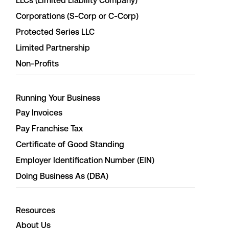
LLCs (Limited Liability Company)
Corporations (S-Corp or C-Corp)
Protected Series LLC
Limited Partnership
Non-Profits
Running Your Business
Pay Invoices
Pay Franchise Tax
Certificate of Good Standing
Employer Identification Number (EIN)
Doing Business As (DBA)
Resources
About Us