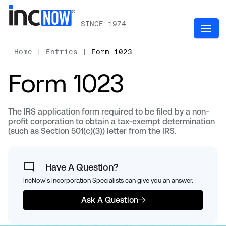
SINCE 1974
Home
|
Entries
|
Form 1023
Form 1023
The IRS application form required to be filed by a non-
profit corporation to obtain a tax-exempt determination
(such as Section 501(c)(3)) letter from the IRS.
Have A Question?
IncNow's Incorporation Specialists can give you an answer.
Ask A Question