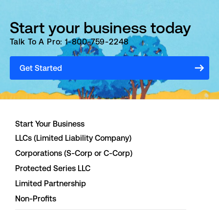
Start your business today
Talk To A Pro: 1-800-759-2248
Get Started
Start Your Business
LLCs (Limited Liability Company)
Corporations (S-Corp or C-Corp)
Protected Series LLC
Limited Partnership
Non-Profits