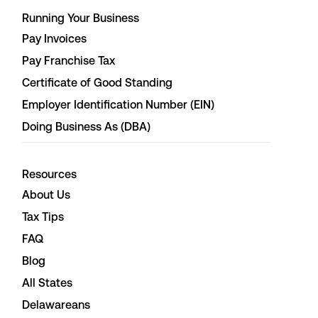
Running Your Business
Pay Invoices
Pay Franchise Tax
Certificate of Good Standing
Employer Identification Number (EIN)
Doing Business As (DBA)
Resources
About Us
Tax Tips
FAQ
Blog
All States
Delawareans