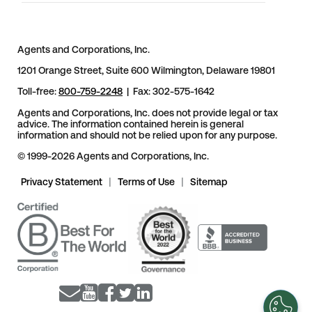
Agents and Corporations, Inc.
1201 Orange Street, Suite 600 Wilmington, Delaware 19801
Toll-free:
800-759-2248
| Fax: 302-575-1642
Agents and Corporations, Inc. does not provide legal or tax
advice. The information contained herein is general
information and should not be relied upon for any purpose.
© 1999-2026 Agents and Corporations, Inc.
Privacy Statement
|
Terms of Use
|
Sitemap