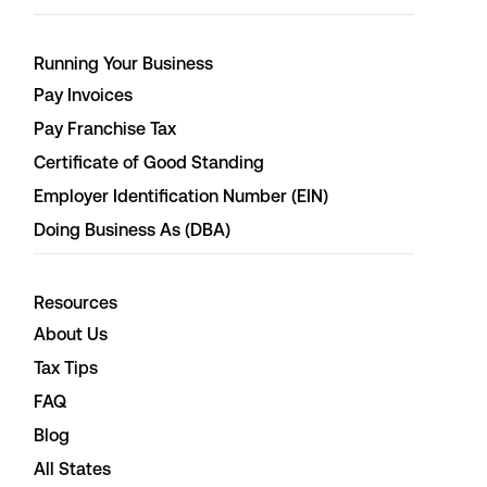
Running Your Business
Pay Invoices
Pay Franchise Tax
Certificate of Good Standing
Employer Identification Number (EIN)
Doing Business As (DBA)
Resources
About Us
Tax Tips
FAQ
Blog
All States