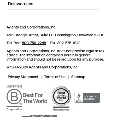
Delawareans
Agents and Corporations, Inc.
1201 Orange Street, Suite 600 Wilmington, Delaware 19801
Toll-free:
800-759-2248
| Fax: 302-575-1642
Agents and Corporations, Inc. does not provide legal or tax
advice. The information contained herein is general
information and should not be relied upon for any purpose.
© 1999-2026 Agents and Corporations, Inc.
Privacy Statement
|
Terms of Use
|
Sitemap