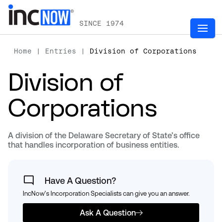
SINCE 1974
Home
|
Entries
|
Division of Corporations
Division of
Corporations
A division of the Delaware Secretary of State’s office
that handles incorporation of business entities.
Have A Question?
IncNow's Incorporation Specialists can give you an answer.
Ask A Question