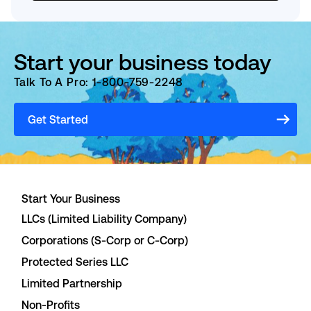
Start your business today
Talk To A Pro: 1-800-759-2248
Get Started
Start Your Business
LLCs (Limited Liability Company)
Corporations (S-Corp or C-Corp)
Protected Series LLC
Limited Partnership
Non-Profits