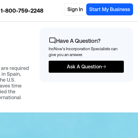
Sign In
Start My Business
1-800-759-2248
Have A Question?
IncNow's Incorporation Specialists can
give you an answer.
Ask A Question
t are required
 in Spain,
the U.S.
saves time
ied the
ernational