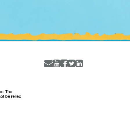
ce. The
ot be relied