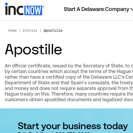
Start A Delaware Company
Home
|
Entries
|
Apostille
Apostille
An official certificate, issued by the Secretary of State, to
by certain countries which accept the terms of the Hague C
rather than have a certified copy of the Delaware LLC’s Cert
Department of State and that Spain’s consulate, the trea
and money and does not require separate approval from the 
Hague treaty on this. Therefore, many countries require th
customers obtain apostilled documents and legalized doc
Start your business today