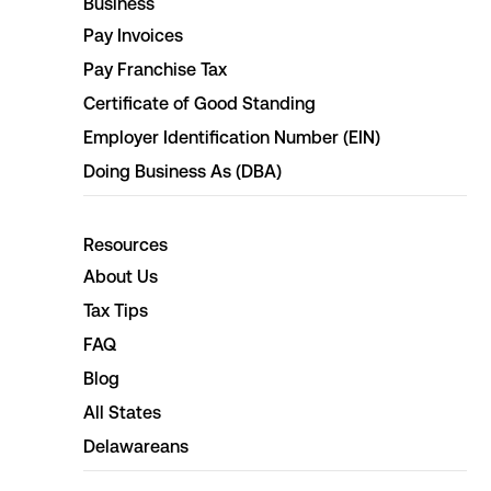
Business
Pay Invoices
Pay Franchise Tax
Certificate of Good Standing
Employer Identification Number (EIN)
Doing Business As (DBA)
Resources
About Us
Tax Tips
FAQ
Blog
All States
Delawareans