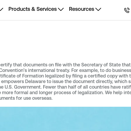
Products & Services
Resources
 certify that documents on file with the Secretary of State tha
onvention’s international treaty. For example, to do business
ificate of Formation legalized by filing a certified copy with 
ty empowers Delaware to issue the document directly, which 
U.S. Government. Fewer than half of all countries have ratif
e more formal and longer process of legalization. We help int
uments for use overseas.