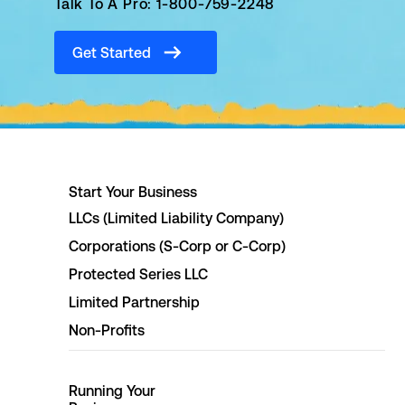
Talk To A Pro: 1-800-759-2248
Get Started
Start Your Business
LLCs (Limited Liability Company)
Corporations (S-Corp or C-Corp)
Protected Series LLC
Limited Partnership
Non-Profits
Running Your