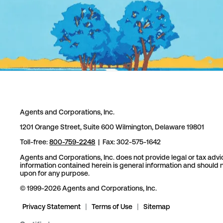
Agents and Corporations, Inc.
1201 Orange Street, Suite 600 Wilmington, Delaware 19801
Toll-free:
800-759-2248
| Fax: 302-575-1642
Agents and Corporations, Inc. does not provide legal or tax advi
information contained herein is general information and should n
upon for any purpose.
© 1999-2026 Agents and Corporations, Inc.
Privacy Statement
|
Terms of Use
|
Sitemap