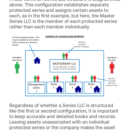
above. This configuration establishes separate
protected series and assigns certain assets to
each, as in the first example, but here, the Master
Series LLC is the member of each protected series
rather than each member individually.
Regardless of whether a Series LLC is structured
like the first or second configuration, it is important
to keep accurate and detailed books and records.
Leaving assets unassociated with an individual
protected series or the company makes the asset