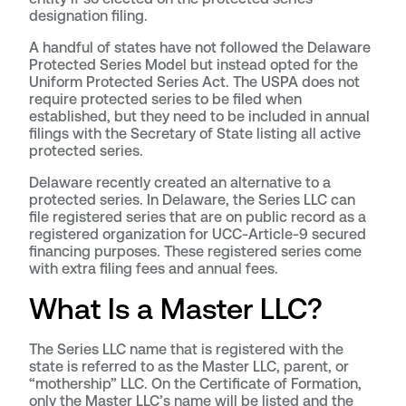
designation filing.
A handful of states have not followed the Delaware
Protected Series Model but instead opted for the
Uniform Protected Series Act. The USPA does not
require protected series to be filed when
established, but they need to be included in annual
filings with the Secretary of State listing all active
protected series.
Delaware recently created an alternative to a
protected series. In Delaware, the Series LLC can
file registered series that are on public record as a
registered organization for UCC-Article-9 secured
financing purposes. These registered series come
with extra filing fees and annual fees.
What Is a Master LLC?
The Series LLC name that is registered with the
state is referred to as the Master LLC, parent, or
“mothership” LLC. On the Certificate of Formation,
only the Master LLC’s name will be listed and the