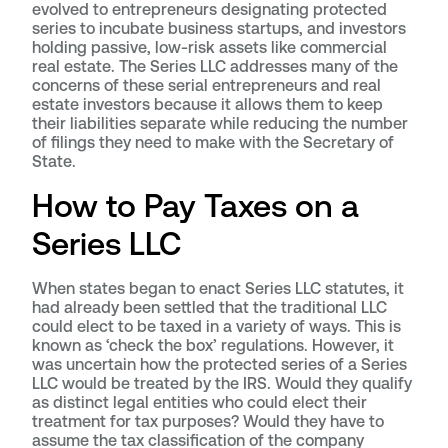
evolved to entrepreneurs designating protected
series to incubate business startups, and investors
holding passive, low-risk assets like commercial
real estate. The Series LLC addresses many of the
concerns of these serial entrepreneurs and real
estate investors because it allows them to keep
their liabilities separate while reducing the number
of filings they need to make with the Secretary of
State.
How to Pay Taxes on a
Series LLC
When states began to enact Series LLC statutes, it
had already been settled that the traditional LLC
could elect to be taxed in a variety of ways. This is
known as ‘check the box’ regulations. However, it
was uncertain how the protected series of a Series
LLC would be treated by the IRS. Would they qualify
as distinct legal entities who could elect their
treatment for tax purposes? Would they have to
assume the tax classification of the company