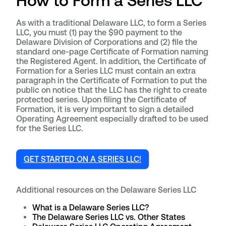
How to Form a Series LLC
As with a traditional Delaware LLC, to form a Series
LLC, you must (1) pay the $90 payment to the
Delaware Division of Corporations and (2) file the
standard one-page Certificate of Formation naming
the Registered Agent. In addition, the Certificate of
Formation for a Series LLC must contain an extra
paragraph in the Certificate of Formation to put the
public on notice that the LLC has the right to create
protected series. Upon filing the Certificate of
Formation, it is very important to sign a detailed
Operating Agreement especially drafted to be used
for the Series LLC.
GET STARTED ON A SERIES LLC!
Additional resources on the Delaware Series LLC
What is a Delaware Series LLC?
The Delaware Series LLC vs. Other States