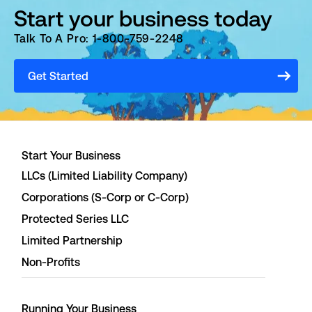
Start your business today
Talk To A Pro: 1-800-759-2248
Get Started
Start Your Business
LLCs (Limited Liability Company)
Corporations (S-Corp or C-Corp)
Protected Series LLC
Limited Partnership
Non-Profits
Running Your Business