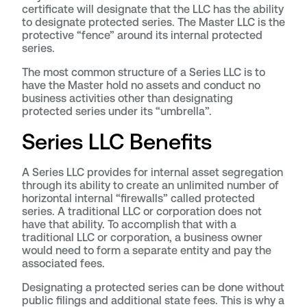
certificate will designate that the LLC has the ability
to designate protected series. The Master LLC is the
protective “fence” around its internal protected
series.
The most common structure of a Series LLC is to
have the Master hold no assets and conduct no
business activities other than designating
protected series under its “umbrella”.
Series LLC Benefits
A Series LLC provides for internal asset segregation
through its ability to create an unlimited number of
horizontal internal “firewalls” called protected
series. A traditional LLC or corporation does not
have that ability. To accomplish that with a
traditional LLC or corporation, a business owner
would need to form a separate entity and pay the
associated fees.
Designating a protected series can be done without
public filings and additional state fees. This is why a