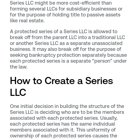
Series LLC might be more cost-efficient than
forming several LLCs for subsidiary businesses or
for the purpose of holding title to passive assets
like real estate.
A protected series of a Series LLC is allowed to
break off from the parent LLC into a traditional LLC
or another Series LLC as a separate unassociated
business. It may also break off for the purpose of
seeking bankruptcy protection separately because
each protected series is a separate “person” under
the law.
How to Create a Series
LLC
One initial decision in building the structure of the
Series LLC is deciding who are to be the members
associated with each protected series. Usually,
each protected series has the same individual
members associated with it. This uniformity of
ownership of each protected series causes the