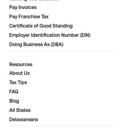
Pay Invoices
Pay Franchise Tax
Certificate of Good Standing
Employer Identification Number (EIN)
Doing Business As (DBA)
Resources
About Us
Tax Tips
FAQ
Blog
All States
Delawareans