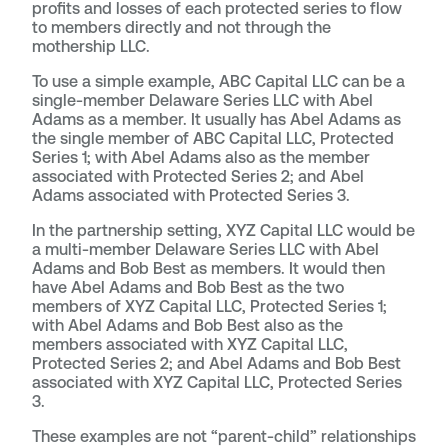
profits and losses of each protected series to flow
to members directly and not through the
mothership LLC.
To use a simple example, ABC Capital LLC can be a
single-member Delaware Series LLC with Abel
Adams as a member. It usually has Abel Adams as
the single member of ABC Capital LLC, Protected
Series 1; with Abel Adams also as the member
associated with Protected Series 2; and Abel
Adams associated with Protected Series 3.
In the partnership setting, XYZ Capital LLC would be
a multi-member Delaware Series LLC with Abel
Adams and Bob Best as members. It would then
have Abel Adams and Bob Best as the two
members of XYZ Capital LLC, Protected Series 1;
with Abel Adams and Bob Best also as the
members associated with XYZ Capital LLC,
Protected Series 2; and Abel Adams and Bob Best
associated with XYZ Capital LLC, Protected Series
3.
These examples are not “parent-child” relationships