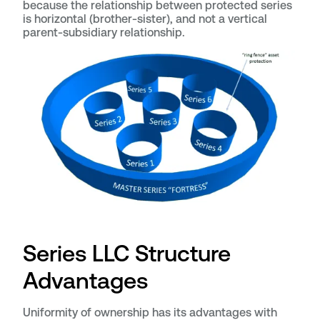
because the relationship between protected series
is horizontal (brother-sister), and not a vertical
parent-subsidiary relationship.
Series LLC Structure
Advantages
Uniformity of ownership has its advantages with