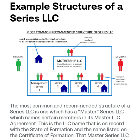
Example Structures of a
Series LLC
The most common and recommended structure of a
Series LLC is one which has a “Master” Series LLC
which names certain members in its Master LLC
Agreement. This is the LLC name that is on record
with the State of Formation and the name listed on
the Certificate of Formation. That Master Series LLC