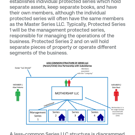
establishes individual protected series which hold
separate assets, keep separate books, and have
their own members, although the individual
protected series will often have the same members
as the Master Series LLC. Typically, Protected Series
1 will be the management protected series,
responsible for managing the operations of the
business. Protected Series 2 and on will hold
separate pieces of property or operate different
segments of the business.
A less-common Series LLC structure is diagrammed