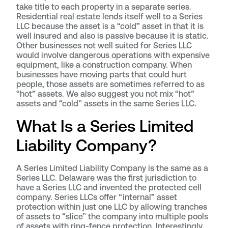
take title to each property in a separate series.
Residential real estate lends itself well to a Series
LLC because the asset is a “cold” asset in that it is
well insured and also is passive because it is static.
Other businesses not well suited for Series LLC
would involve dangerous operations with expensive
equipment, like a construction company. When
businesses have moving parts that could hurt
people, those assets are sometimes referred to as
“hot” assets. We also suggest you not mix “hot”
assets and “cold” assets in the same Series LLC.
What Is a Series Limited
Liability Company?
A Series Limited Liability Company is the same as a
Series LLC. Delaware was the first jurisdiction to
have a Series LLC and invented the protected cell
company. Series LLCs offer “internal” asset
protection within just one LLC by allowing tranches
of assets to “slice” the company into multiple pools
of assets with ring-fence protection. Interestingly,