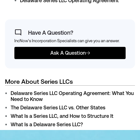
Delaware Series LLC Operating Agreement
Have A Question?
IncNow's Incorporation Specialists can give you an answer.
Ask A Question
More About Series LLCs
Delaware Series LLC Operating Agreement: What You
Need to Know
The Delaware Series LLC vs. Other States
What Is a Series LLC, and How to Structure It
What Is a Delaware Series LLC?