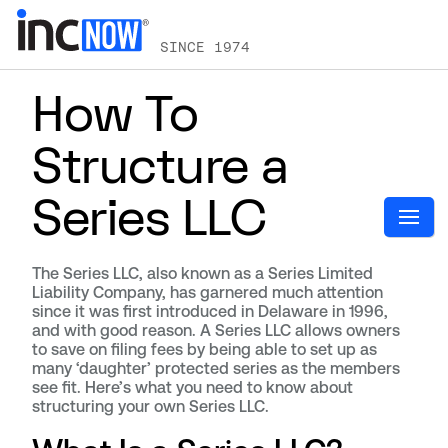
SINCE 1974
How To
Structure a
Series LLC
The Series LLC, also known as a Series Limited
Liability Company, has garnered much attention
since it was first introduced in Delaware in 1996,
and with good reason. A Series LLC allows owners
to save on filing fees by being able to set up as
many ‘daughter’ protected series as the members
see fit. Here’s what you need to know about
structuring your own Series LLC.