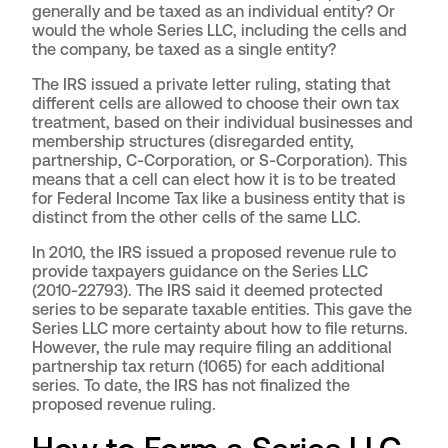
generally and be taxed as an individual entity? Or
would the whole Series LLC, including the cells and
the company, be taxed as a single entity?
The IRS issued a private letter ruling, stating that
different cells are allowed to choose their own tax
treatment, based on their individual businesses and
membership structures (disregarded entity,
partnership, C-Corporation, or S-Corporation). This
means that a cell can elect how it is to be treated
for Federal Income Tax like a business entity that is
distinct from the other cells of the same LLC.
In 2010, the IRS issued a proposed revenue rule to
provide taxpayers guidance on the Series LLC
(2010-22793). The IRS said it deemed protected
series to be separate taxable entities. This gave the
Series LLC more certainty about how to file returns.
However, the rule may require filing an additional
partnership tax return (1065) for each additional
series. To date, the IRS has not finalized the
proposed revenue ruling.