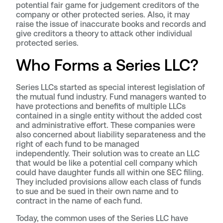
potential fair game for judgement creditors of the
company or other protected series. Also, it may
raise the issue of inaccurate books and records and
give creditors a theory to attack other individual
protected series.
Who Forms a Series LLC?
Series LLCs started as special interest legislation of
the mutual fund industry. Fund managers wanted to
have protections and benefits of multiple LLCs
contained in a single entity without the added cost
and administrative effort. These companies were
also concerned about liability separateness and the
right of each fund to be managed
independently. Their solution was to create an LLC
that would be like a potential cell company which
could have daughter funds all within one SEC filing.
They included provisions allow each class of funds
to sue and be sued in their own name and to
contract in the name of each fund.
Today, the common uses of the Series LLC have