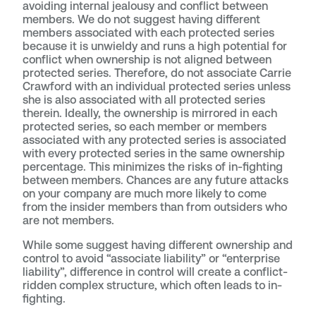
avoiding internal jealousy and conflict between
members. We do not suggest having different
members associated with each protected series
because it is unwieldy and runs a high potential for
conflict when ownership is not aligned between
protected series. Therefore, do not associate Carrie
Crawford with an individual protected series unless
she is also associated with all protected series
therein. Ideally, the ownership is mirrored in each
protected series, so each member or members
associated with any protected series is associated
with every protected series in the same ownership
percentage. This minimizes the risks of in-fighting
between members. Chances are any future attacks
on your company are much more likely to come
from the insider members than from outsiders who
are not members.
While some suggest having different ownership and
control to avoid “associate liability” or “enterprise
liability”, difference in control will create a conflict-
ridden complex structure, which often leads to in-
fighting.