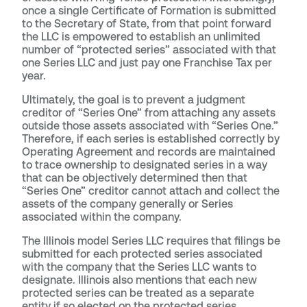
once a single Certificate of Formation is submitted
to the Secretary of State, from that point forward
the LLC is empowered to establish an unlimited
number of “protected series” associated with that
one Series LLC and just pay one Franchise Tax per
year.
Ultimately, the goal is to prevent a judgment
creditor of “Series One” from attaching any assets
outside those assets associated with “Series One.”
Therefore, if each series is established correctly by
Operating Agreement and records are maintained
to trace ownership to designated series in a way
that can be objectively determined then that
“Series One” creditor cannot attach and collect the
assets of the company generally or Series
associated within the company.
The Illinois model Series LLC requires that filings be
submitted for each protected series associated
with the company that the Series LLC wants to
designate. Illinois also mentions that each new
protected series can be treated as a separate
entity if so elected on the protected series