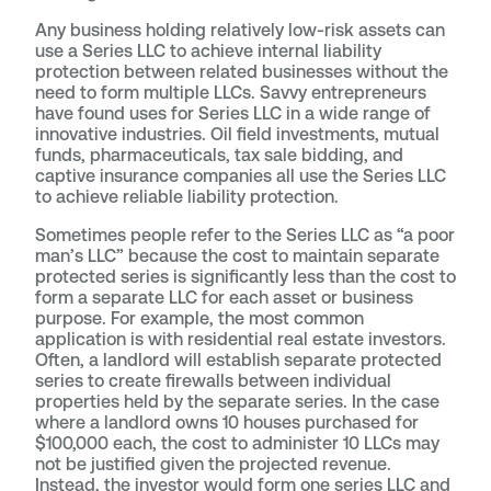
Any business holding relatively low-risk assets can
use a Series LLC to achieve internal liability
protection between related businesses without the
need to form multiple LLCs. Savvy entrepreneurs
have found uses for Series LLC in a wide range of
innovative industries. Oil field investments, mutual
funds, pharmaceuticals, tax sale bidding, and
captive insurance companies all use the Series LLC
to achieve reliable liability protection.
Sometimes people refer to the Series LLC as “a poor
man’s LLC” because the cost to maintain separate
protected series is significantly less than the cost to
form a separate LLC for each asset or business
purpose. For example, the most common
application is with residential real estate investors.
Often, a landlord will establish separate protected
series to create firewalls between individual
properties held by the separate series. In the case
where a landlord owns 10 houses purchased for
$100,000 each, the cost to administer 10 LLCs may
not be justified given the projected revenue.
Instead, the investor would form one series LLC and