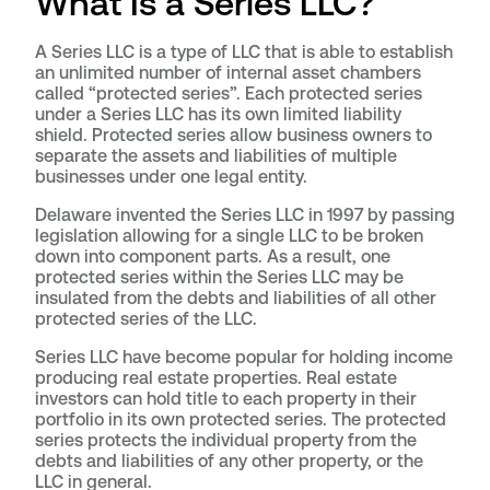
What Is a Series LLC?
A Series LLC is a type of LLC that is able to establish
an unlimited number of internal asset chambers
called “protected series”. Each protected series
under a Series LLC has its own limited liability
shield. Protected series allow business owners to
separate the assets and liabilities of multiple
businesses under one legal entity.
Delaware invented the Series LLC in 1997 by passing
legislation allowing for a single LLC to be broken
down into component parts. As a result, one
protected series within the Series LLC may be
insulated from the debts and liabilities of all other
protected series of the LLC.
Series LLC have become popular for holding income
producing real estate properties. Real estate
investors can hold title to each property in their
portfolio in its own protected series. The protected
series protects the individual property from the
debts and liabilities of any other property, or the
LLC in general.