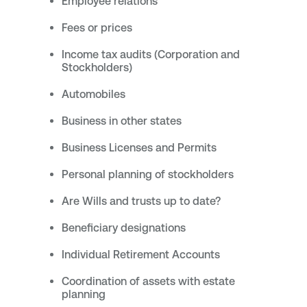
Employee relations
Fees or prices
Income tax audits (Corporation and
Stockholders)
Automobiles
Business in other states
Business Licenses and Permits
Personal planning of stockholders
Are Wills and trusts up to date?
Beneficiary designations
Individual Retirement Accounts
Coordination of assets with estate
planning