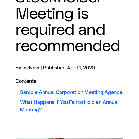
Meeting is
required and
recommended
By IncNow
|
Published April 1, 2020
Contents
Sample Annual Corporation Meeting Agenda
What Happens If You Fail to Hold an Annual
Meeting?