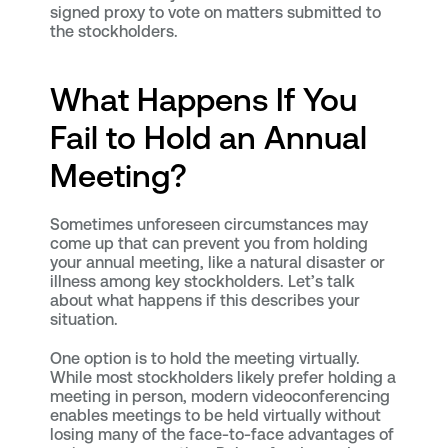
signed proxy to vote on matters submitted to
the stockholders.
What Happens If You
Fail to Hold an Annual
Meeting?
Sometimes unforeseen circumstances may
come up that can prevent you from holding
your annual meeting, like a natural disaster or
illness among key stockholders. Let’s talk
about what happens if this describes your
situation.
One option is to hold the meeting virtually.
While most stockholders likely prefer holding a
meeting in person, modern videoconferencing
enables meetings to be held virtually without
losing many of the face-to-face advantages of