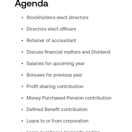
Agenda
Stockholders elect directors
Directors elect officers
Retainer of accountant
Discuss financial matters and Dividend
Salaries for upcoming year
Bonuses for previous year
Profit sharing contribution
Money Purchased Pension contribution
Defined Benefit contribution
Loans to or from corporation