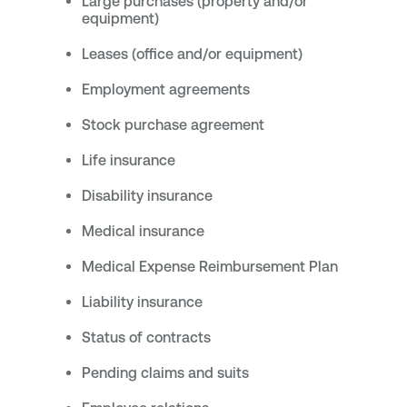
Large purchases (property and/or
equipment)
Leases (office and/or equipment)
Employment agreements
Stock purchase agreement
Life insurance
Disability insurance
Medical insurance
Medical Expense Reimbursement Plan
Liability insurance
Status of contracts
Pending claims and suits