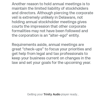
Another reason to hold annual meetings is to
maintain the limited liability of stockholders
and directors. Although piercing the corporate
veil is extremely unlikely in Delaware, not
holding annual stockholder meetings gives
courts the impression that other corporate
formalities may not have been followed and
the corporation is an “alter-ego” entity.
Requirements aside, annual meetings are
great “check-ups” to focus your priorities and
get help from legal and tax professionals to
keep your business current on changes in the
law and set your goals for the upcoming year.
Getting your
Trinity Audio
player ready...