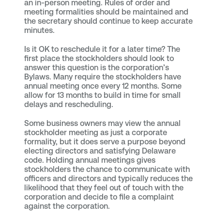
an in-person meeting. Rules of order and
meeting formalities should be maintained and
the secretary should continue to keep accurate
minutes.
Is it OK to reschedule it for a later time? The
first place the stockholders should look to
answer this question is the corporation’s
Bylaws. Many require the stockholders have
annual meeting once every 12 months. Some
allow for 13 months to build in time for small
delays and rescheduling.
Some business owners may view the annual
stockholder meeting as just a corporate
formality, but it does serve a purpose beyond
electing directors and satisfying Delaware
code. Holding annual meetings gives
stockholders the chance to communicate with
officers and directors and typically reduces the
likelihood that they feel out of touch with the
corporation and decide to file a complaint
against the corporation.