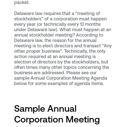
packet.
Delaware law requires that a “meeting of
stockholders” of a corporation must happen
every year (or technically every 13 months
under Delaware law). What must happen at an
annual stockholder meeting? According to
Delaware law, the reason for the annual
meeting is to elect directors and transact “Any
other proper business”. Technically, the only
action required at an annual meeting is
election of directors by the stockholders, but
often times many other topics concerning the
business are addressed. Please see our
sample Annual Corporation Meeting Agenda
below for some examples of agenda items.
Sample Annual
Corporation Meeting