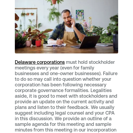
Delaware corporations
must hold stockholder
meetings every year (even for family
businesses and one-owner businesses). Failure
to do so may call into question whether your
corporation has been following necessary
corporate governance formalities. Legalities
aside, it is good to meet with stockholders and
provide an update on the current activity and
plans and listen to their feedback. We usually
suggest including legal counsel and your CPA
in this discussion. We provide an outline of a
sample agenda for this meeting and sample
minutes from this meeting in our incorporation