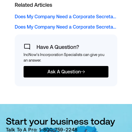
Related Articles
Does My Company Need a Corporate Secretary?
Does My Company Need a Corporate Secretary?
Have A Question?
IncNow's Incorporation Specialists can give you
an answer.
Ask A Question
Start your business today
Talk To A Pro: 1-800-759-2248