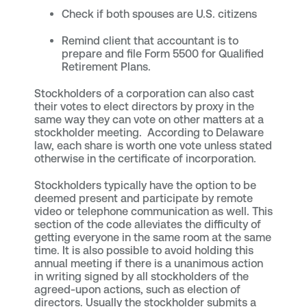
Check if both spouses are U.S. citizens
Remind client that accountant is to
prepare and file Form 5500 for Qualified
Retirement Plans.
Stockholders of a corporation can also cast
their votes to elect directors by proxy in the
same way they can vote on other matters at a
stockholder meeting. According to Delaware
law, each share is worth one vote unless stated
otherwise in the certificate of incorporation.
Stockholders typically have the option to be
deemed present and participate by remote
video or telephone communication as well. This
section of the code alleviates the difficulty of
getting everyone in the same room at the same
time. It is also possible to avoid holding this
annual meeting if there is a unanimous action
in writing signed by all stockholders of the
agreed-upon actions, such as election of
directors. Usually the stockholder submits a