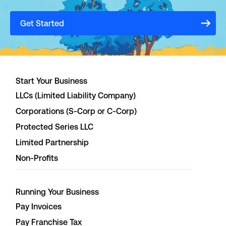
Get Started
Start Your Business
LLCs (Limited Liability Company)
Corporations (S-Corp or C-Corp)
Protected Series LLC
Limited Partnership
Non-Profits
Running Your Business
Pay Invoices
Pay Franchise Tax