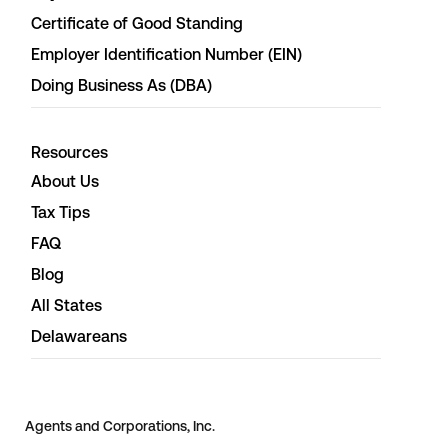
Certificate of Good Standing
Employer Identification Number (EIN)
Doing Business As (DBA)
Resources
About Us
Tax Tips
FAQ
Blog
All States
Delawareans
Agents and Corporations, Inc.