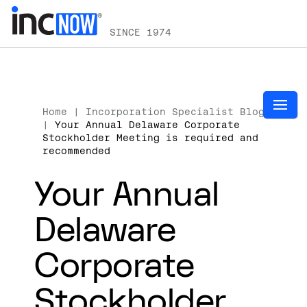
SINCE 1974
Home
|
Incorporation Specialist Blog
|
Your Annual Delaware Corporate
Stockholder Meeting is required and
recommended
Your Annual
Delaware
Corporate
Stockholder