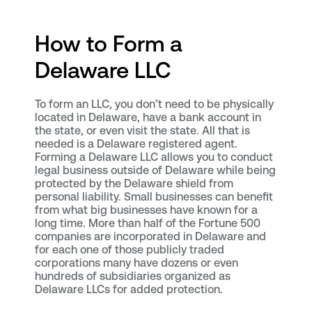
How to Form a
Delaware LLC
To form an LLC, you don’t need to be physically
located in Delaware, have a bank account in
the state, or even visit the state. All that is
needed is a Delaware registered agent.
Forming a Delaware LLC allows you to conduct
legal business outside of Delaware while being
protected by the Delaware shield from
personal liability. Small businesses can benefit
from what big businesses have known for a
long time. More than half of the Fortune 500
companies are incorporated in Delaware and
for each one of those publicly traded
corporations many have dozens or even
hundreds of subsidiaries organized as
Delaware LLCs for added protection.