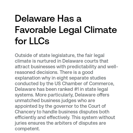
Delaware Has a
Favorable Legal Climate
for LLCs
Outside of state legislature, the fair legal
climate is nurtured in Delaware courts that
attract businesses with predictability and well-
reasoned decisions. There is a good
explanation why in eight separate studies
conducted by the US Chamber of Commerce,
Delaware has been ranked #1 in state legal
systems. More particularly, Delaware offers
unmatched business judges who are
appointed by the governor to the Court of
Chancery to handle business disputes both
efficiently and effectively. This system without
juries ensures the arbiters of disputes are
competent.