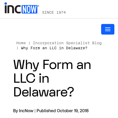
SINCE 1974
Home
|
Incorporation Specialist Blog
|
Why Form an LLC in Delaware?
Why Form an
LLC in
Delaware?
By IncNow
|
Published October 19, 2018