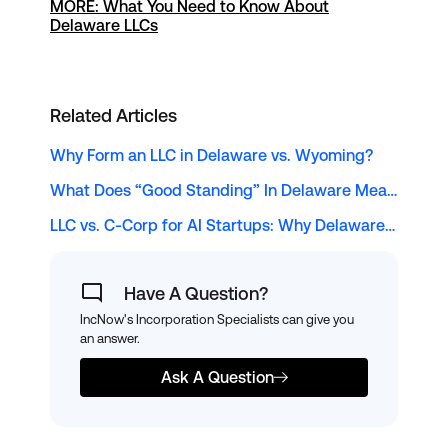
MORE: What You Need to Know About
Delaware LLCs
Related Articles
Why Form an LLC in Delaware vs. Wyoming?
What Does “Good Standing” In Delaware Mean?
LLC vs. C-Corp for AI Startups: Why Delaware Remains the Top Choice for Solopreneur Tech Founders
Have A Question?
IncNow's Incorporation Specialists can give you
an answer.
Ask A Question