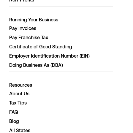
Running Your Business
Pay Invoices
Pay Franchise Tax
Certificate of Good Standing
Employer Identification Number (EIN)
Doing Business As (DBA)
Resources
About Us
Tax Tips
FAQ
Blog
All States