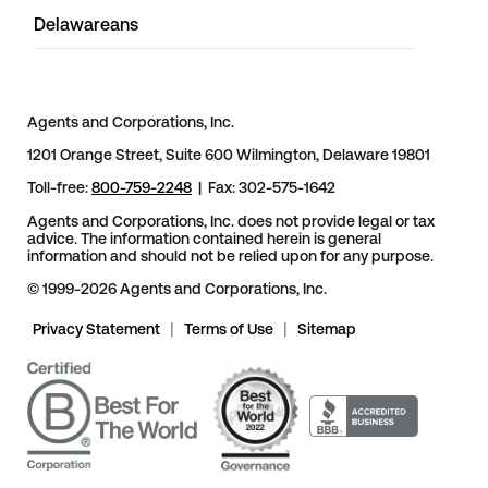
Delawareans
Agents and Corporations, Inc.
1201 Orange Street, Suite 600 Wilmington, Delaware 19801
Toll-free:
800-759-2248
| Fax: 302-575-1642
Agents and Corporations, Inc. does not provide legal or tax
advice. The information contained herein is general
information and should not be relied upon for any purpose.
© 1999-2026 Agents and Corporations, Inc.
Privacy Statement
|
Terms of Use
|
Sitemap