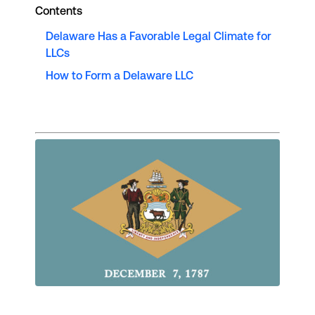
Contents
Delaware Has a Favorable Legal Climate for
LLCs
How to Form a Delaware LLC