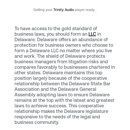
Getting your
Trinity Audio
player ready...
To have access to the gold standard of
business laws, you should form an
LLC
in
Delaware. Delaware offers an abundance of
protection for business owners who choose to
form a Delaware LLC no matter where you live
and work. The shield of Delaware protects
business managers from litigation risks and
compares favorably to businesses chartered in
other states. Delaware maintains this top
position largely because of the cooperative
relationship between the Delaware State Bar
Association and the Delaware General
Assembly adopting laws to ensure Delaware
remains at the top with the latest and greatest
laws to achieve success. This cooperative
relationship makes the Delaware legislature
responsive to the needs of the legal and
business community.