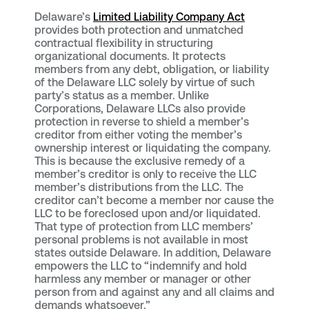
Delaware’s
Limited Liability Company Act
provides both protection and unmatched
contractual flexibility in structuring
organizational documents. It protects
members from any debt, obligation, or liability
of the Delaware LLC solely by virtue of such
party’s status as a member. Unlike
Corporations, Delaware LLCs also provide
protection in reverse to shield a member’s
creditor from either voting the member’s
ownership interest or liquidating the company.
This is because the exclusive remedy of a
member’s creditor is only to receive the LLC
member’s distributions from the LLC. The
creditor can’t become a member nor cause the
LLC to be foreclosed upon and/or liquidated.
That type of protection from LLC members’
personal problems is not available in most
states outside Delaware. In addition, Delaware
empowers the LLC to “indemnify and hold
harmless any member or manager or other
person from and against any and all claims and
demands whatsoever.”