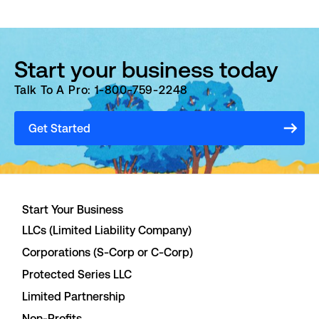
Start your business today
Talk To A Pro: 1-800-759-2248
Get Started
Start Your Business
LLCs (Limited Liability Company)
Corporations (S-Corp or C-Corp)
Protected Series LLC
Limited Partnership
Non-Profits