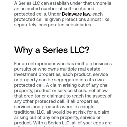
A Series LLC can establish under that umbrella
an unlimited number of self-contained
protected cells. Under
Delaware law
, each
protected cell is given protections almost like
separately incorporated subsidiaries.
Why a Series LLC?
For an entrepreneur who has multiple business
pursuits or who owns multiple real estate
investment properties, each product, service
or property can be segregated into its own
protected cell. A claim arising out of any one
property, product or service should not allow
that creditor or claimant to reach the assets of
any other protected cell. If all properties,
services and products were in a single
traditional LLC, all would be at risk for a claim
arising out of any one property, service or
product. With a Series LLC, all of your eggs are