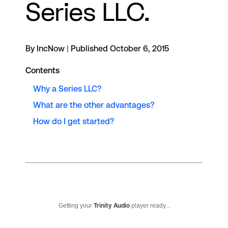
Series LLC.
By IncNow
|
Published October 6, 2015
Contents
Why a Series LLC?
What are the other advantages?
How do I get started?
Getting your
Trinity Audio
player ready...