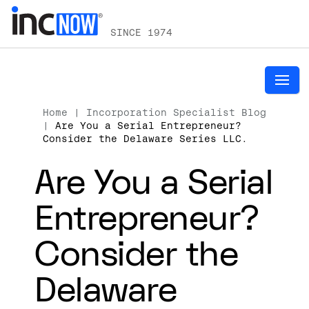
SINCE 1974
Home
|
Incorporation Specialist Blog
|
Are You a Serial Entrepreneur?
Consider the Delaware Series LLC.
Are You a Serial
Entrepreneur?
Consider the
Delaware