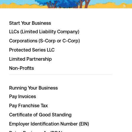
Start Your Business
LLCs (Limited Liability Company)
Corporations (S-Corp or C-Corp)
Protected Series LLC
Limited Partnership
Non-Profits
Running Your Business
Pay Invoices
Pay Franchise Tax
Certificate of Good Standing
Employer Identification Number (EIN)