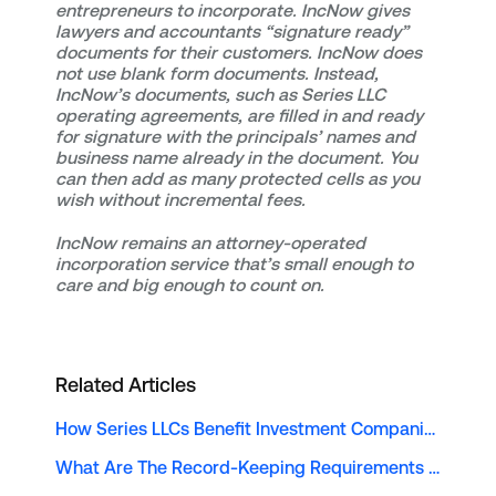
entrepreneurs to incorporate. IncNow gives
lawyers and accountants “signature ready”
documents for their customers. IncNow does
not use blank form documents. Instead,
IncNow’s documents, such as Series LLC
operating agreements, are filled in and ready
for signature with the principals’ names and
business name already in the document. You
can then add as many protected cells as you
wish without incremental fees.
IncNow remains an attorney-operated
incorporation service that’s small enough to
care and big enough to count on.
Related Articles
How Series LLCs Benefit Investment Companies
What Are The Record-Keeping Requirements For A Series LLC?