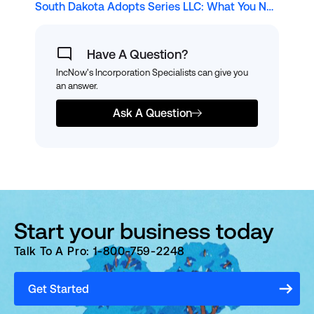
South Dakota Adopts Series LLC: What You Need to Know
Have A Question?
IncNow's Incorporation Specialists can give you
an answer.
Ask A Question
Start your business today
Talk To A Pro: 1-800-759-2248
Get Started