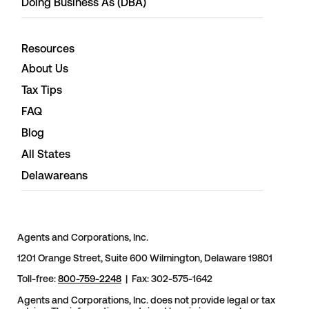
Doing Business As (DBA)
Resources
About Us
Tax Tips
FAQ
Blog
All States
Delawareans
Agents and Corporations, Inc.
1201 Orange Street, Suite 600 Wilmington, Delaware 19801
Toll-free:
800-759-2248
| Fax: 302-575-1642
Agents and Corporations, Inc. does not provide legal or tax