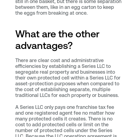
still in one basket, but there is some separation
between them, like in an egg carton to keep
the eggs from breaking at once.
What are the other
advantages?
There are clear cost and administrative
efficiencies by establishing a Series LLC to
segregate real property and businesses into
their own protected cell within a Series LLC for
asset-protection purposes when compared to
the cost of establishing separate, multiple
traditional LLCs for each property or business.
A Series LLC only pays one franchise tax fee
and one registered agent fee no matter how
many protected cells it creates. There is no
cost to add protected cells or limit on the
number of protected cells under the Series
LLC. Because the LLC operating agreement is