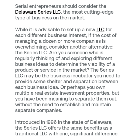
Serial entrepreneurs should consider the
Delaware Series LLC
, the most cutting-edge
type of business on the market.
While it is advisable to set up a new
LLC
for
each different business interest, if the cost of
managing a dozen or more companies is
overwhelming, consider another alternative:
the Series LLC. Are you someone who is
regularly thinking of and exploring different
business ideas to determine the viability of a
product or service in the market? The Series
LLC may be the business incubator you need to
provide some shelter and separation between
each business idea. Or perhaps you own
multiple real estate investment properties, but
you have been meaning to separate them out,
without the need to establish and maintain
separate companies.
Introduced in 1996 in the state of Delaware,
the Series LLC offers the same benefits as a
traditional LLC with one, significant difference.