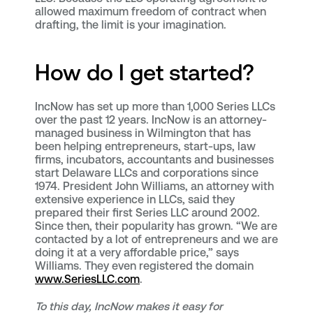
allowed maximum freedom of contract when
drafting, the limit is your imagination.
How do I get started?
IncNow has set up more than 1,000 Series LLCs
over the past 12 years. IncNow is an attorney-
managed business in Wilmington that has
been helping entrepreneurs, start-ups, law
firms, incubators, accountants and businesses
start Delaware LLCs and corporations since
1974. President John Williams, an attorney with
extensive experience in LLCs, said they
prepared their first Series LLC around 2002.
Since then, their popularity has grown. “We are
contacted by a lot of entrepreneurs and we are
doing it at a very affordable price,” says
Williams. They even registered the domain
www.SeriesLLC.com
.
To this day, IncNow makes it easy for