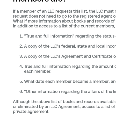
If a member of an LLC requests this list, the LLC must
request does not need to go to the registered agent 
What if more information about books and records of
In addition to access to a list of the current members
“True and full information” regarding the status 
A copy of the LLC’s federal, state and local inco
A copy of the LLC’s Agreement and Certificate 
True and full information regarding the amount 
each member;
What date each member became a member; an
“Other information regarding the affairs of the li
Although the above list of books and records availa
or eliminated by an LLC Agreement, access to a list
private agreement.