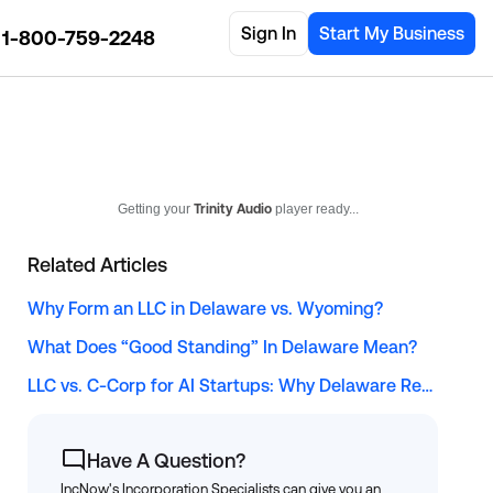
Sign In
Start My Business
1-800-759-2248
Getting your
Trinity Audio
player ready...
Related Articles
Why Form an LLC in Delaware vs. Wyoming?
What Does “Good Standing” In Delaware Mean?
LLC vs. C-Corp for AI Startups: Why Delaware Remains the Top Choice for Solopreneur Tech Founders
Have A Question?
IncNow's Incorporation Specialists can give you an