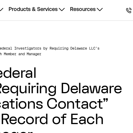
Products & Services
Resources
ederal Investigators by Requiring Delaware LLC’s
h Member and Manager
ederal
Requiring Delaware
ations Contact”
 Record of Each