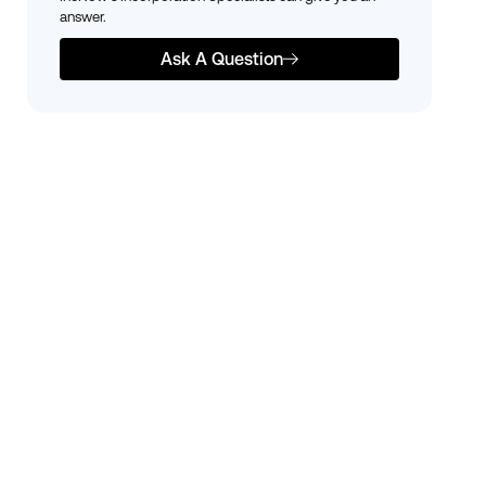
answer.
Ask A Question