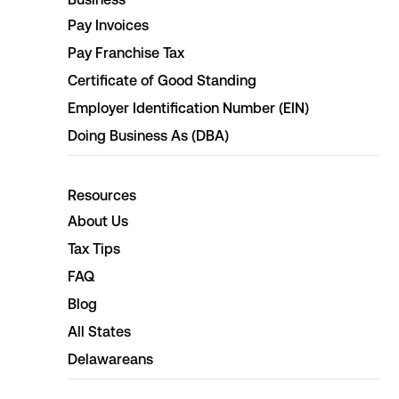
Pay Invoices
Pay Franchise Tax
Certificate of Good Standing
Employer Identification Number (EIN)
Doing Business As (DBA)
Resources
About Us
Tax Tips
FAQ
Blog
All States
Delawareans