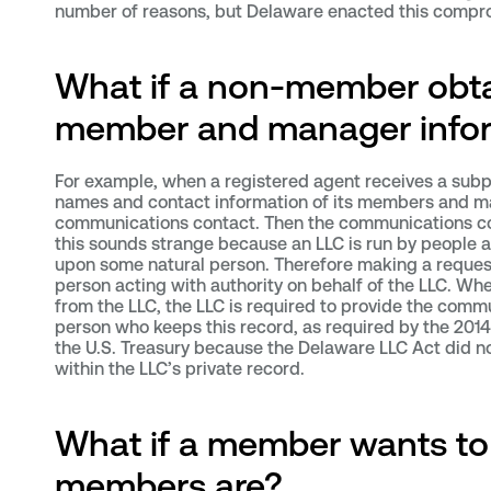
number of reasons, but Delaware enacted this compro
What if a non-member obta
member and manager info
For example, when a registered agent receives a subp
names and contact information of its members and ma
communications contact. Then the communications conta
this sounds strange because an LLC is run by people a
upon some natural person. Therefore making a reques
person acting with authority on behalf of the LLC. W
from the LLC, the LLC is required to provide the comm
person who keeps this record, as required by the 201
the U.S. Treasury because the Delaware LLC Act did no
within the LLC’s private record.
What if a member wants to
members are?