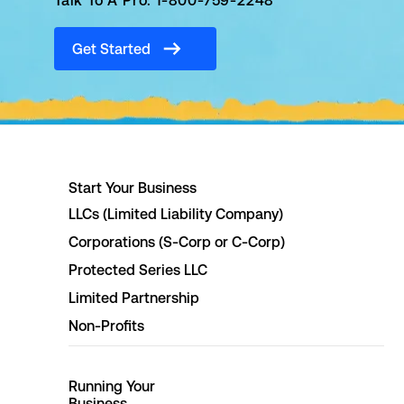
Talk To A Pro: 1-800-759-2248
Get Started
Start Your Business
LLCs (Limited Liability Company)
Corporations (S-Corp or C-Corp)
Protected Series LLC
Limited Partnership
Non-Profits
Running Your
Business