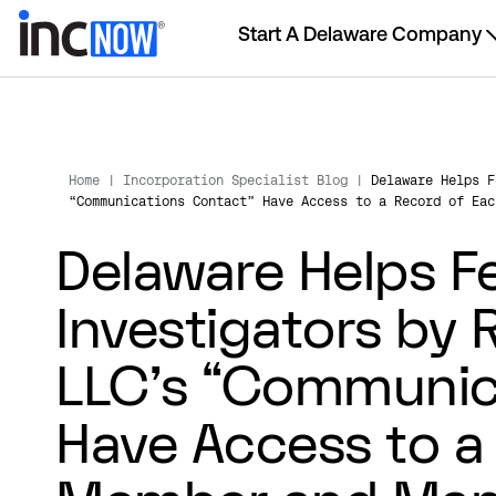
Start A Delaware Company
Home
|
Incorporation Specialist Blog
|
Delaware Helps F
“Communications Contact” Have Access to a Record of Eac
Delaware Helps F
Investigators by 
LLC’s “Communic
Have Access to a