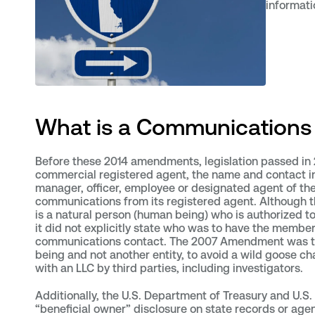
informati
What is a Communications 
Before these 2014 amendments, legislation passed in 
commercial registered agent, the name and contact in
manager, officer, employee or designated agent of the 
communications from its registered agent. Although 
is a natural person (human being) who is authorized t
it did not explicitly state who was to have the member
communications contact. The 2007 Amendment was t
being and not another entity, to avoid a wild goose ch
with an LLC by third parties, including investigators.
Additionally, the U.S. Department of Treasury and U.S. 
“beneficial owner” disclosure on state records or age