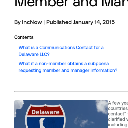
Member and Man
By IncNow
|
Published January 14, 2015
Contents
What is a Communications Contact for a
Delaware LLC?
What if a non-member obtains a subpoena
requesting member and manager information?
A few yea
countrie
contact”
clarified
includin