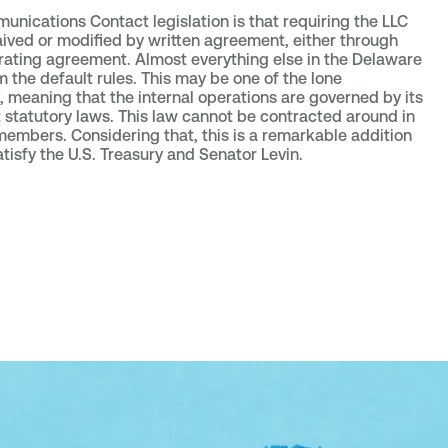
nications Contact legislation is that requiring the LLC
ved or modified by written agreement, either through
erating agreement. Almost everything else in the Delaware
the default rules. This may be one of the lone
, meaning that the internal operations are governed by its
statutory laws. This law cannot be contracted around in
mbers. Considering that, this is a remarkable addition
satisfy the U.S. Treasury and Senator Levin.