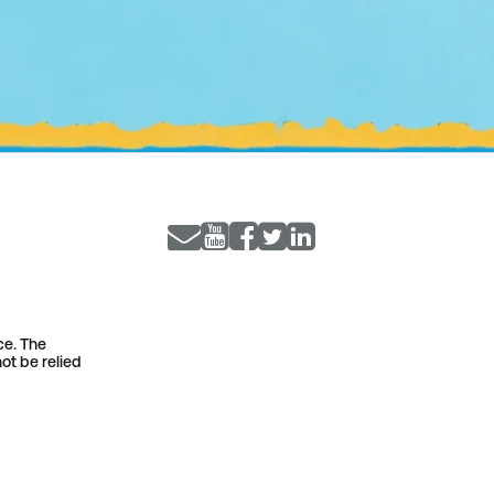
ce. The
ot be relied