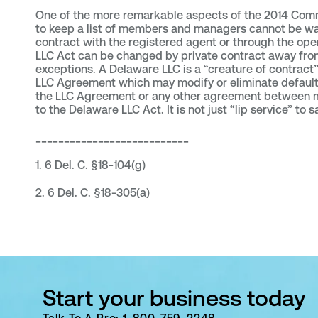
One of the more remarkable aspects of the 2014 Commu
to keep a list of members and managers cannot be wai
contract with the registered agent or through the op
LLC Act can be changed by private contract away from 
exceptions. A Delaware LLC is a “creature of contract”
LLC Agreement which may modify or eliminate default 
the LLC Agreement or any other agreement between me
to the Delaware LLC Act. It is not just “lip service” to 
___________________________
1. 6 Del. C. §18-104(g)
2. 6 Del. C. §18-305(a)
Start your business today