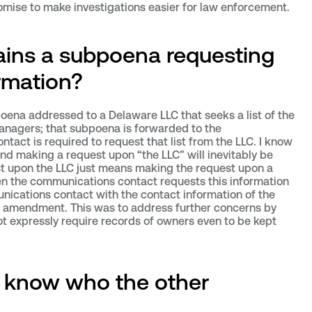
mise to make investigations easier for law enforcement.
ins a subpoena requesting
rmation?
oena addressed to a Delaware LLC that seeks a list of the
nagers; that subpoena is forwarded to the
ct is required to request that list from the LLC. I know
nd making a request upon “the LLC” will inevitably be
t upon the LLC just means making the request upon a
hen the communications contact requests this information
unications contact with the contact information of the
4 amendment. This was to address further concerns by
t expressly require records of owners even to be kept
 know who the other