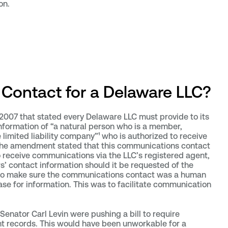
on.
Contact for a Delaware LLC?
2007 that stated every Delaware LLC must provide to its
formation of “a natural person who is a member,
limited liability company”¹ who is authorized to receive
the amendment stated that this communications contact
o receive communications via the LLC’s registered agent,
s’ contact information should it be requested of the
o make sure the communications contact was a human
ase for information. This was to facilitate communication
Senator Carl Levin were pushing a bill to require
nt records. This would have been unworkable for a