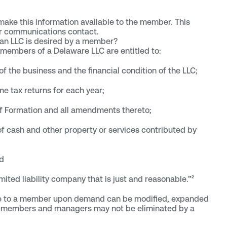
 make this information available to the member. This
or communications contact.
 an LLC is desired by a member?
, members of a Delaware LLC are entitled to:
of the business and the financial condition of the LLC;
me tax returns for each year;
of Formation and all amendments thereto;
of cash and other property or services contributed by
d
mited liability company that is just and reasonable.”²
ble to a member upon demand can be modified, expanded
 of members and managers may not be eliminated by a