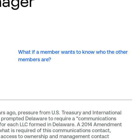
ager
What if a member wants to know who the other
members are?
rs ago, pressure from U.S. Treasury and International
s prompted Delaware to require a “communications
 for each LLC formed in Delaware. A 2014 Amendment
 what is required of this communications contact,
g access to ownership and management contact