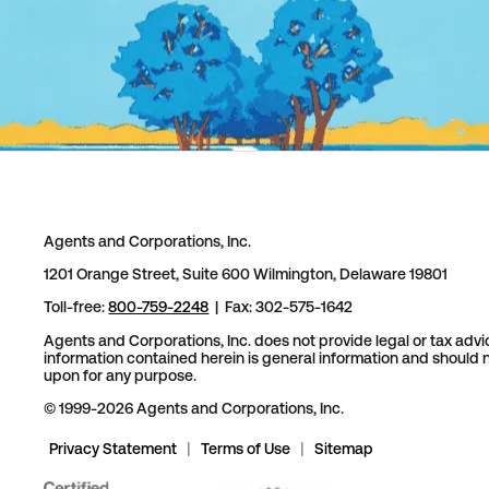
Agents and Corporations, Inc.
1201 Orange Street, Suite 600 Wilmington, Delaware 19801
Toll-free:
800-759-2248
| Fax: 302-575-1642
Agents and Corporations, Inc. does not provide legal or tax advi
information contained herein is general information and should n
upon for any purpose.
© 1999-2026 Agents and Corporations, Inc.
Privacy Statement
|
Terms of Use
|
Sitemap