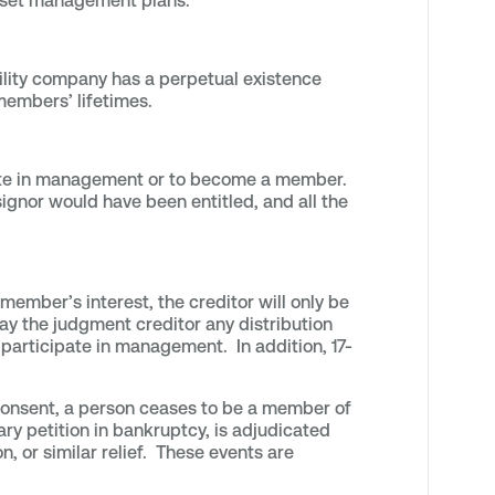
 asset management plans.
bility company has a perpetual existence
 members’ lifetimes.
ipate in management or to become a member.
signor would have been entitled, and all the
ember’s interest, the creditor will only be
pay the judgment creditor any distribution
participate in management. In addition, 17-
 consent, a person ceases to be a member of
y petition in bankruptcy, is adjudicated
on, or similar relief. These events are