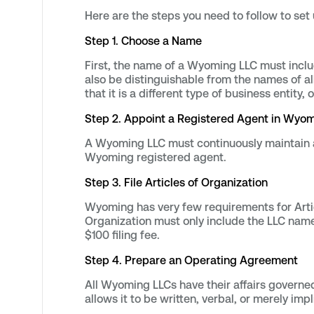
Here are the steps you need to follow to se
Step 1. Choose a Name
First, the name of a Wyoming LLC must includ
also be distinguishable from the names of a
that it is a different type of business entity,
Step 2. Appoint a Registered Agent in Wyo
A Wyoming LLC must continuously maintain an
Wyoming registered agent.
Step 3. File Articles of Organization
Wyoming has very few requirements for Articl
Organization must only include the LLC name
$100 filing fee.
Step 4. Prepare an Operating Agreement
All Wyoming LLCs have their affairs governe
allows it to be written, verbal, or merely imp