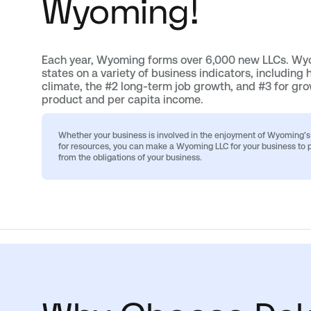
Wyoming!
Each year, Wyoming forms over 6,000 new LLCs. Wyo
states on a variety of business indicators, including 
climate, the #2 long-term job growth, and #3 for gro
product and per capita income.
Whether your business is involved in the enjoyment of Wyoming’s n
for resources, you can make a Wyoming LLC for your business to p
from the obligations of your business.