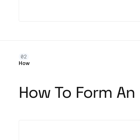
02
How
How To Form An