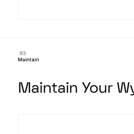
03
Maintain
Maintain Your W