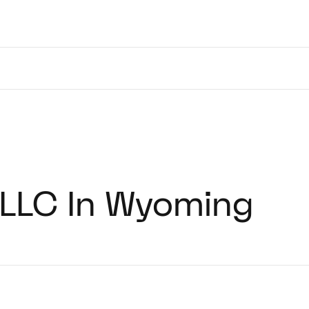
 LLC In Wyoming