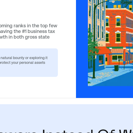
ming ranks in the top few
having the #1 business tax
wth in both gross state
atural bounty or exploring it
rotect your personal assets