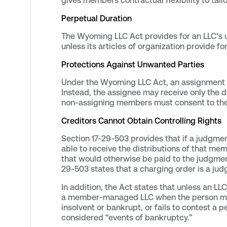
gives members contractual flexibility to tail
Perpetual Duration
The Wyoming LLC Act provides for an LLC’s un
unless its articles of organization provide f
Protections Against Unwanted Parties
Under the Wyoming LLC Act, an assignment d
Instead, the assignee may receive only the di
non-assigning members must consent to th
Creditors Cannot Obtain Controlling Rights
Section 17-29-503 provides that if a judgmen
able to receive the distributions of that mem
that would otherwise be paid to the judgmen
29-503 states that a charging order is a jud
In addition, the Act states that unless an 
a member-managed LLC when the person makes 
insolvent or bankrupt, or fails to contest a pe
considered “events of bankruptcy.”