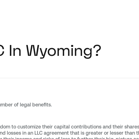
C In Wyoming?
mber of legal benefits.
om to customize their capital contributions and their share
nd losses in an LLC agreement that is greater or lesser than th