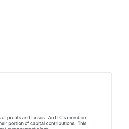
s of profits and losses. An LLC’s members
eir portion of capital contributions. This