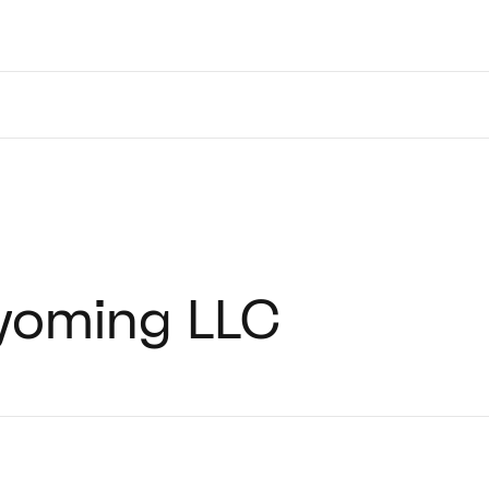
yoming LLC