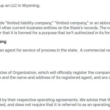
t up an LLC in Wyoming.
e “limited liability company,” “limited company,” or an abbr
ll other current business entities on the State’s records. Th
 or that it is formed for a purpose that isn’t authorized in its
ming
 agent for service of process in the state. A commercial re
es of Organization, which will officially register the company
 and the name and address of its registered agent, and are de
d by their respective operating agreements. We advise that th
lied, and does not require that it is referred to as an operati