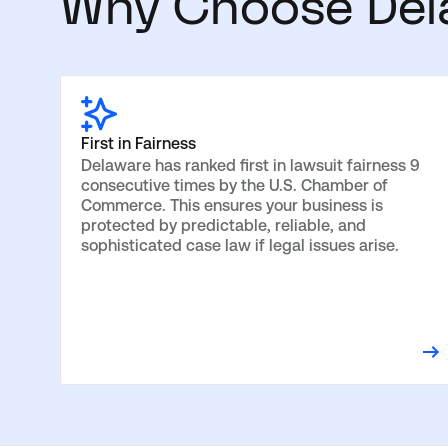
Why Choose Del
First in Fairness
Delaware has ranked first in lawsuit fairness 9
consecutive times by the U.S. Chamber of
Commerce. This ensures your business is
protected by predictable, reliable, and
sophisticated case law if legal issues arise.