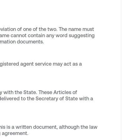
eviation of one of the two. The name must
e name cannot contain any word suggesting
 formation documents.
gistered agent service may act as a
 with the State. These Articles of
livered to the Secretary of State with a
is is a written document, although the law
ng agreement.