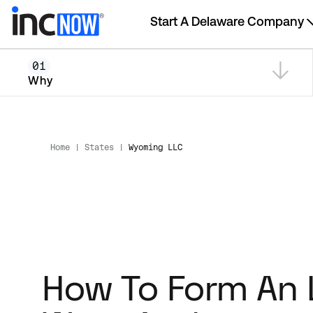
Start A Delaware Company
01
Why
Home
|
States
|
Wyoming LLC
How To Form An 