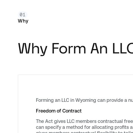
01
Why
Why Form An LL
Forming an LLC in Wyoming can provide a nu
Freedom of Contract
The Act gives LLC members contractual freed
can specify a method for allocating profits a