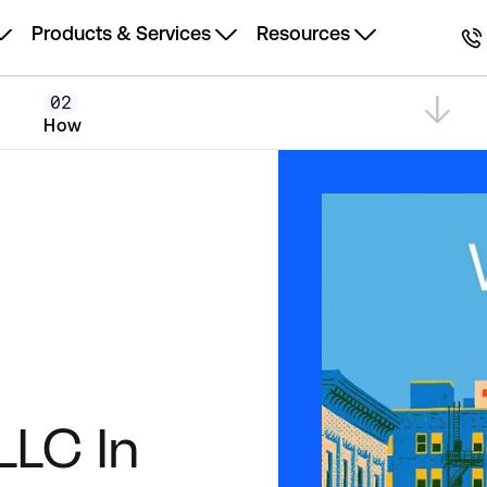
Products & Services
Resources
02
How
LLC In