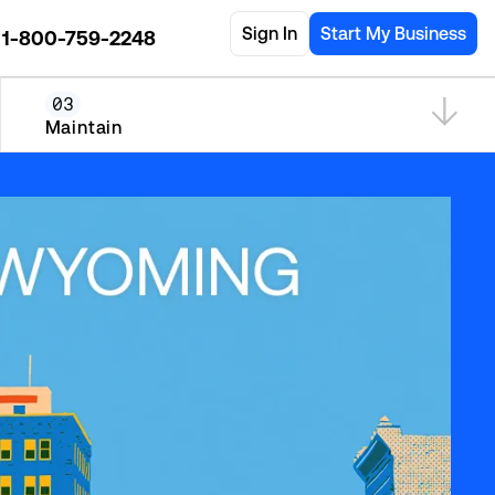
Sign In
Start My Business
1-800-759-2248
03
Maintain