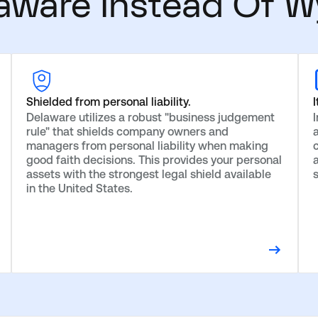
aware Instead Of W
Shielded from personal liability.
I
Delaware utilizes a robust "business judgement
rule" that shields company owners and
managers from personal liability when making
c
good faith decisions. This provides your personal
assets with the strongest legal shield available
in the United States.