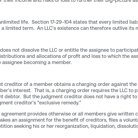
or their income and risks of loss to further their big-picture
limited life. Section 17-29-104 states that every limited lia
or a limited term. An LLC’s existence can therefore outlive its
oes not dissolve the LLC or entitle the assignee to partic
stributions and allocations of profit and loss to which the as
e assignee becoming a member.
t creditor of a member obtains a charging order against the m
ber’s interest. That is, a charging order requires the LLC to 
t debtor. But the judgment creditor does not have a right to 
gment creditor’s “exclusive remedy.”
LLC agreement provides otherwise or all members give written
an assignment for the benefit of creditors, files a voluntar
tition seeking his or her reorganization, liquidation, dissoluti