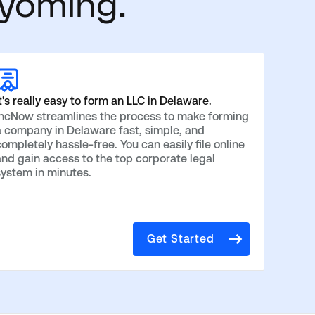
yoming.
t's really easy to form an LLC in Delaware.
IncNow streamlines the process to make forming
a company in Delaware fast, simple, and
ompletely hassle-free. You can easily file online
and gain access to the top corporate legal
system in minutes.
Get Started