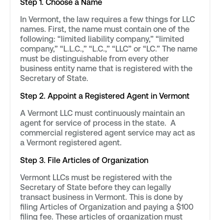
Step 1. Choose a Name
In Vermont, the law requires a few things for LLC
names. First, the name must contain one of the
following: “limited liability company,” “limited
company,” “L.L.C.,” “L.C.,” “LLC” or “LC.” The name
must be distinguishable from every other
business entity name that is registered with the
Secretary of State.
Step 2. Appoint a Registered Agent in Vermont
A Vermont LLC must continuously maintain an
agent for service of process in the state. A
commercial registered agent service may act as
a Vermont registered agent.
Step 3. File Articles of Organization
Vermont LLCs must be registered with the
Secretary of State before they can legally
transact business in Vermont. This is done by
filing Articles of Organization and paying a $100
filing fee. These articles of organization must