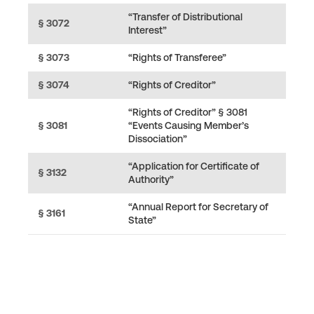
“Transfer of Distributional
§ 3072
Interest”
§ 3073
“Rights of Transferee”
§ 3074
“Rights of Creditor”
“Rights of Creditor” § 3081
§ 3081
“Events Causing Member’s
Dissociation”
“Application for Certificate of
§ 3132
Authority”
“Annual Report for Secretary of
§ 3161
State”