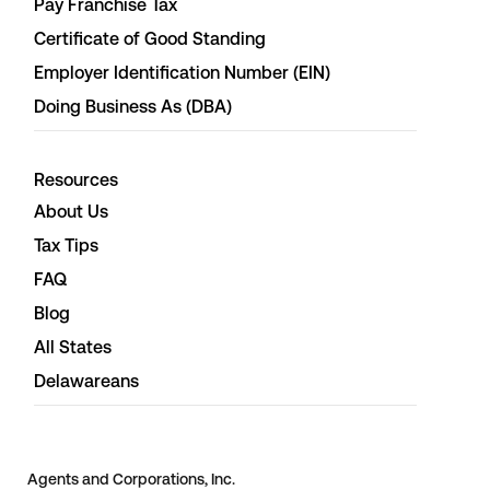
Pay Franchise Tax
Certificate of Good Standing
Employer Identification Number (EIN)
Doing Business As (DBA)
Resources
About Us
Tax Tips
FAQ
Blog
All States
Delawareans
Agents and Corporations, Inc.