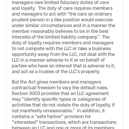
managers owe limited fiduciary duties of care
and loyalty. The duty of care requires members
and managers to act with “the care an ordinary
prudent person in a like position would exercise
under similar circumstances and in a manner the
member reasonably believes to be in the best
interests of the limited liability company.” The
duty of loyalty requires members and managers
to not compete with the LLC or take a business
opportunity away from the LLC, not deal with the
LLC in a manner adverse to it or on behalf of
parties who have an interest that is adverse to it,
and act as a trustee of the LLC’s property.
But the Act gives members and managers
contractual freedom to vary the default rules.
Section 3003 provides that an LLC agreement
may “identify specific types or categories of
activities that do not violate the duty of loyalty, if
not manifestly unreasonable.” In addition, it
contains a “safe harbor” provision for
“interested” transactions, which are transactions
between an LLC and one or more of its members