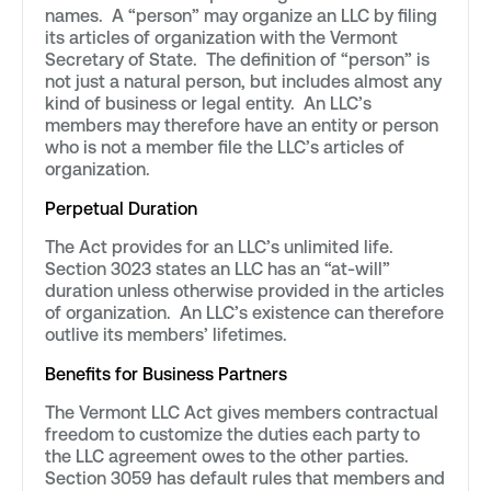
names. A “person” may organize an LLC by filing
its articles of organization with the Vermont
Secretary of State. The definition of “person” is
not just a natural person, but includes almost any
kind of business or legal entity. An LLC’s
members may therefore have an entity or person
who is not a member file the LLC’s articles of
organization.
Perpetual Duration
The Act provides for an LLC’s unlimited life.
Section 3023 states an LLC has an “at-will”
duration unless otherwise provided in the articles
of organization. An LLC’s existence can therefore
outlive its members’ lifetimes.
Benefits for Business Partners
The Vermont LLC Act gives members contractual
freedom to customize the duties each party to
the LLC agreement owes to the other parties.
Section 3059 has default rules that members and