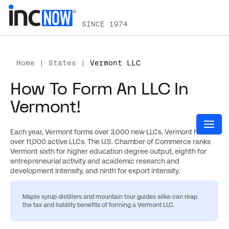
SINCE 1974
Home
|
States
|
Vermont LLC
How To Form An LLC In
Vermont!
Each year, Vermont forms over 3,000 new LLCs. Vermont has
over 11,000 active LLCs. The U.S. Chamber of Commerce ranks
Vermont sixth for higher education degree output, eighth for
entrepreneurial activity and academic research and
development intensity, and ninth for export intensity.
Maple syrup distillers and mountain tour guides alike can reap
the tax and liability benefits of forming a Vermont LLC.