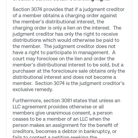
Section 3074 provides that if a judgment creditor
of a member obtains a charging order against
the member’s distributional interest, the
charging order is only a lien on the interest. The
judgment creditor has only the right to receive
distributions which would otherwise be paid to
the member. The judgment creditor does not
have a right to participate in management. A
court may foreclose on the lien and order the
member’s distributional interest to be sold, but a
purchaser at the foreclosure sale obtains only the
distributional interest and does not become a
member. Section 3074 is the judgment creditor’s
exclusive remedy.
Furthermore, section 3081 states that unless an
LLC agreement provides otherwise or all
members give unanimous consent, a person
ceases to be a member of an LLC when the
person makes an assignment for the benefit of
creditors, becomes a debtor in bankruptcy, or
fails to contest a petition seeking the