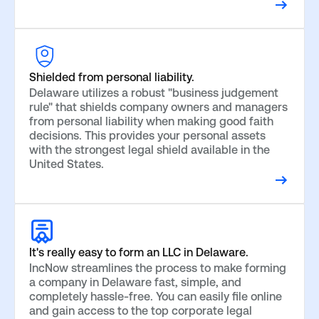
Shielded from personal liability.
Delaware utilizes a robust "business judgement
rule" that shields company owners and managers
from personal liability when making good faith
decisions. This provides your personal assets
with the strongest legal shield available in the
United States.
It's really easy to form an LLC in Delaware.
IncNow streamlines the process to make forming
a company in Delaware fast, simple, and
completely hassle-free. You can easily file online
and gain access to the top corporate legal