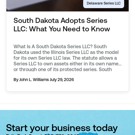
Delaware Series LLC
South Dakota Adopts Series
LLC: What You Need to Know
What Is A South Dakota Series LLC? South
Dakota used the Illinois Series LLC as the model
for its own Series LLC law. The statute allows a
Series LLC to own assets either in its own name,
or through one of its protected series. South
Dakota requires additional filings to be made in
By John L. Williams
July 29, 2026
order to […]
Start your business today