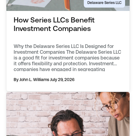
Delaware Series LLC
How Series LLCs Benefit
Investment Companies
Why the Delaware Series LLC Is Designed for
Investment Companies The Delaware Series LLC
is a good fit for investment companies because
it offers flexibility and protection. Investment
companies have engaged in segregating
classes of assets into separate funds as far
By John L. Williams
July 29, 2026
back as the mid 20th century. They first used
vehicles known as statutory trusts. […]