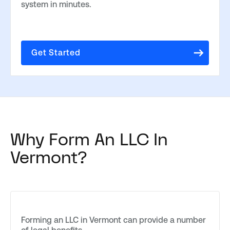
system in minutes.
Get Started
Why Form An LLC In
Vermont?
Forming an LLC in Vermont can provide a number