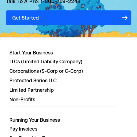
Talk To A Pro: 1-800-759-2248
Get Started
Start Your Business
LLCs (Limited Liability Company)
Corporations (S-Corp or C-Corp)
Protected Series LLC
Limited Partnership
Non-Profits
Running Your Business
Pay Invoices