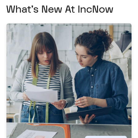
What's New At IncNow