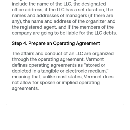
include the name of the LLC, the designated
office address, if the LLC has a set duration, the
names and addresses of managers (if there are
any), the name and address of the organizer and
the registered agent, and if the members of the
company are going to be liable for the LLC debts.
Step 4. Prepare an Operating Agreement
The affairs and conduct of an LLC are organized
through the operating agreement. Vermont
defines operating agreements as “stored or
depicted in a tangible or electronic medium,”
meaning that, unlike most states, Vermont does
not allow for spoken or implied operating
agreements.