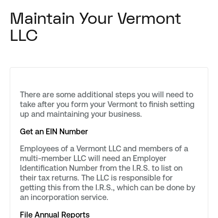
Maintain Your Vermont
LLC
There are some additional steps you will need to
take after you form your Vermont to finish setting
up and maintaining your business.
Get an EIN Number
Employees of a Vermont LLC and members of a
multi-member LLC will need an Employer
Identification Number from the I.R.S. to list on
their tax returns. The LLC is responsible for
getting this from the I.R.S., which can be done by
an incorporation service.
File Annual Reports