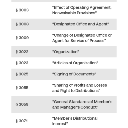
“Effect of Operating Agreement;
§ 3003
Nonwaivable Provisions”
§ 3008
“Designated Office and Agent”
“Change of Designated Office or
§ 3009
Agent for Service of Process”
§ 3022
“Organization”
§ 3023
“Articles of Organization”
§ 3025
“Signing of Documents”
“Sharing of Profits and Losses
§ 3055
and Right to Distributions”
“General Standards of Member’s
§ 3059
and Manager’s Conduct”
“Member’s Distributional
§ 3071
Interest”