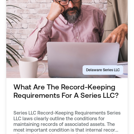
Delaware Series LLC
What Are The Record-Keeping
Requirements For A Series LLC?
Series LLC Record-Keeping Requirements Series
LLC laws clearly outline the conditions for
maintaining records of associated assets. The
most important condition is that internal records