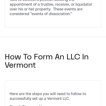
appointment of a trustee, receiver, or liquidator
over his or her property. These events are
considered “events of dissociation.”
How To Form An LLC In
Vermont
Here are the steps you will need to follow to
successfully set up a Vermont LLC.