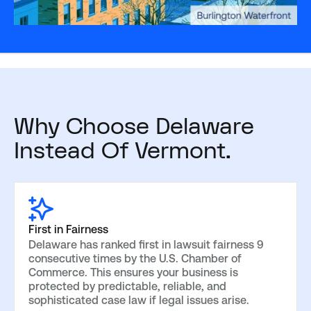
Why Choose Delaware
Instead Of Vermont.
First in Fairness
Delaware has ranked first in lawsuit fairness 9
consecutive times by the U.S. Chamber of
Commerce. This ensures your business is
protected by predictable, reliable, and
sophisticated case law if legal issues arise.