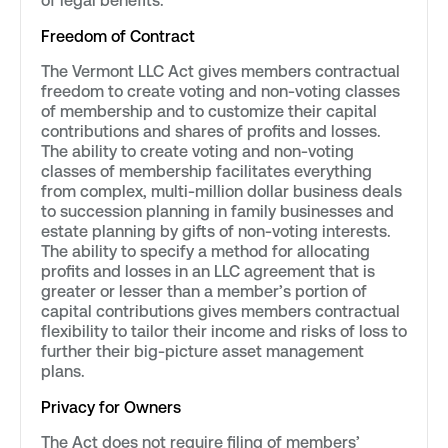
of legal benefits.
Freedom of Contract
The Vermont LLC Act gives members contractual
freedom to create voting and non-voting classes
of membership and to customize their capital
contributions and shares of profits and losses.
The ability to create voting and non-voting
classes of membership facilitates everything
from complex, multi-million dollar business deals
to succession planning in family businesses and
estate planning by gifts of non-voting interests.
The ability to specify a method for allocating
profits and losses in an LLC agreement that is
greater or lesser than a member’s portion of
capital contributions gives members contractual
flexibility to tailor their income and risks of loss to
further their big-picture asset management
plans.
Privacy for Owners
The Act does not require filing of members’