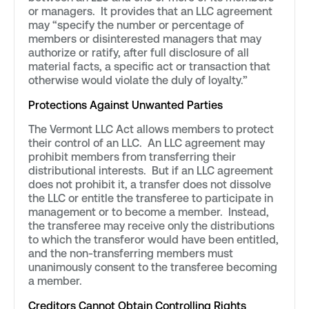
or managers. It provides that an LLC agreement
may “specify the number or percentage of
members or disinterested managers that may
authorize or ratify, after full disclosure of all
material facts, a specific act or transaction that
otherwise would violate the duly of loyalty.”
Protections Against Unwanted Parties
The Vermont LLC Act allows members to protect
their control of an LLC. An LLC agreement may
prohibit members from transferring their
distributional interests. But if an LLC agreement
does not prohibit it, a transfer does not dissolve
the LLC or entitle the transferee to participate in
management or to become a member. Instead,
the transferee may receive only the distributions
to which the transferor would have been entitled,
and the non-transferring members must
unanimously consent to the transferee becoming
a member.
Creditors Cannot Obtain Controlling Rights