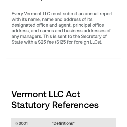
Every Vermont LLC must submit an annual report
with its name, name and address of its
designated office and agent, principal office
address, and names and business addresses of
any managers. This is sent to the Secretary of
State with a $25 fee ($125 for foreign LLCs).
Vermont LLC Act
Statutory References
§ 3001
“Definitions”