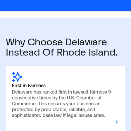
Why Choose Delaware
Instead Of Rhode Island.
First in Fairness
Delaware has ranked first in lawsuit fairness 9
consecutive times by the U.S. Chamber of
Commerce. This ensures your business is
protected by predictable, reliable, and
sophisticated case law if legal issues arise.