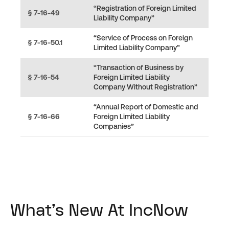
“Registration of Foreign Limited
§ 7-16-49
Liability Company”
“Service of Process on Foreign
§ 7-16-50.1
Limited Liability Company”
“Transaction of Business by
§ 7-16-54
Foreign Limited Liability
Company Without Registration”
“Annual Report of Domestic and
§ 7-16-66
Foreign Limited Liability
Companies”
What's New At IncNow