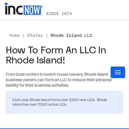
SINCE 1974
Home
|
States
|
Rhode Island LLC
How To Form An LLC In
Rhode Island!
From boat renters to beach house owners, Rhode Island
business owners can form an LLC to reduce their personal
liability for their business activities.
Each year, Rhode Island forms over 3,000 new LLCs. Rhode
Island has over 17,000 active LLCs.