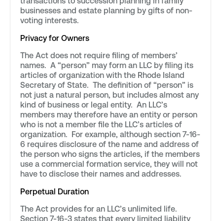
transactions to succession planning in family
businesses and estate planning by gifts of non-
voting interests.
Privacy for Owners
The Act does not require filing of members’
names. A “person” may form an LLC by filing its
articles of organization with the Rhode Island
Secretary of State. The definition of “person” is
not just a natural person, but includes almost any
kind of business or legal entity. An LLC’s
members may therefore have an entity or person
who is not a member file the LLC’s articles of
organization. For example, although section 7-16-
6 requires disclosure of the name and address of
the person who signs the articles, if the members
use a commercial formation service, they will not
have to disclose their names and addresses.
Perpetual Duration
The Act provides for an LLC’s unlimited life.
Section 7-16-3 states that every limited liability