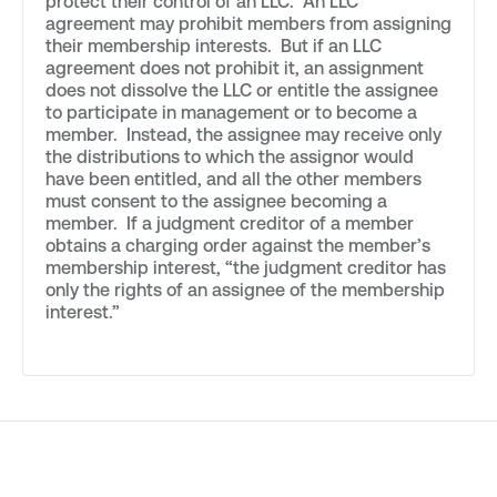
protect their control of an LLC. An LLC
agreement may prohibit members from assigning
their membership interests. But if an LLC
agreement does not prohibit it, an assignment
does not dissolve the LLC or entitle the assignee
to participate in management or to become a
member. Instead, the assignee may receive only
the distributions to which the assignor would
have been entitled, and all the other members
must consent to the assignee becoming a
member. If a judgment creditor of a member
obtains a charging order against the member’s
membership interest, “the judgment creditor has
only the rights of an assignee of the membership
interest.”