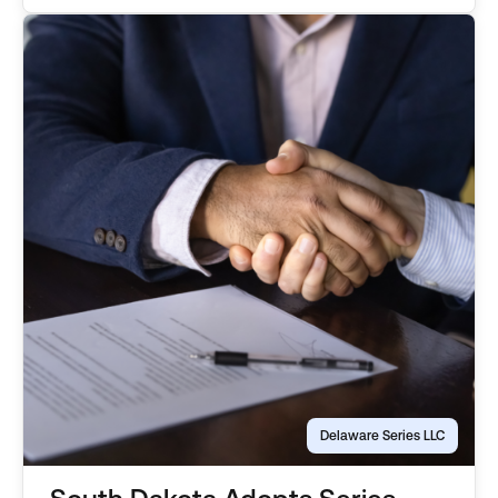
series, or the parent […]
Delaware Series LLC