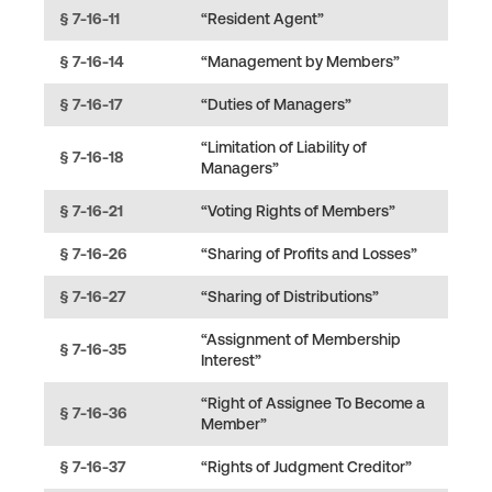
§ 7-16-11
“Resident Agent”
§ 7-16-14
“Management by Members”
§ 7-16-17
“Duties of Managers”
“Limitation of Liability of
§ 7-16-18
Managers”
§ 7-16-21
“Voting Rights of Members”
§ 7-16-26
“Sharing of Profits and Losses”
§ 7-16-27
“Sharing of Distributions”
“Assignment of Membership
§ 7-16-35
Interest”
“Right of Assignee To Become a
§ 7-16-36
Member”
§ 7-16-37
“Rights of Judgment Creditor”