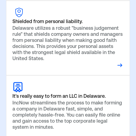
Shielded from personal liability.
Delaware utilizes a robust "business judgement
rule" that shields company owners and managers
from personal liability when making good faith
decisions. This provides your personal assets
with the strongest legal shield available in the
United States.
It's really easy to form an LLC in Delaware.
IncNow streamlines the process to make forming
a company in Delaware fast, simple, and
completely hassle-free. You can easily file online
and gain access to the top corporate legal
system in minutes.