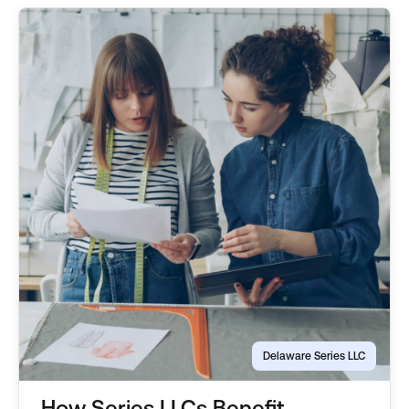
Delaware Series LLC
How Series LLCs Benefit