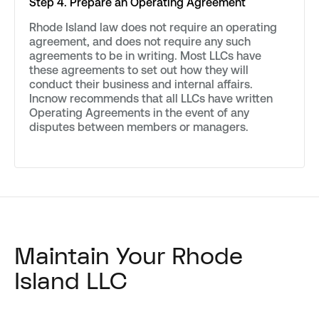
Step 4. Prepare an Operating Agreement
Rhode Island law does not require an operating
agreement, and does not require any such
agreements to be in writing. Most LLCs have
these agreements to set out how they will
conduct their business and internal affairs.
Incnow recommends that all LLCs have written
Operating Agreements in the event of any
disputes between members or managers.
Maintain Your Rhode
Island LLC