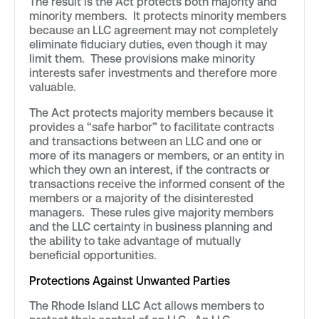
The result is the Act protects both majority and
minority members. It protects minority members
because an LLC agreement may not completely
eliminate fiduciary duties, even though it may
limit them. These provisions make minority
interests safer investments and therefore more
valuable.
The Act protects majority members because it
provides a “safe harbor” to facilitate contracts
and transactions between an LLC and one or
more of its managers or members, or an entity in
which they own an interest, if the contracts or
transactions receive the informed consent of the
members or a majority of the disinterested
managers. These rules give majority members
and the LLC certainty in business planning and
the ability to take advantage of mutually
beneficial opportunities.
Protections Against Unwanted Parties
The Rhode Island LLC Act allows members to