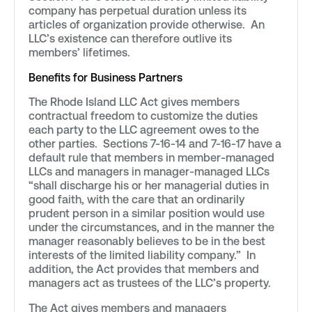
company has perpetual duration unless its
articles of organization provide otherwise. An
LLC’s existence can therefore outlive its
members’ lifetimes.
Benefits for Business Partners
The Rhode Island LLC Act gives members
contractual freedom to customize the duties
each party to the LLC agreement owes to the
other parties. Sections 7-16-14 and 7-16-17 have a
default rule that members in member-managed
LLCs and managers in manager-managed LLCs
“shall discharge his or her managerial duties in
good faith, with the care that an ordinarily
prudent person in a similar position would use
under the circumstances, and in the manner the
manager reasonably believes to be in the best
interests of the limited liability company.” In
addition, the Act provides that members and
managers act as trustees of the LLC’s property.
The Act gives members and managers