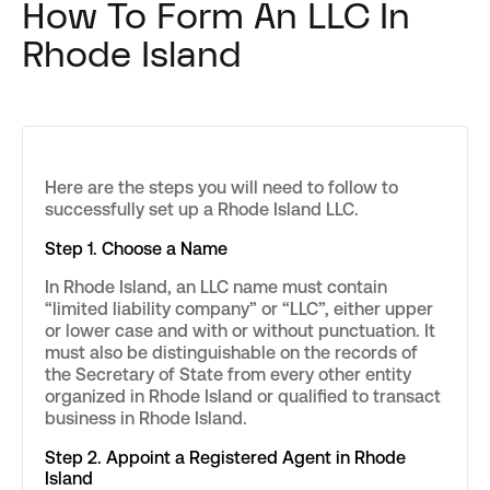
How To Form An LLC In
Rhode Island
Here are the steps you will need to follow to
successfully set up a Rhode Island LLC.
Step 1. Choose a Name
In Rhode Island, an LLC name must contain
“limited liability company” or “LLC”, either upper
or lower case and with or without punctuation. It
must also be distinguishable on the records of
the Secretary of State from every other entity
organized in Rhode Island or qualified to transact
business in Rhode Island.
Step 2. Appoint a Registered Agent in Rhode
Island