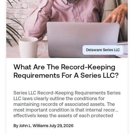
Delaware Series LLC
What Are The Record-Keeping
Requirements For A Series LLC?
Series LLC Record-Keeping Requirements Series
LLC laws clearly outline the conditions for
maintaining records of associated assets. The
most important condition is that internal records
effectively keep the assets of each protected
series separate from one another. Records must
By John L. Williams
July 29, 2026
objectively describe an asset, distinguishing it
from those associated with other protected