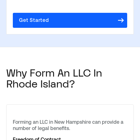
Get Started
Why Form An LLC In
Rhode Island?
Forming an LLC in New Hampshire can provide a
number of legal benefits.
Freedom of Contract