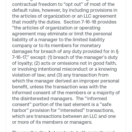
contractual freedom to “opt out” of most of the
default rules, however, by including provisions in
the articles of organization or an LLC agreement
that modify the duties. Section 7-16-18 provides
“the articles of organization or operating
agreement may eliminate or limit the personal
liability of a manager to the limited liability
company or to its members for monetary
damages for breach of any duty provided for in §
7-16-17,” except: (1) breach of the manager’s duty
of loyalty; (2) acts or omissions not in good faith,
or involving intentional misconduct or a knowing
violation of law; and (3) any transaction from
which the manager derived an improper personal
benefit, unless the transaction was with the
informed consent of the members or a majority of
the disinterested managers. The “informed
consent” portion of the last element is a “safe
harbor” provision for “interested” transactions,
which are transactions between an LLC and one
or more of its members or managers.