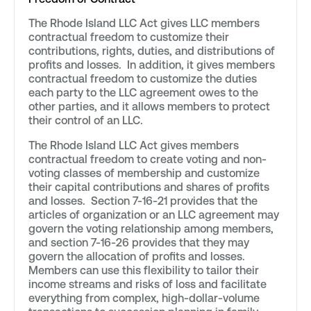
The Rhode Island LLC Act gives LLC members
contractual freedom to customize their
contributions, rights, duties, and distributions of
profits and losses. In addition, it gives members
contractual freedom to customize the duties
each party to the LLC agreement owes to the
other parties, and it allows members to protect
their control of an LLC.
The Rhode Island LLC Act gives members
contractual freedom to create voting and non-
voting classes of membership and customize
their capital contributions and shares of profits
and losses. Section 7-16-21 provides that the
articles of organization or an LLC agreement may
govern the voting relationship among members,
and section 7-16-26 provides that they may
govern the allocation of profits and losses.
Members can use this flexibility to tailor their
income streams and risks of loss and facilitate
everything from complex, high-dollar-volume