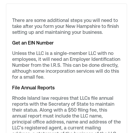
There are some additional steps you will need to
take after you form your New Hampshire to finish
setting up and maintaining your business.
Get an EIN Number
Unless the LLC is a single-member LLC with no
employees, it will need an Employer Identification
Number from the I.R.S. This can be done directly,
although some incorporation services will do this
for a small fee.
File Annual Reports
Rhode Island law requires that LLCs file annual
reports with the Secretary of State to maintain
their status. Along with a $50 filing fee, this
annual report must include the LLC name,
principal office address, name and address of the
LLC’s registered agent, a current mailing