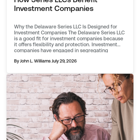
Investment Companies
Why the Delaware Series LLC Is Designed for
Investment Companies The Delaware Series LLC
is a good fit for investment companies because
it offers flexibility and protection. Investment
companies have engaged in segregating
classes of assets into separate funds as far
By John L. Williams
July 29, 2026
back as the mid 20th century. They first used
vehicles known as statutory trusts. […]