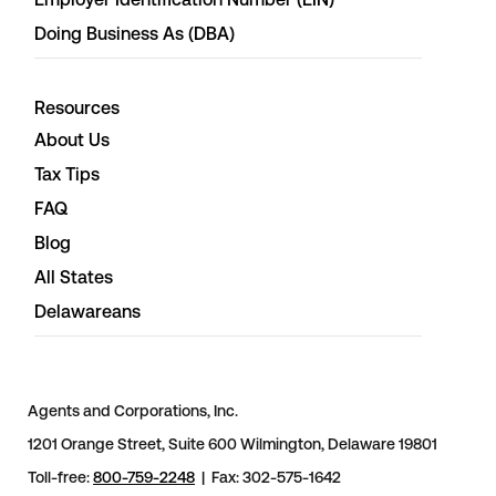
Doing Business As (DBA)
Resources
About Us
Tax Tips
FAQ
Blog
All States
Delawareans
Agents and Corporations, Inc.
1201 Orange Street, Suite 600 Wilmington, Delaware 19801
Toll-free:
800-759-2248
| Fax: 302-575-1642