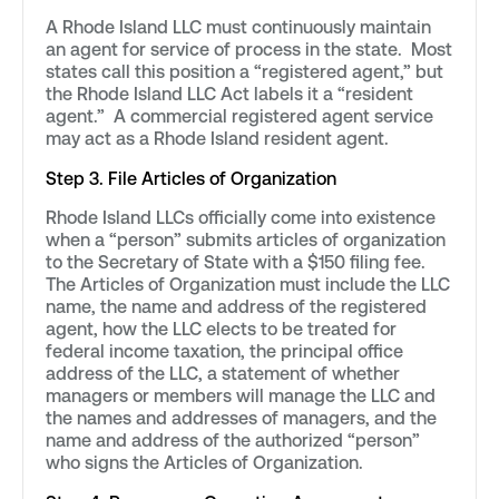
A Rhode Island LLC must continuously maintain
an agent for service of process in the state. Most
states call this position a “registered agent,” but
the Rhode Island LLC Act labels it a “resident
agent.” A commercial registered agent service
may act as a Rhode Island resident agent.
Step 3. File Articles of Organization
Rhode Island LLCs officially come into existence
when a “person” submits articles of organization
to the Secretary of State with a $150 filing fee.
The Articles of Organization must include the LLC
name, the name and address of the registered
agent, how the LLC elects to be treated for
federal income taxation, the principal office
address of the LLC, a statement of whether
managers or members will manage the LLC and
the names and addresses of managers, and the
name and address of the authorized “person”
who signs the Articles of Organization.