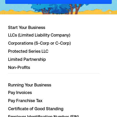
Start Your Business
LLCs (Limited Liability Company)
Corporations (S-Corp or C-Corp)
Protected Series LLC
Limited Partnership
Non-Profits
Running Your Business
Pay Invoices
Pay Franchise Tax
Certificate of Good Standing
Employer Identification Number (EIN)