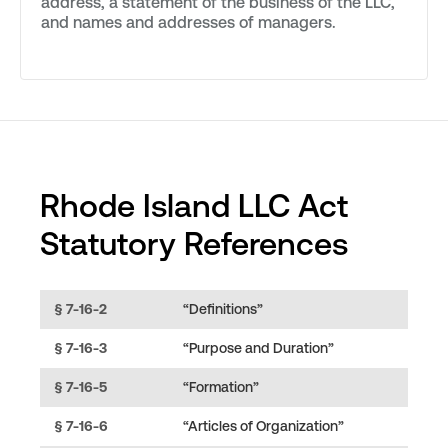
address, a statement of the business of the LLC,
and names and addresses of managers.
Rhode Island LLC Act
Statutory References
§ 7-16-2
“Definitions”
§ 7-16-3
“Purpose and Duration”
§ 7-16-5
“Formation”
§ 7-16-6
“Articles of Organization”