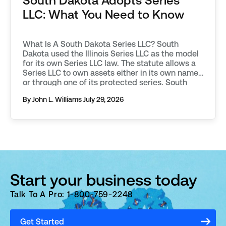
South Dakota Adopts Series
LLC: What You Need to Know
What Is A South Dakota Series LLC? South
Dakota used the Illinois Series LLC as the model
for its own Series LLC law. The statute allows a
Series LLC to own assets either in its own name,
or through one of its protected series. South
Dakota requires additional filings to be made in
By John L. Williams
July 29, 2026
order to […]
Start your business today
Talk To A Pro: 1-800-759-2248
Get Started