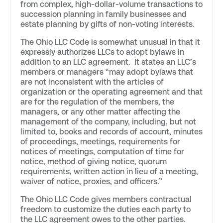
from complex, high-dollar-volume transactions to
succession planning in family businesses and
estate planning by gifts of non-voting interests.
The Ohio LLC Code is somewhat unusual in that it
expressly authorizes LLCs to adopt bylaws in
addition to an LLC agreement. It states an LLC’s
members or managers “may adopt bylaws that
are not inconsistent with the articles of
organization or the operating agreement and that
are for the regulation of the members, the
managers, or any other matter affecting the
management of the company, including, but not
limited to, books and records of account, minutes
of proceedings, meetings, requirements for
notices of meetings, computation of time for
notice, method of giving notice, quorum
requirements, written action in lieu of a meeting,
waiver of notice, proxies, and officers.”
The Ohio LLC Code gives members contractual
freedom to customize the duties each party to
the LLC agreement owes to the other parties.