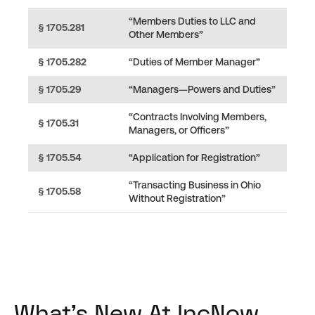
“Members Duties to LLC and
§ 1705.281
Other Members”
§ 1705.282
“Duties of Member Manager”
§ 1705.29
“Managers—Powers and Duties”
“Contracts Involving Members,
§ 1705.31
Managers, or Officers”
§ 1705.54
“Application for Registration”
“Transacting Business in Ohio
§ 1705.58
Without Registration”
What's New At IncNow