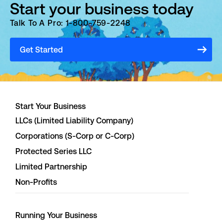
Start your business today
Talk To A Pro: 1-800-759-2248
Get Started
Start Your Business
LLCs (Limited Liability Company)
Corporations (S-Corp or C-Corp)
Protected Series LLC
Limited Partnership
Non-Profits
Running Your Business