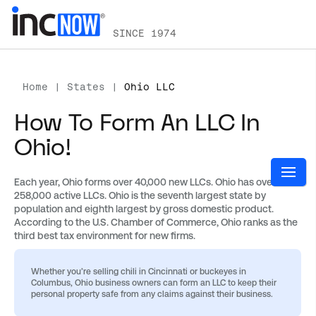
SINCE 1974
Home
|
States
|
Ohio LLC
How To Form An LLC In
Ohio!
Each year, Ohio forms over 40,000 new LLCs. Ohio has over
258,000 active LLCs. Ohio is the seventh largest state by
population and eighth largest by gross domestic product.
According to the U.S. Chamber of Commerce, Ohio ranks as the
third best tax environment for new firms.
Whether you’re selling chili in Cincinnati or buckeyes in
Columbus, Ohio business owners can form an LLC to keep their
personal property safe from any claims against their business.