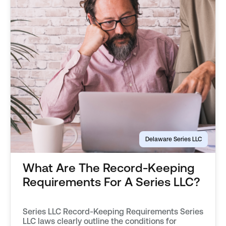
Delaware Series LLC
What Are The Record-Keeping
Requirements For A Series LLC?
Series LLC Record-Keeping Requirements Series
LLC laws clearly outline the conditions for