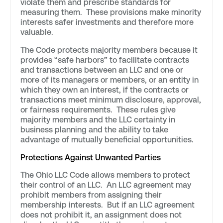
violate them and prescribe standards for
measuring them. These provisions make minority
interests safer investments and therefore more
valuable.
The Code protects majority members because it
provides “safe harbors” to facilitate contracts
and transactions between an LLC and one or
more of its managers or members, or an entity in
which they own an interest, if the contracts or
transactions meet minimum disclosure, approval,
or fairness requirements. These rules give
majority members and the LLC certainty in
business planning and the ability to take
advantage of mutually beneficial opportunities.
Protections Against Unwanted Parties
The Ohio LLC Code allows members to protect
their control of an LLC. An LLC agreement may
prohibit members from assigning their
membership interests. But if an LLC agreement
does not prohibit it, an assignment does not