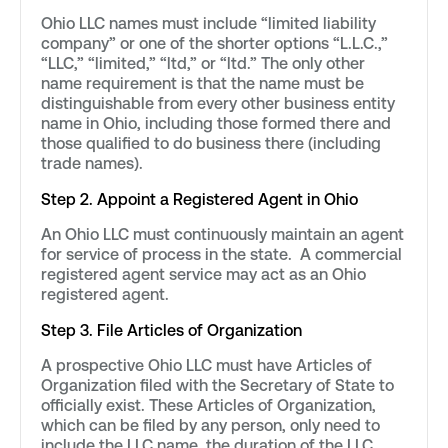
Ohio LLC names must include “limited liability
company” or one of the shorter options “L.L.C.,”
“LLC,” “limited,” “ltd,” or “ltd.” The only other
name requirement is that the name must be
distinguishable from every other business entity
name in Ohio, including those formed there and
those qualified to do business there (including
trade names).
Step 2. Appoint a Registered Agent in Ohio
An Ohio LLC must continuously maintain an agent
for service of process in the state. A commercial
registered agent service may act as an Ohio
registered agent.
Step 3. File Articles of Organization
A prospective Ohio LLC must have Articles of
Organization filed with the Secretary of State to
officially exist. These Articles of Organization,
which can be filed by any person, only need to
include the LLC name, the duration of the LLC