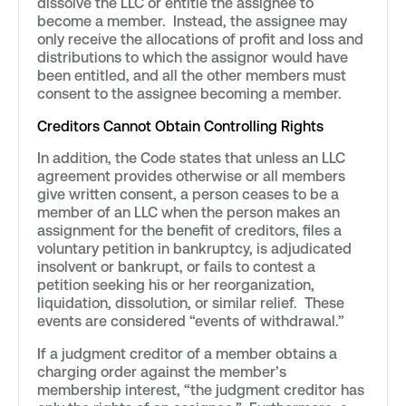
dissolve the LLC or entitle the assignee to
become a member. Instead, the assignee may
only receive the allocations of profit and loss and
distributions to which the assignor would have
been entitled, and all the other members must
consent to the assignee becoming a member.
Creditors Cannot Obtain Controlling Rights
In addition, the Code states that unless an LLC
agreement provides otherwise or all members
give written consent, a person ceases to be a
member of an LLC when the person makes an
assignment for the benefit of creditors, files a
voluntary petition in bankruptcy, is adjudicated
insolvent or bankrupt, or fails to contest a
petition seeking his or her reorganization,
liquidation, dissolution, or similar relief. These
events are considered “events of withdrawal.”
If a judgment creditor of a member obtains a
charging order against the member’s
membership interest, “the judgment creditor has