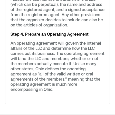
(which can be perpetual), the name and address
of the registered agent, and a signed acceptance
from the registered agent. Any other provisions
that the organizer decides to include can also be
on the articles of organization.
Step 4. Prepare an Operating Agreement
An operating agreement will govern the internal
affairs of the LLC and determine how the LLC
carries out its business. The operating agreement
will bind the LLC and members, whether or not
the members actually execute it. Unlike many
other states, Ohio defines the operating
agreement as “all of the valid written or oral
agreements of the members,” meaning that the
operating agreement is much more
encompassing in Ohio.