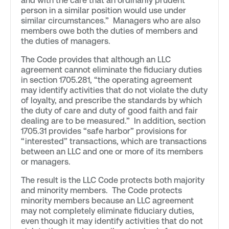
and with the care that an ordinarily prudent
person in a similar position would use under
similar circumstances.” Managers who are also
members owe both the duties of members and
the duties of managers.
The Code provides that although an LLC
agreement cannot eliminate the fiduciary duties
in section 1705.281, “the operating agreement
may identify activities that do not violate the duty
of loyalty, and prescribe the standards by which
the duty of care and duty of good faith and fair
dealing are to be measured.” In addition, section
1705.31 provides “safe harbor” provisions for
“interested” transactions, which are transactions
between an LLC and one or more of its members
or managers.
The result is the LLC Code protects both majority
and minority members. The Code protects
minority members because an LLC agreement
may not completely eliminate fiduciary duties,
even though it may identify activities that do not