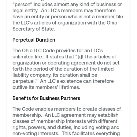
“person” includes almost any kind of business or
legal entity. An LLC’s members may therefore
have an entity or person who is not a member file
the LLC’s articles of organization with the Ohio
Secretary of State.
Perpetual Duration
The Ohio LLC Code provides for an LLC’s
unlimited life. It states that “[i]f the articles of
organization or operating agreement do not set
forth the period of the duration of the limited
liability company, its duration shall be
perpetual.” An LLC’s existence can therefore
outlive its members’ lifetimes.
Benefits for Business Partners
The Code enables members to create classes of
membership. An LLC agreement may establish
classes of membership interests with different
rights, powers, and duties, including voting and
non-voting interests. This facilitates everything