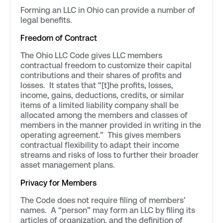
Forming an LLC in Ohio can provide a number of
legal benefits.
Freedom of Contract
The Ohio LLC Code gives LLC members
contractual freedom to customize their capital
contributions and their shares of profits and
losses. It states that “[t]he profits, losses,
income, gains, deductions, credits, or similar
items of a limited liability company shall be
allocated among the members and classes of
members in the manner provided in writing in the
operating agreement.” This gives members
contractual flexibility to adapt their income
streams and risks of loss to further their broader
asset management plans.
Privacy for Members
The Code does not require filing of members’
names. A “person” may form an LLC by filing its
articles of organization, and the definition of