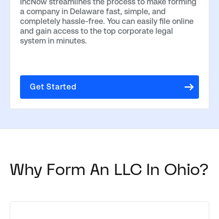
IncNow streamlines the process to make forming
a company in Delaware fast, simple, and
completely hassle-free. You can easily file online
and gain access to the top corporate legal
system in minutes.
Get Started
Why Form An LLC In Ohio?