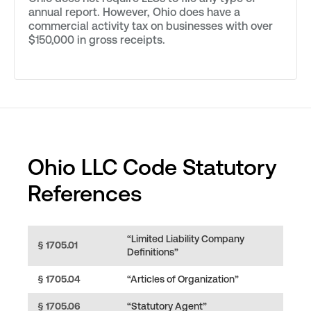
annual report. However, Ohio does have a
commercial activity tax on businesses with over
$150,000 in gross receipts.
Ohio LLC Code Statutory
References
“Limited Liability Company
§ 1705.01
Definitions”
§ 1705.04
“Articles of Organization”
§ 1705.06
“Statutory Agent”