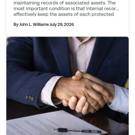
maintaining records of associated assets. The
most important condition is that internal records
effectively keep the assets of each protected
series separate from one another. Records must
By John L. Williams
July 29, 2026
objectively describe an asset, distinguishing it
from those associated with other protected
series, or the parent […]