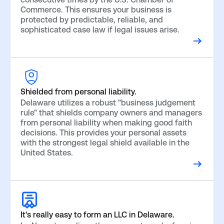
Commerce. This ensures your business is
protected by predictable, reliable, and
sophisticated case law if legal issues arise.
Shielded from personal liability.
Delaware utilizes a robust "business judgement
rule" that shields company owners and managers
from personal liability when making good faith
decisions. This provides your personal assets
with the strongest legal shield available in the
United States.
It's really easy to form an LLC in Delaware.