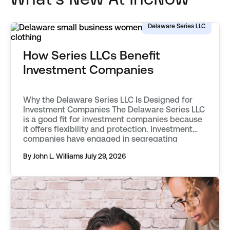
Delaware Series LLC
How Series LLCs Benefit
Investment Companies
Why the Delaware Series LLC Is Designed for
Investment Companies The Delaware Series LLC
is a good fit for investment companies because
it offers flexibility and protection. Investment
companies have engaged in segregating
classes of assets into separate funds as far
By John L. Williams
July 29, 2026
back as the mid 20th century. They first used
vehicles known as statutory trusts. […]