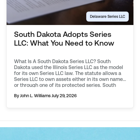
Delaware Series LLC
South Dakota Adopts Series
LLC: What You Need to Know
What Is A South Dakota Series LLC? South
Dakota used the Illinois Series LLC as the model
for its own Series LLC law. The statute allows a
Series LLC to own assets either in its own name,
or through one of its protected series. South
Dakota requires additional filings to be made in
By John L. Williams
July 29, 2026
order to […]