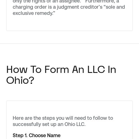
only the rights of an assignee.” Furthermore, a
charging order is a judgment creditor’s “sole and
exclusive remedy.”
How To Form An LLC In
Ohio?
Here are the steps you will need to follow to
successfully set up an Ohio LLC.
Step 1. Choose Name