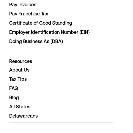
Pay Invoices
Pay Franchise Tax
Certificate of Good Standing
Employer Identification Number (EIN)
Doing Business As (DBA)
Resources
About Us
Tax Tips
FAQ
Blog
All States
Delawareans