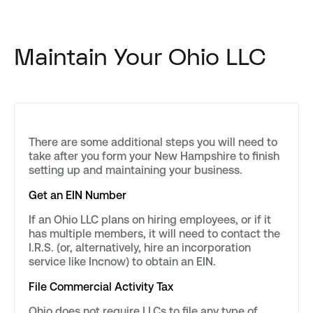
Maintain Your Ohio LLC
There are some additional steps you will need to
take after you form your New Hampshire to finish
setting up and maintaining your business.
Get an EIN Number
If an Ohio LLC plans on hiring employees, or if it
has multiple members, it will need to contact the
I.R.S. (or, alternatively, hire an incorporation
service like Incnow) to obtain an EIN.
File Commercial Activity Tax
Ohio does not require LLCs to file any type of