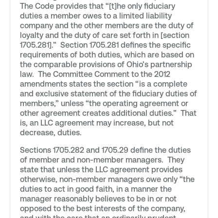
The Code provides that “[t]he only fiduciary
duties a member owes to a limited liability
company and the other members are the duty of
loyalty and the duty of care set forth in [section
1705.281].” Section 1705.281 defines the specific
requirements of both duties, which are based on
the comparable provisions of Ohio’s partnership
law. The Committee Comment to the 2012
amendments states the section “is a complete
and exclusive statement of the fiduciary duties of
members,” unless “the operating agreement or
other agreement creates additional duties.” That
is, an LLC agreement may increase, but not
decrease, duties.
Sections 1705.282 and 1705.29 define the duties
of member and non-member managers. They
state that unless the LLC agreement provides
otherwise, non-member managers owe only “the
duties to act in good faith, in a manner the
manager reasonably believes to be in or not
opposed to the best interests of the company,