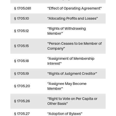
§ 1705.081
“Effect of Operating Agreement”
§ 1705.10
“Allocating Profits and Losses”
“Rights of Withdrawing
§ 1705.12
Member”
“Person Ceases to be Member of
§ 1705.15
Company”
“Assignment of Membership
§ 1705.18
Interest”
§ 1705.19
“Rights of Judgment Creditor”
“Assignee May Become
§ 1705.20
Member”
“Right to Vote on Per Capita or
§ 1705.26
Other Basis”
§ 1705.27
“Adoption of Bylaws”