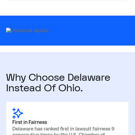
Why Choose Delaware
Instead Of Ohio.
First in Fairness
Delaware has ranked first in lawsuit fairness 9
consecutive times by the U.S. Chamber of