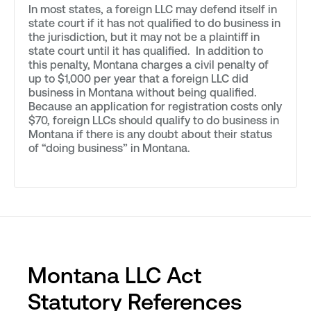
In most states, a foreign LLC may defend itself in
state court if it has not qualified to do business in
the jurisdiction, but it may not be a plaintiff in
state court until it has qualified. In addition to
this penalty, Montana charges a civil penalty of
up to $1,000 per year that a foreign LLC did
business in Montana without being qualified.
Because an application for registration costs only
$70, foreign LLCs should qualify to do business in
Montana if there is any doubt about their status
of “doing business” in Montana.
Montana LLC Act
Statutory References