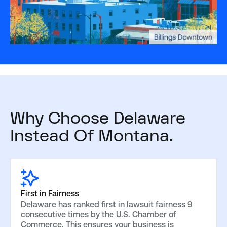
Why Choose Delaware
Instead Of Montana.
First in Fairness
Delaware has ranked first in lawsuit fairness 9
consecutive times by the U.S. Chamber of
Commerce. This ensures your business is