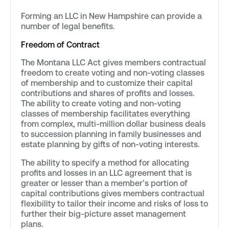
Forming an LLC in New Hampshire can provide a
number of legal benefits.
Freedom of Contract
The Montana LLC Act gives members contractual
freedom to create voting and non-voting classes
of membership and to customize their capital
contributions and shares of profits and losses.
The ability to create voting and non-voting
classes of membership facilitates everything
from complex, multi-million dollar business deals
to succession planning in family businesses and
estate planning by gifts of non-voting interests.
The ability to specify a method for allocating
profits and losses in an LLC agreement that is
greater or lesser than a member’s portion of
capital contributions gives members contractual
flexibility to tailor their income and risks of loss to
further their big-picture asset management
plans.