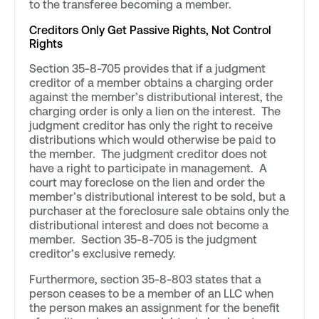
to the transferee becoming a member.
Creditors Only Get Passive Rights, Not Control
Rights
Section 35-8-705 provides that if a judgment
creditor of a member obtains a charging order
against the member’s distributional interest, the
charging order is only a lien on the interest. The
judgment creditor has only the right to receive
distributions which would otherwise be paid to
the member. The judgment creditor does not
have a right to participate in management. A
court may foreclose on the lien and order the
member’s distributional interest to be sold, but a
purchaser at the foreclosure sale obtains only the
distributional interest and does not become a
member. Section 35-8-705 is the judgment
creditor’s exclusive remedy.
Furthermore, section 35-8-803 states that a
person ceases to be a member of an LLC when
the person makes an assignment for the benefit