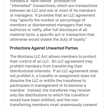
contains a “safe harbor” provision for
“interested” transactions, which are transactions
between an LLC and one or more of its members
or managers. It provides that an LLC agreement
may “specify the number or percentage of
members or disinterested managers that may
authorize or ratify, after full disclosure of all
material facts, a specific act or transaction that
otherwise would violate the duty of loyalty.”
Protections Against Unwanted Parties
The Montana LLC Act allows members to protect
their control of an LLC. An LLC agreement may
prohibit members from transferring their
distributional interests. If an LLC agreement does
not prohibit it, a transfer or assignment does not
dissolve the LLC or entitle the transferee to
participate in management or to become a
member. Instead, the transferee may receive
only the distributions to which the transferor
would have been entitled, and the non-
transferring members must unanimously consent