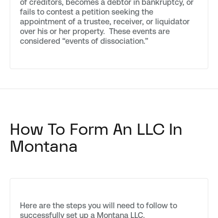
of creditors, becomes a debtor in bankruptcy, or
fails to contest a petition seeking the
appointment of a trustee, receiver, or liquidator
over his or her property. These events are
considered “events of dissociation.”
How To Form An LLC In
Montana
Here are the steps you will need to follow to
successfully set up a Montana LLC.