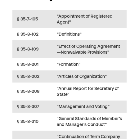
“Appointment of Registered
§ 35-7-105
Agent”
§ 35-8-102
“Definitions”
“Effect of Operating Agreement
§ 35-8-109
—Nonwaivable Provisions”
§ 35-8-201
“Formation”
§ 35-8-202
“Articles of Organization”
“Annual Report for Secretary of
§ 35-8-208
State”
§ 35-8-307
“Management and Voting”
“General Standards of Member’s
§ 35-8-310
and Manager’s Conduct”
“Continuation of Term Company