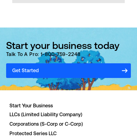
Start your business today
Talk To A Pro: 1-800-759-2248
Get Started
Start Your Business
LLCs (Limited Liability Company)
Corporations (S-Corp or C-Corp)
Protected Series LLC