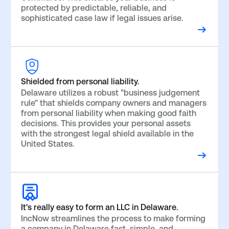
protected by predictable, reliable, and
sophisticated case law if legal issues arise.
Shielded from personal liability.
Delaware utilizes a robust "business judgement
rule" that shields company owners and managers
from personal liability when making good faith
decisions. This provides your personal assets
with the strongest legal shield available in the
United States.
It's really easy to form an LLC in Delaware.
IncNow streamlines the process to make forming
a company in Delaware fast, simple, and