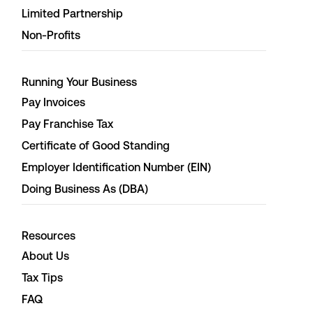
Limited Partnership
Non-Profits
Running Your Business
Pay Invoices
Pay Franchise Tax
Certificate of Good Standing
Employer Identification Number (EIN)
Doing Business As (DBA)
Resources
About Us
Tax Tips
FAQ