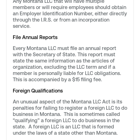
Any Montana LLC that will have multiple
members or will require employees should obtain
an Employer Identification Number, either directly
through the I.R.S. or from an incorporation
service.
File Annual Reports
Every Montana LLC must file an annual report
with the Secretary of State. This report must
state the same information as the articles of
organization, excluding the LLC term and if a
member is personally liable for LLC obligations.
This is accompanied by a $15 filing fee.
Foreign Qualifications
An unusual aspect of the Montana LLC Act is its
penalties for failing to register a foreign LLC to do
business in Montana. This is sometimes called
“qualifying” a foreign LLC to do business in the
state. A foreign LLC is an LLC that is formed
under the laws of a state other than Montana.