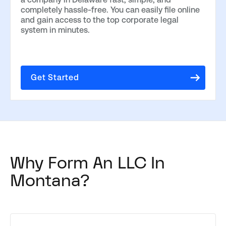
completely hassle-free. You can easily file online
and gain access to the top corporate legal
system in minutes.
Get Started
Why Form An LLC In
Montana?