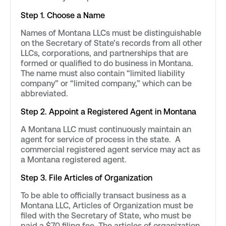
Step 1. Choose a Name
Names of Montana LLCs must be distinguishable
on the Secretary of State’s records from all other
LLCs, corporations, and partnerships that are
formed or qualified to do business in Montana.
The name must also contain “limited liability
company” or “limited company,” which can be
abbreviated.
Step 2. Appoint a Registered Agent in Montana
A Montana LLC must continuously maintain an
agent for service of process in the state. A
commercial registered agent service may act as
a Montana registered agent.
Step 3. File Articles of Organization
To be able to officially transact business as a
Montana LLC, Articles of Organization must be
filed with the Secretary of State, who must be
paid a $70 filing fee. The articles of organization