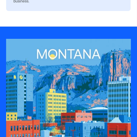
business.