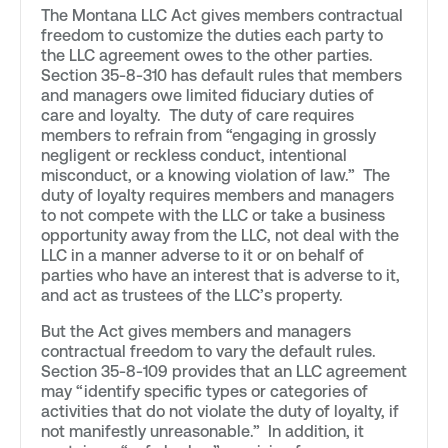
The Montana LLC Act gives members contractual
freedom to customize the duties each party to
the LLC agreement owes to the other parties.
Section 35-8-310 has default rules that members
and managers owe limited fiduciary duties of
care and loyalty. The duty of care requires
members to refrain from “engaging in grossly
negligent or reckless conduct, intentional
misconduct, or a knowing violation of law.” The
duty of loyalty requires members and managers
to not compete with the LLC or take a business
opportunity away from the LLC, not deal with the
LLC in a manner adverse to it or on behalf of
parties who have an interest that is adverse to it,
and act as trustees of the LLC’s property.
But the Act gives members and managers
contractual freedom to vary the default rules.
Section 35-8-109 provides that an LLC agreement
may “identify specific types or categories of
activities that do not violate the duty of loyalty, if
not manifestly unreasonable.” In addition, it