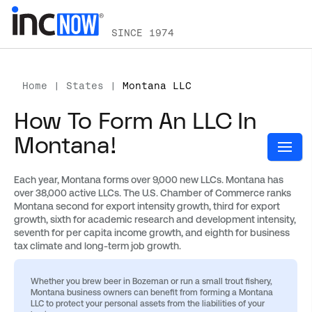
SINCE 1974
Home
|
States
|
Montana LLC
How To Form An LLC In
Montana!
Each year, Montana forms over 9,000 new LLCs. Montana has
over 38,000 active LLCs. The U.S. Chamber of Commerce ranks
Montana second for export intensity growth, third for export
growth, sixth for academic research and development intensity,
seventh for per capita income growth, and eighth for business
tax climate and long-term job growth.
Whether you brew beer in Bozeman or run a small trout fishery,
Montana business owners can benefit from forming a Montana
LLC to protect your personal assets from the liabilities of your