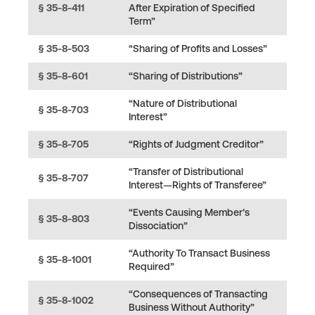
§ 35-8-411
After Expiration of Specified
Term”
§ 35-8-503
“Sharing of Profits and Losses”
§ 35-8-601
“Sharing of Distributions”
“Nature of Distributional
§ 35-8-703
Interest”
§ 35-8-705
“Rights of Judgment Creditor”
“Transfer of Distributional
§ 35-8-707
Interest—Rights of Transferee”
“Events Causing Member’s
§ 35-8-803
Dissociation”
“Authority To Transact Business
§ 35-8-1001
Required”
“Consequences of Transacting
§ 35-8-1002
Business Without Authority”