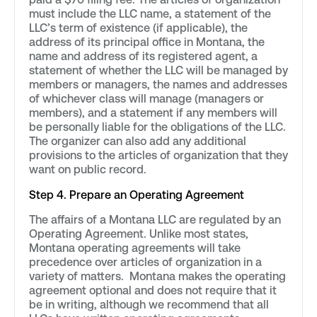
must include the LLC name, a statement of the
LLC’s term of existence (if applicable), the
address of its principal office in Montana, the
name and address of its registered agent, a
statement of whether the LLC will be managed by
members or managers, the names and addresses
of whichever class will manage (managers or
members), and a statement if any members will
be personally liable for the obligations of the LLC.
The organizer can also add any additional
provisions to the articles of organization that they
want on public record.
Step 4. Prepare an Operating Agreement
The affairs of a Montana LLC are regulated by an
Operating Agreement. Unlike most states,
Montana operating agreements will take
precedence over articles of organization in a
variety of matters. Montana makes the operating
agreement optional and does not require that it
be in writing, although we recommend that all