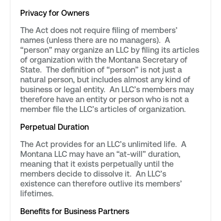
Privacy for Owners
The Act does not require filing of members’
names (unless there are no managers). A
“person” may organize an LLC by filing its articles
of organization with the Montana Secretary of
State. The definition of “person” is not just a
natural person, but includes almost any kind of
business or legal entity. An LLC’s members may
therefore have an entity or person who is not a
member file the LLC’s articles of organization.
Perpetual Duration
The Act provides for an LLC’s unlimited life. A
Montana LLC may have an “at-will” duration,
meaning that it exists perpetually until the
members decide to dissolve it. An LLC’s
existence can therefore outlive its members’
lifetimes.
Benefits for Business Partners