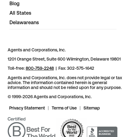
Blog
All States
Delawareans
Agents and Corporations, Inc.
1201 Orange Street, Suite 600 Wilmington, Delaware 19801
Toll-free:
800-759-2248
| Fax: 302-575-1642
Agents and Corporations, Inc. does not provide legal or tax
advice. The information contained herein is general
information and should not be relied upon for any purpose.
© 1999-2026 Agents and Corporations, Inc.
Privacy Statement
|
Terms of Use
|
Sitemap