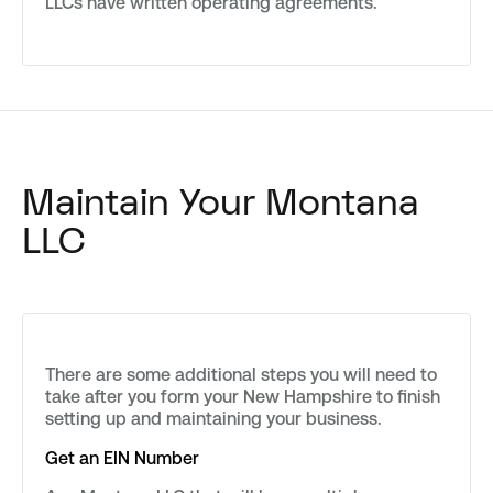
LLCs have written operating agreements.
Maintain Your Montana
LLC
There are some additional steps you will need to
take after you form your New Hampshire to finish
setting up and maintaining your business.
Get an EIN Number