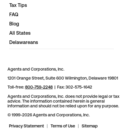
Tax Tips
FAQ
Blog
All States
Delawareans
Agents and Corporations, Inc.
1201 Orange Street, Suite 600 Wilmington, Delaware 19801
Toll-free:
800-759-2248
| Fax: 302-575-1642
Agents and Corporations, Inc. does not provide legal or tax
advice. The information contained herein is general
information and should not be relied upon for any purpose.
© 1999-2026 Agents and Corporations, Inc.
Privacy Statement
|
Terms of Use
|
Sitemap