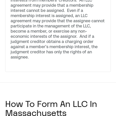
interests from members’ creditors. An LLC
agreement may provide that a membership
interest cannot be assigned. Even if a
membership interest is assigned, an LLC
agreement may provide that the assignee cannot
participate in the management of the LLC,
become a member, or exercise any non-
economic interests of the assignor. And if a
judgment creditor obtains a charging order
against a member’s membership interest, the
judgment creditor has only the rights of an
assignee.
How To Form An LLC In
Massachusetts