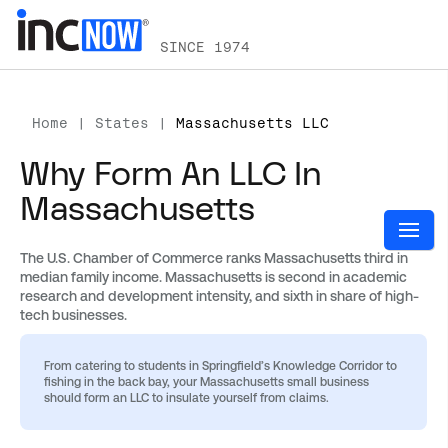
SINCE 1974
Home
|
States
|
Massachusetts LLC
Why Form An LLC In
Massachusetts
The U.S. Chamber of Commerce ranks Massachusetts third in
median family income. Massachusetts is second in academic
research and development intensity, and sixth in share of high-
tech businesses.
From catering to students in Springfield’s Knowledge Corridor to
fishing in the back bay, your Massachusetts small business
should form an LLC to insulate yourself from claims.