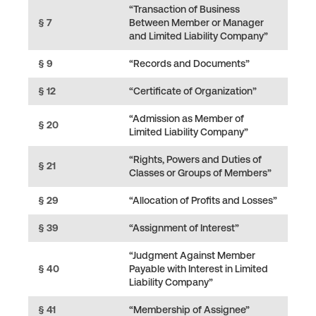
“Transaction of Business
§ 7
Between Member or Manager
and Limited Liability Company”
§ 9
“Records and Documents”
§ 12
“Certificate of Organization”
“Admission as Member of
§ 20
Limited Liability Company”
“Rights, Powers and Duties of
§ 21
Classes or Groups of Members”
§ 29
“Allocation of Profits and Losses”
§ 39
“Assignment of Interest”
“Judgment Against Member
§ 40
Payable with Interest in Limited
Liability Company”
§ 41
“Membership of Assignee”