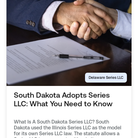
Delaware Series LLC
South Dakota Adopts Series
LLC: What You Need to Know
What Is A South Dakota Series LLC? South
Dakota used the Illinois Series LLC as the model
for its own Series LLC law. The statute allows a