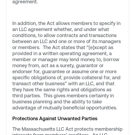
agreement.
In addition, the Act allows members to specify in
an LLC agreement whether, and under what
conditions, to allow contracts and transactions
between an LLC and one or more of its managers
or members. The Act states that “[e]xcept as
provided in a written operating agreement, a
member or manager may lend money to, borrow
money from, act as a surety, guarantor or
endorser for, guarantee or assume one or more
specific obligations of, provide collateral for, and
transact other business” with an LLC, and that
they have the same rights and obligations as
third parties. This gives members certainty in
business planning and the ability to take
advantage of mutually beneficial opportunities.
Protections Against Unwanted Parties
The Massachusetts LLC Act protects membership