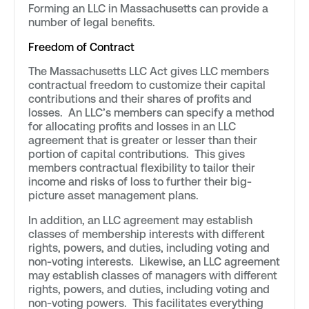
Forming an LLC in Massachusetts can provide a
number of legal benefits.
Freedom of Contract
The Massachusetts LLC Act gives LLC members
contractual freedom to customize their capital
contributions and their shares of profits and
losses. An LLC’s members can specify a method
for allocating profits and losses in an LLC
agreement that is greater or lesser than their
portion of capital contributions. This gives
members contractual flexibility to tailor their
income and risks of loss to further their big-
picture asset management plans.
In addition, an LLC agreement may establish
classes of membership interests with different
rights, powers, and duties, including voting and
non-voting interests. Likewise, an LLC agreement
may establish classes of managers with different
rights, powers, and duties, including voting and
non-voting powers. This facilitates everything