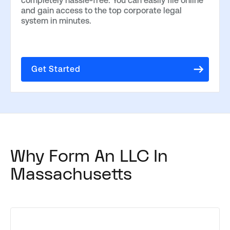
completely hassle-free. You can easily file online
and gain access to the top corporate legal
system in minutes.
Get Started
Why Form An LLC In
Massachusetts