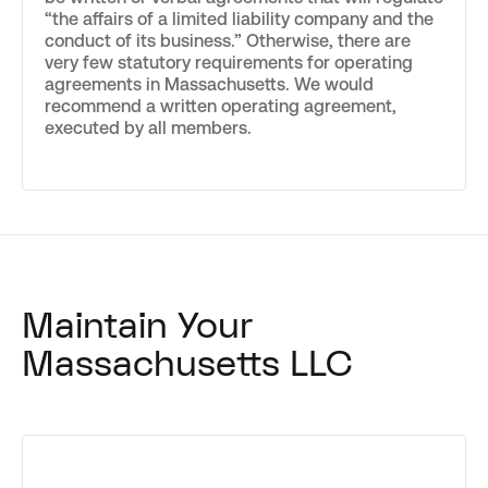
“the affairs of a limited liability company and the
conduct of its business.” Otherwise, there are
very few statutory requirements for operating
agreements in Massachusetts. We would
recommend a written operating agreement,
executed by all members.
Maintain Your
Massachusetts LLC