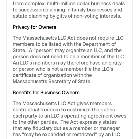
from complex, multi-million dollar business deals
to succession planning in family businesses and
estate planning by gifts of non-voting interests.
Privacy for Owners
The Massachusetts LLC Act does not require LLC
members to be listed with the Department of
State. A “person” may organize an LLC, and the
person does not need to be a member of the LLC.
An LLC’s members may therefore have an entity
or person who is not a member file the LLC’s
certificate of organization with the
Massachusetts Secretary of State.
Benefits for Business Owners
The Massachusetts LLC Act gives members
contractual freedom to customize the duties
each party to an LLC’s operating agreement owes
to the other parties. The Act expressly states
that any fiduciary duties a member or manager
has “may be expanded or restricted” by an LLC