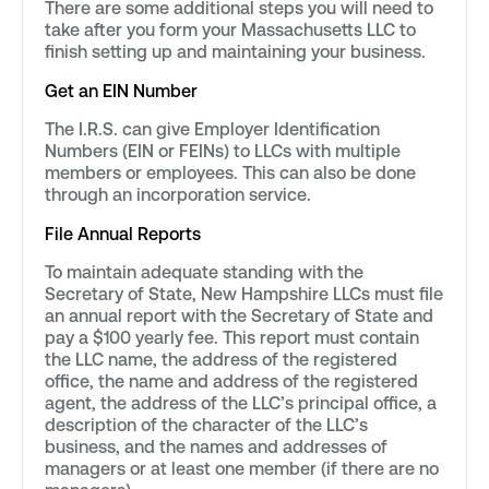
There are some additional steps you will need to
take after you form your Massachusetts LLC to
finish setting up and maintaining your business.
Get an EIN Number
The I.R.S. can give Employer Identification
Numbers (EIN or FEINs) to LLCs with multiple
members or employees. This can also be done
through an incorporation service.
File Annual Reports
To maintain adequate standing with the
Secretary of State, New Hampshire LLCs must file
an annual report with the Secretary of State and
pay a $100 yearly fee. This report must contain
the LLC name, the address of the registered
office, the name and address of the registered
agent, the address of the LLC’s principal office, a
description of the character of the LLC’s
business, and the names and addresses of
managers or at least one member (if there are no