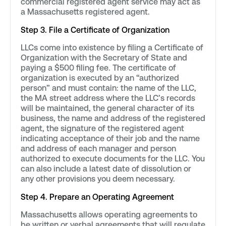
commercial registered agent service may act as
a Massachusetts registered agent.
Step 3. File a Certificate of Organization
LLCs come into existence by filing a Certificate of
Organization with the Secretary of State and
paying a $500 filing fee. The certificate of
organization is executed by an “authorized
person” and must contain: the name of the LLC,
the MA street address where the LLC’s records
will be maintained, the general character of its
business, the name and address of the registered
agent, the signature of the registered agent
indicating acceptance of their job and the name
and address of each manager and person
authorized to execute documents for the LLC. You
can also include a latest date of dissolution or
any other provisions you deem necessary.
Step 4. Prepare an Operating Agreement
Massachusetts allows operating agreements to
be written or verbal agreements that will regulate