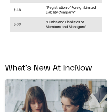
“Registration of Foreign Limited
§ 48
Liability Company”
“Duties and Liabilities of
§ 63
Members and Managers”
What's New At IncNow