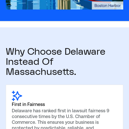
Why Choose Delaware
Instead Of
Massachusetts.
First in Fairness
Delaware has ranked first in lawsuit fairness 9
consecutive times by the U.S. Chamber of
Commerce. This ensures your business is
protected by predictable, reliable, and