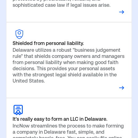
sophisticated case law if legal issues arise.
Shielded from personal liability.
Delaware utilizes a robust "business judgement
rule" that shields company owners and managers
from personal liability when making good faith
decisions. This provides your personal assets
with the strongest legal shield available in the
United States.
It's really easy to form an LLC in Delaware.
IncNow streamlines the process to make forming
a company in Delaware fast, simple, and