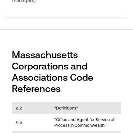
managers).
Massachusetts
Corporations and
Associations Code
References
§ 2
“Definitions”
“Office and Agent for Service of
§ 5
Process in Commonwealth”