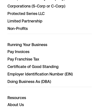
Corporations (S-Corp or C-Corp)
Protected Series LLC
Limited Partnership
Non-Profits
Running Your Business
Pay Invoices
Pay Franchise Tax
Certificate of Good Standing
Employer Identification Number (EIN)
Doing Business As (DBA)
Resources
About Us