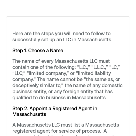
Here are the steps you will need to follow to
successfully set up an LLC in Massachusetts.
Step 1. Choose a Name
The name of every Massachusetts LLC must
contain one of the following: “L.C.,” “L.L.C.,” “LC,”
“LLC,” “limited company,” or “limited liability
company.” The name cannot be “the same as, or
deceptively similar to,” the name of any domestic
business entity, or any foreign entity that has
qualified to do business in Massachusetts.
Step 2. Appoint a Registered Agent in
Massachusetts
A Massachusetts LLC must list a Massachusetts
registered agent for service of process. A