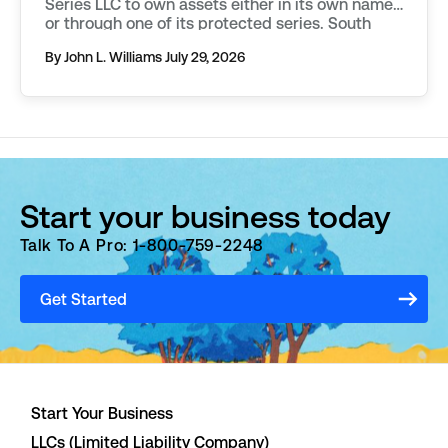
Series LLC to own assets either in its own name,
or through one of its protected series. South
Dakota requires additional filings to be made in
By John L. Williams
July 29, 2026
order to […]
Start your business today
Talk To A Pro: 1-800-759-2248
Get Started
Start Your Business
LLCs (Limited Liability Company)