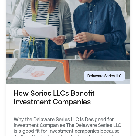
Delaware Series LLC
How Series LLCs Benefit
Investment Companies
Why the Delaware Series LLC Is Designed for
Investment Companies The Delaware Series LLC
is a good fit for investment companies because