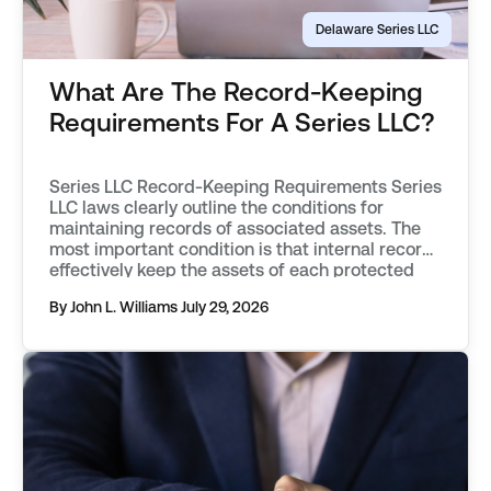
Delaware Series LLC
What Are The Record-Keeping
Requirements For A Series LLC?
Series LLC Record-Keeping Requirements Series
LLC laws clearly outline the conditions for
maintaining records of associated assets. The
most important condition is that internal records
effectively keep the assets of each protected
series separate from one another. Records must
By John L. Williams
July 29, 2026
objectively describe an asset, distinguishing it
from those associated with other protected
series, or the parent […]