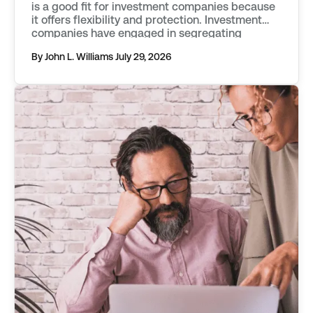
is a good fit for investment companies because
it offers flexibility and protection. Investment
companies have engaged in segregating
classes of assets into separate funds as far
By John L. Williams
July 29, 2026
back as the mid 20th century. They first used
vehicles known as statutory trusts. […]