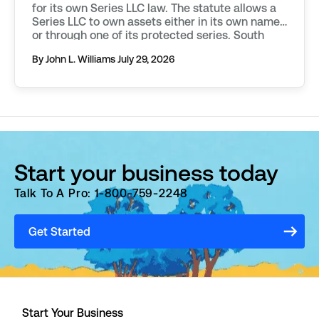
for its own Series LLC law. The statute allows a
Series LLC to own assets either in its own name,
or through one of its protected series. South
Dakota requires additional filings to be made in
By John L. Williams
July 29, 2026
order to […]
Start your business today
Talk To A Pro: 1-800-759-2248
Get Started
Start Your Business