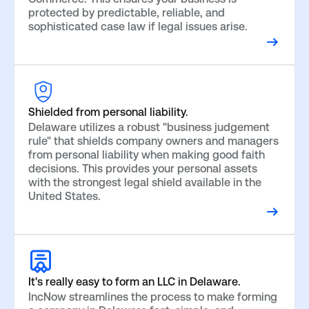
protected by predictable, reliable, and
sophisticated case law if legal issues arise.
Shielded from personal liability.
Delaware utilizes a robust "business judgement
rule" that shields company owners and managers
from personal liability when making good faith
decisions. This provides your personal assets
with the strongest legal shield available in the
United States.
It's really easy to form an LLC in Delaware.
IncNow streamlines the process to make forming