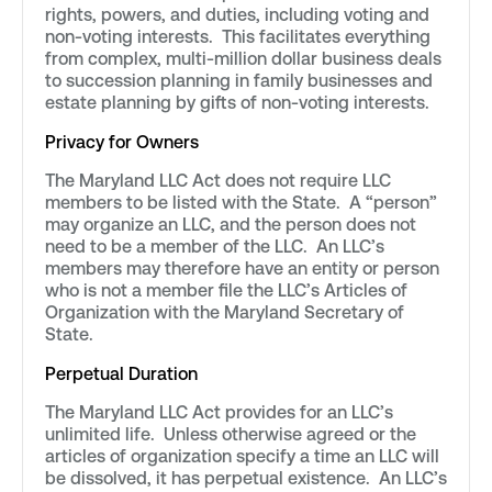
rights, powers, and duties, including voting and
non-voting interests. This facilitates everything
from complex, multi-million dollar business deals
to succession planning in family businesses and
estate planning by gifts of non-voting interests.
Privacy for Owners
The Maryland LLC Act does not require LLC
members to be listed with the State. A “person”
may organize an LLC, and the person does not
need to be a member of the LLC. An LLC’s
members may therefore have an entity or person
who is not a member file the LLC’s Articles of
Organization with the Maryland Secretary of
State.
Perpetual Duration
The Maryland LLC Act provides for an LLC’s
unlimited life. Unless otherwise agreed or the
articles of organization specify a time an LLC will
be dissolved, it has perpetual existence. An LLC’s