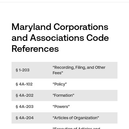
Maryland Corporations
and Associations Code
References
“Recording, Filing, and Other
§ 1-203
Fees”
§ 4A-102
“Policy”
§ 4A-202
"Formation”
§ 4A-203
“Powers”
§ 4A-204
“Articles of Organization”
“Execution of Articles and