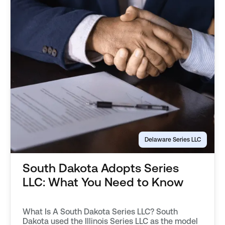
Delaware Series LLC
South Dakota Adopts Series
LLC: What You Need to Know
What Is A South Dakota Series LLC? South
Dakota used the Illinois Series LLC as the model