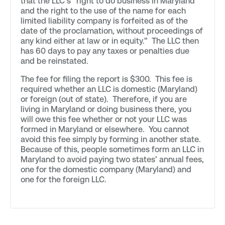
that the LLC’s “right to do business in Maryland
and the right to the use of the name for each
limited liability company is forfeited as of the
date of the proclamation, without proceedings of
any kind either at law or in equity.” The LLC then
has 60 days to pay any taxes or penalties due
and be reinstated.
The fee for filing the report is $300. This fee is
required whether an LLC is domestic (Maryland)
or foreign (out of state). Therefore, if you are
living in Maryland or doing business there, you
will owe this fee whether or not your LLC was
formed in Maryland or elsewhere. You cannot
avoid this fee simply by forming in another state.
Because of this, people sometimes form an LLC in
Maryland to avoid paying two states’ annual fees,
one for the domestic company (Maryland) and
one for the foreign LLC.