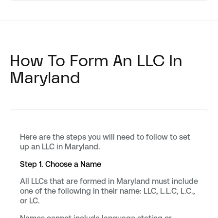
How To Form An LLC In
Maryland
Here are the steps you will need to follow to set
up an LLC in Maryland.
Step 1. Choose a Name
All LLCs that are formed in Maryland must include
one of the following in their name: LLC, L.L.C, L.C.,
or LC.