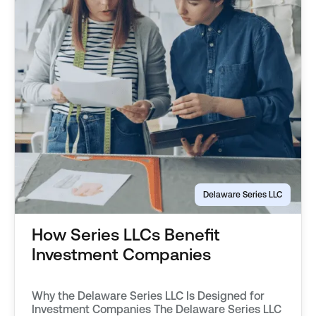
Delaware Series LLC
How Series LLCs Benefit
Investment Companies
Why the Delaware Series LLC Is Designed for
Investment Companies The Delaware Series LLC