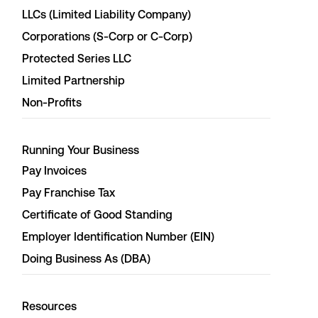
LLCs (Limited Liability Company)
Corporations (S-Corp or C-Corp)
Protected Series LLC
Limited Partnership
Non-Profits
Running Your Business
Pay Invoices
Pay Franchise Tax
Certificate of Good Standing
Employer Identification Number (EIN)
Doing Business As (DBA)
Resources