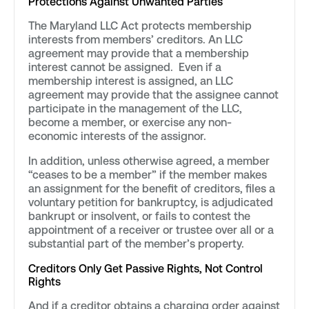
Protections Against Unwanted Parties
The Maryland LLC Act protects membership
interests from members’ creditors. An LLC
agreement may provide that a membership
interest cannot be assigned. Even if a
membership interest is assigned, an LLC
agreement may provide that the assignee cannot
participate in the management of the LLC,
become a member, or exercise any non-
economic interests of the assignor.
In addition, unless otherwise agreed, a member
“ceases to be a member” if the member makes
an assignment for the benefit of creditors, files a
voluntary petition for bankruptcy, is adjudicated
bankrupt or insolvent, or fails to contest the
appointment of a receiver or trustee over all or a
substantial part of the member’s property.
Creditors Only Get Passive Rights, Not Control
Rights
And if a creditor obtains a charging order against