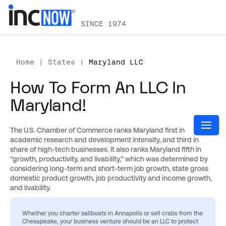
SINCE 1974
Home
|
States
|
Maryland LLC
How To Form An LLC In
Maryland!
The U.S. Chamber of Commerce ranks Maryland first in
academic research and development intensity, and third in
share of high-tech businesses. It also ranks Maryland fifth in
“growth, productivity, and livability,” which was determined by
considering long-term and short-term job growth, state gross
domestic product growth, job productivity and income growth,
and livability.
Whether you charter sailboats in Annapolis or sell crabs from the
Chesapeake, your business venture should be an LLC to protect