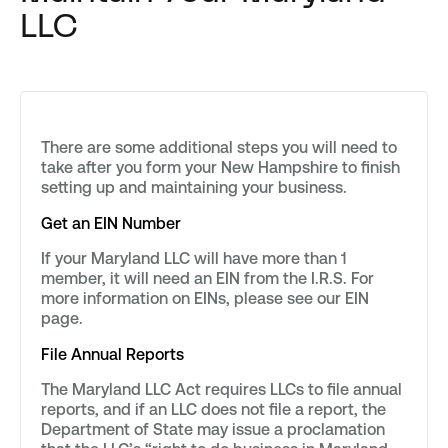
LLC
There are some additional steps you will need to
take after you form your New Hampshire to finish
setting up and maintaining your business.
Get an EIN Number
If your Maryland LLC will have more than 1
member, it will need an EIN from the I.R.S. For
more information on EINs, please see our EIN
page.
File Annual Reports
The Maryland LLC Act requires LLCs to file annual
reports, and if an LLC does not file a report, the
Department of State may issue a proclamation