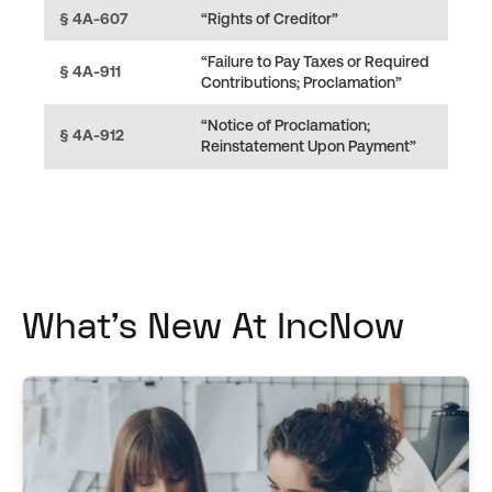
§ 4A-607
“Rights of Creditor”
“Failure to Pay Taxes or Required
§ 4A-911
Contributions; Proclamation”
“Notice of Proclamation;
§ 4A-912
Reinstatement Upon Payment”
What's New At IncNow