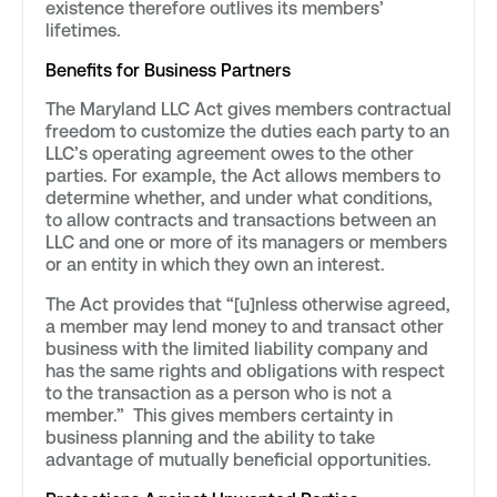
existence therefore outlives its members’
lifetimes.
Benefits for Business Partners
The Maryland LLC Act gives members contractual
freedom to customize the duties each party to an
LLC’s operating agreement owes to the other
parties. For example, the Act allows members to
determine whether, and under what conditions,
to allow contracts and transactions between an
LLC and one or more of its managers or members
or an entity in which they own an interest.
The Act provides that “[u]nless otherwise agreed,
a member may lend money to and transact other
business with the limited liability company and
has the same rights and obligations with respect
to the transaction as a person who is not a
member.” This gives members certainty in
business planning and the ability to take
advantage of mutually beneficial opportunities.