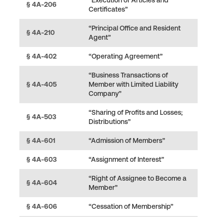
§ 4A-206
Certificates”
“Principal Office and Resident
§ 4A-210
Agent”
§ 4A-402
“Operating Agreement”
“Business Transactions of
§ 4A-405
Member with Limited Liability
Company”
“Sharing of Profits and Losses;
§ 4A-503
Distributions”
§ 4A-601
“Admission of Members”
§ 4A-603
“Assignment of Interest”
“Right of Assignee to Become a
§ 4A-604
Member”
§ 4A-606
“Cessation of Membership”