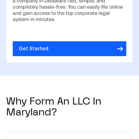
a company in Delaware fast, simple, and
completely hassle-free. You can easily file online
and gain access to the top corporate legal
system in minutes.
Get Started
Why Form An LLC In
Maryland?