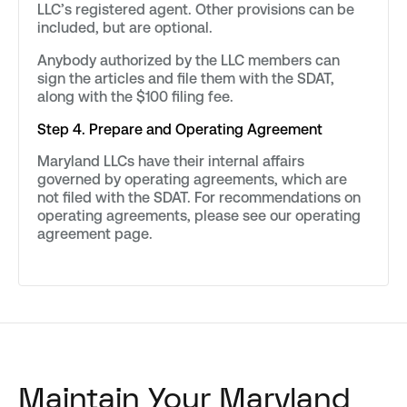
LLC’s registered agent. Other provisions can be
included, but are optional.
Anybody authorized by the LLC members can
sign the articles and file them with the SDAT,
along with the $100 filing fee.
Step 4. Prepare and Operating Agreement
Maryland LLCs have their internal affairs
governed by operating agreements, which are
not filed with the SDAT. For recommendations on
operating agreements, please see our operating
agreement page.
Maintain Your Maryland