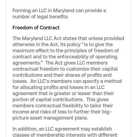
Forming an LLC in Maryland can provide a
number of legal benefits.
Freedom of Contract
The Maryland LLC Act states that unless provided
otherwise in the Act, its policy “is to give the
maximum effect to the principles of freedom of
contract and to the enforceability of operating
agreements.” The Act gives LLC members
contractual freedom to customize their capital
contributions and their shares of profits and
losses. An LLC’s members can specify a method
for allocating profits and losses in an LLC
agreement that is greater or lesser than their
portion of capital contributions. This gives
members contractual flexibility to tailor their
income and risks of loss to further their big-
picture asset management plans.
In addition, an LLC agreement may establish
classes of membership interests with different