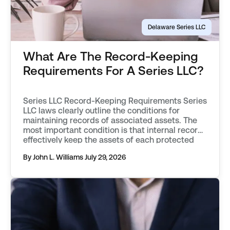
Delaware Series LLC
What Are The Record-Keeping
Requirements For A Series LLC?
Series LLC Record-Keeping Requirements Series
LLC laws clearly outline the conditions for
maintaining records of associated assets. The
most important condition is that internal records
effectively keep the assets of each protected
series separate from one another. Records must
By John L. Williams
July 29, 2026
objectively describe an asset, distinguishing it
from those associated with other protected
series, or the parent […]