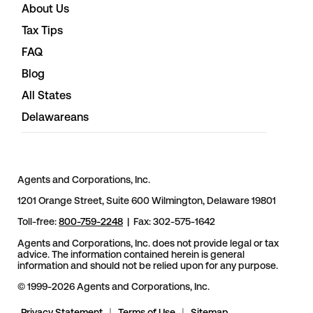
About Us
Tax Tips
FAQ
Blog
All States
Delawareans
Agents and Corporations, Inc.
1201 Orange Street, Suite 600 Wilmington, Delaware 19801
Toll-free:
800-759-2248
| Fax: 302-575-1642
Agents and Corporations, Inc. does not provide legal or tax
advice. The information contained herein is general
information and should not be relied upon for any purpose.
© 1999-2026 Agents and Corporations, Inc.
Privacy Statement
|
Terms of Use
|
Sitemap