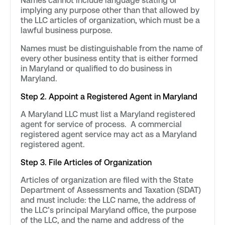
Names cannot include language stating or
implying any purpose other than that allowed by
the LLC articles of organization, which must be a
lawful business purpose.
Names must be distinguishable from the name of
every other business entity that is either formed
in Maryland or qualified to do business in
Maryland.
Step 2. Appoint a Registered Agent in Maryland
A Maryland LLC must list a Maryland registered
agent for service of process. A commercial
registered agent service may act as a Maryland
registered agent.
Step 3. File Articles of Organization
Articles of organization are filed with the State
Department of Assessments and Taxation (SDAT)
and must include: the LLC name, the address of
the LLC’s principal Maryland office, the purpose
of the LLC, and the name and address of the