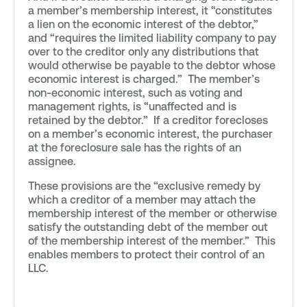
a member’s membership interest, it “constitutes
a lien on the economic interest of the debtor,”
and “requires the limited liability company to pay
over to the creditor only any distributions that
would otherwise be payable to the debtor whose
economic interest is charged.” The member’s
non-economic interest, such as voting and
management rights, is “unaffected and is
retained by the debtor.” If a creditor forecloses
on a member’s economic interest, the purchaser
at the foreclosure sale has the rights of an
assignee.
These provisions are the “exclusive remedy by
which a creditor of a member may attach the
membership interest of the member or otherwise
satisfy the outstanding debt of the member out
of the membership interest of the member.” This
enables members to protect their control of an
LLC.