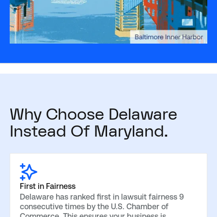
Why Choose Delaware
Instead Of Maryland.
First in Fairness
Delaware has ranked first in lawsuit fairness 9
consecutive times by the U.S. Chamber of
Commerce. This ensures your business is