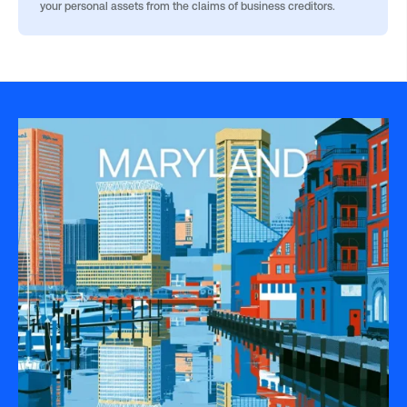
your personal assets from the claims of business creditors.