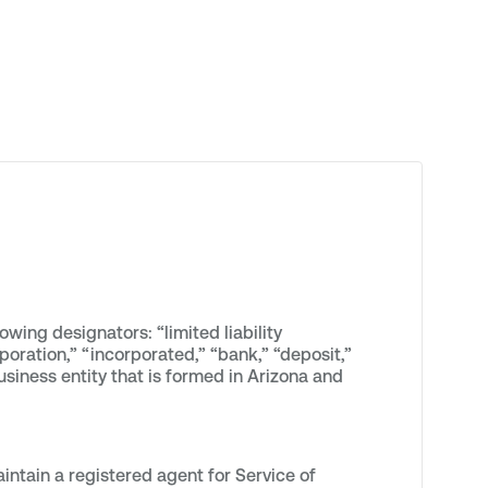
wing designators: “limited liability
rporation,” “incorporated,” “bank,” “deposit,”
usiness entity that is formed in Arizona and
ntain a registered agent for Service of