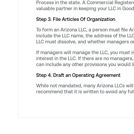
Process in the state. A Commercial Registe
valuable partner in keeping your LLC in Good
Step 3. File Articles Of Organization
To form an Arizona LLC, a person must file A
include the LLC name, the address of the LLC
LLC must dissolve, and whether managers o
If managers will manage the LLC, you must
interest in the LLC. If there are no manage
can include any other provisions you would l
Step 4. Draft an Operating Agreement
While not mandated, many Arizona LLCs will 
recommend that it is written to avoid any fut