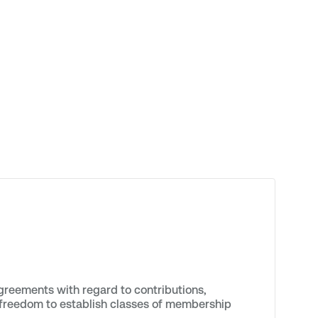
reements with regard to contributions,
al freedom to establish classes of membership