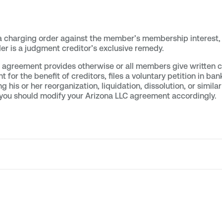
a charging order against the member’s membership interest, 
er is a judgment creditor’s exclusive remedy.
LLC agreement provides otherwise or all members give written
r the benefit of creditors, files a voluntary petition in ban
ng his or her reorganization, liquidation, dissolution, or simil
, you should modify your Arizona LLC agreement accordingly.