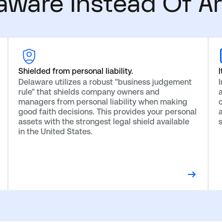
ware Instead Of Ar
Shielded from personal liability.
I
Delaware utilizes a robust "business judgement
rule" that shields company owners and
managers from personal liability when making
c
good faith decisions. This provides your personal
assets with the strongest legal shield available
in the United States.