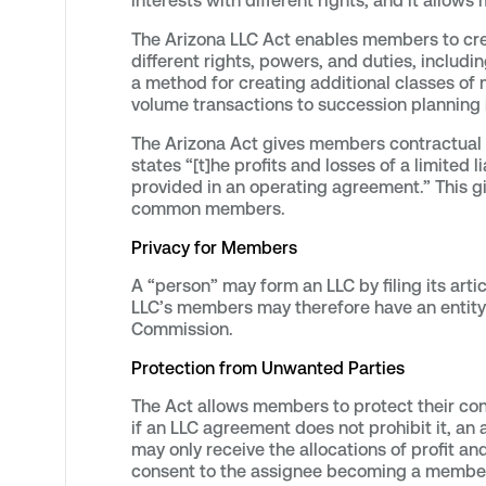
interests with different rights, and it allows
The Arizona LLC Act enables members to cre
different rights, powers, and duties, includ
a method for creating additional classes of 
volume transactions to succession planning i
The Arizona Act gives members contractual f
states “[t]he profits and losses of a limit
provided in an operating agreement.” This g
common members.
Privacy for Members
A “person” may form an LLC by filing its arti
LLC’s members may therefore have an entity 
Commission.
Protection from Unwanted Parties
The Act allows members to protect their co
if an LLC agreement does not prohibit it, an
may only receive the allocations of profit a
consent to the assignee becoming a member. 