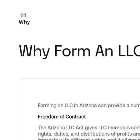
01
Why
Why Form An LLC
Forming an LLC in Arizona can provide a num
Freedom of Contract
The Arizona LLC Act gives LLC members cont
rights, duties, and distributions of profits