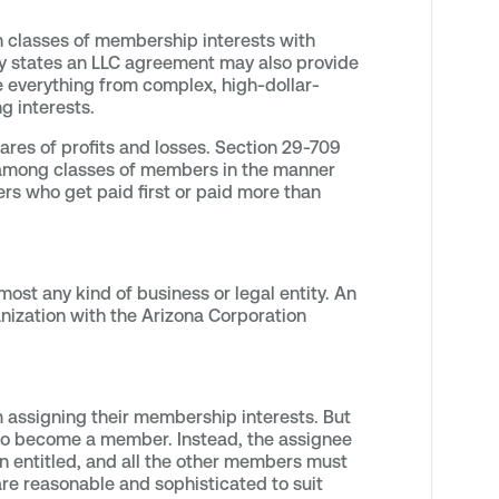
 classes of membership interests with
lly states an LLC agreement may also provide
te everything from complex, high-dollar-
g interests.
ares of profits and losses. Section 29-709
nd among classes of members in the manner
rs who get paid first or paid more than
lmost any kind of business or legal entity. An
nization with the Arizona Corporation
 assigning their membership interests. But
e to become a member. Instead, the assignee
en entitled, and all the other members must
re reasonable and sophisticated to suit