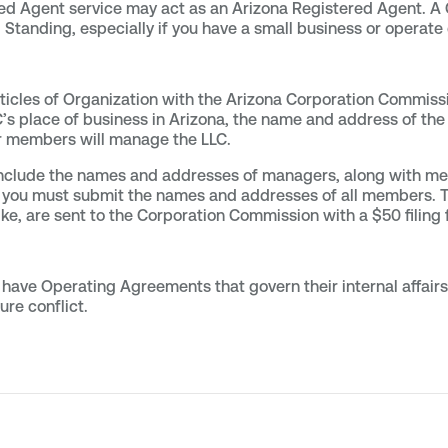
red Agent service may act as an Arizona Registered Agent. 
 Standing, especially if you have a small business or operate 
rticles of Organization with the Arizona Corporation Commiss
’s place of business in Arizona, the name and address of the 
r members will manage the LLC.
 include the names and addresses of managers, along with 
rs, you must submit the names and addresses of all members. T
ike, are sent to the Corporation Commission with a $50 filing 
have Operating Agreements that govern their internal affair
ure conflict.