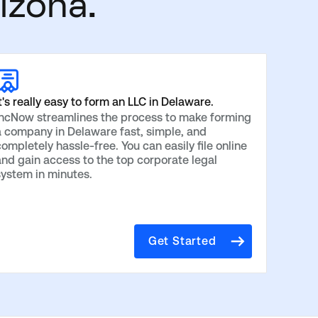
izona.
t's really easy to form an LLC in Delaware.
IncNow streamlines the process to make forming
a company in Delaware fast, simple, and
ompletely hassle-free. You can easily file online
and gain access to the top corporate legal
system in minutes.
Get Started