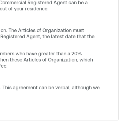
A Commercial Registered Agent can be a
out of your residence.
ion. The Articles of Organization must
Registered Agent, the latest date that the
members who have greater than a 20%
hen these Articles of Organization, which
fee.
s. This agreement can be verbal, although we