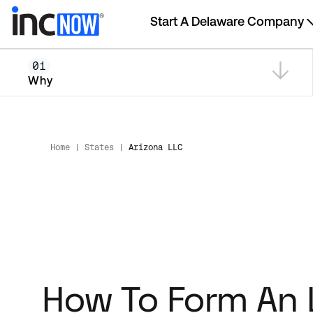
Start A Delaware Company
01
Why
Home
|
States
|
Arizona LLC
How To Form An 