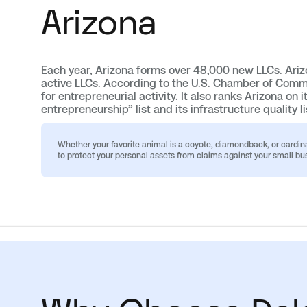
Arizona
Each year, Arizona forms over 48,000 new LLCs. Ari
active LLCs. According to the U.S. Chamber of Comme
for entrepreneurial activity. It also ranks Arizona on i
entrepreneurship” list and its infrastructure quality li
Whether your favorite animal is a coyote, diamondback, or cardin
to protect your personal assets from claims against your small bu