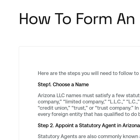
How To Form An 
Here are the steps you will need to follow to
Step1. Choose a Name
Arizona LLC names must satisfy a few statuto
company,” “limited company,” “L.L.C.,” “L.C.,”
“credit union,” “trust,” or “trust company.” 
every foreign entity that has qualified to do 
Step 2. Appoint a Statutory Agent in Arizona
Statutory Agents are also commonly known a