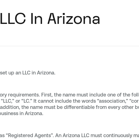
LLC In Arizona
 set up an LLC in Arizona.
ry requirements. First, the name must include one of the follo
 “LLC,” or “LC.” It cannot include the words “association,” “co
In addition, the name must be differentiable from every other b
business in Arizona.
s “Registered Agents”. An Arizona LLC must continuously mai