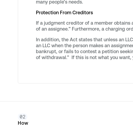
many people’s needs.
Protection From Creditors
If a judgment creditor of a member obtains 
of an assignee.” Furthermore, a charging ord
In addition, the Act states that unless an 
an LLC when the person makes an assignment fo
bankrupt, or fails to contest a petition seeki
of withdrawal.” If this is not what you want
02
How