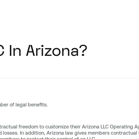
 In Arizona?
ber of legal benefits.
ractual freedom to customize their Arizona LLC Operating Ag
 and losses. In addition, Arizona law gives members contractu