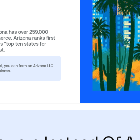
zona has over 259,000
rce, Arizona ranks first
ts “top ten states for
st.
al, you can form an Arizona LLC
siness.