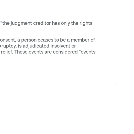
“the judgment creditor has only the rights
 consent, a person ceases to be a member of
kruptcy, is adjudicated insolvent or
ar relief. These events are considered “events