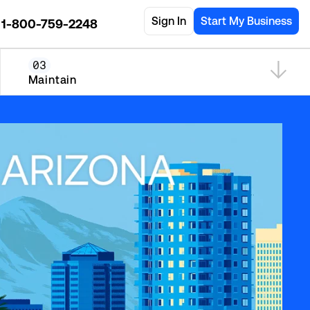
Sign In
Start My Business
1-800-759-2248
03
Maintain