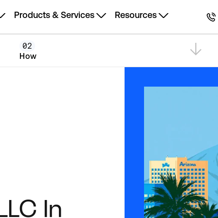
Products & Services
Resources
02
How
LLC In