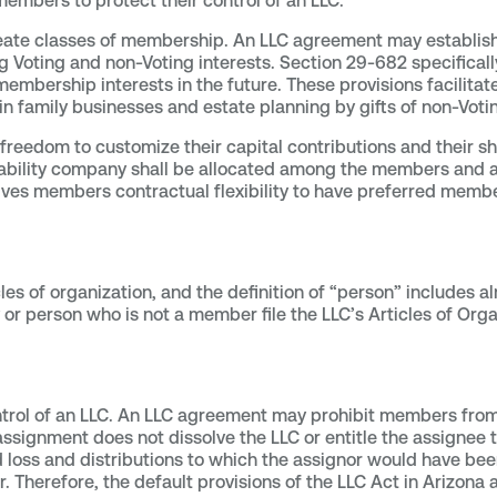
 members to protect their control of an LLC.
ate classes of membership. An LLC agreement may establish
ing Voting and non-Voting interests. Section 29-682 specifica
membership interests in the future. These provisions facilita
n family businesses and estate planning by gifts of non-Votin
reedom to customize their capital contributions and their sh
ed liability company shall be allocated among the members a
ives members contractual flexibility to have preferred membe
cles of organization, and the definition of “person” includes a
or person who is not a member file the LLC’s Articles of Orga
ntrol of an LLC. An LLC agreement may prohibit members from
 assignment does not dissolve the LLC or entitle the assigne
nd loss and distributions to which the assignor would have be
Therefore, the default provisions of the LLC Act in Arizona a