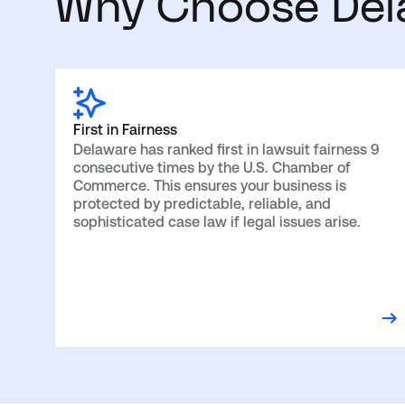
Why Choose Dela
First in Fairness
Delaware has ranked first in lawsuit fairness 9
consecutive times by the U.S. Chamber of
Commerce. This ensures your business is
protected by predictable, reliable, and
sophisticated case law if legal issues arise.