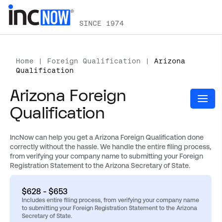
SINCE 1974
Home
|
Foreign Qualification
|
Arizona
Qualification
Arizona Foreign
Qualification
IncNow can help you get a Arizona Foreign Qualification done
correctly without the hassle. We handle the entire filing process,
from verifying your company name to submitting your Foreign
Registration Statement to the Arizona Secretary of State.
$628 - $653
Includes entire filing process, from verifying your company name
to submitting your Foreign Registration Statement to the Arizona
Secretary of State.