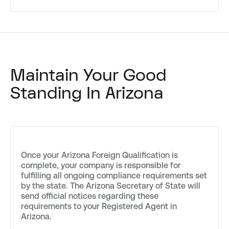
Maintain Your Good
Standing In Arizona
Once your Arizona Foreign Qualification is
complete, your company is responsible for
fulfilling all ongoing compliance requirements set
by the state. The Arizona Secretary of State will
send official notices regarding these
requirements to your Registered Agent in
Arizona.