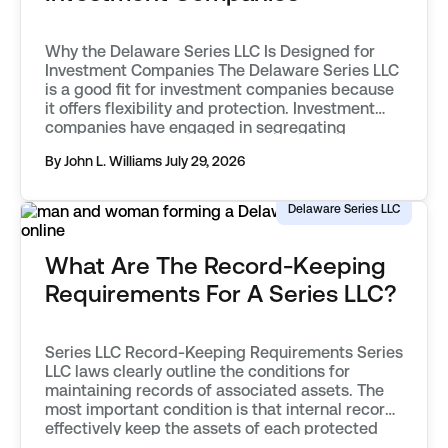
Why the Delaware Series LLC Is Designed for
Investment Companies The Delaware Series LLC
is a good fit for investment companies because
it offers flexibility and protection. Investment
companies have engaged in segregating
classes of assets into separate funds as far
By John L. Williams
July 29, 2026
back as the mid 20th century. They first used
vehicles known as statutory trusts. […]
Delaware Series LLC
What Are The Record-Keeping
Requirements For A Series LLC?
Series LLC Record-Keeping Requirements Series
LLC laws clearly outline the conditions for
maintaining records of associated assets. The
most important condition is that internal records
effectively keep the assets of each protected
series separate from one another. Records must