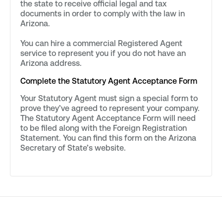
the state to receive official legal and tax
documents in order to comply with the law in
Arizona.
You can hire a commercial Registered Agent
service to represent you if you do not have an
Arizona address.
Complete the Statutory Agent Acceptance Form
Your Statutory Agent must sign a special form to
prove they’ve agreed to represent your company.
The Statutory Agent Acceptance Form will need
to be filed along with the Foreign Registration
Statement. You can find this form on the Arizona
Secretary of State’s website.