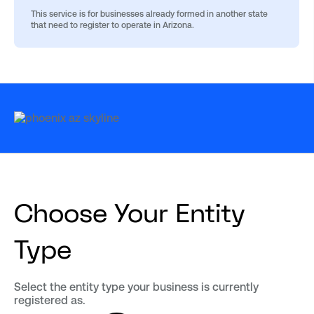
This service is for businesses already formed in another state
that need to register to operate in Arizona.
Choose Your Entity
Type
Select the entity type your business is currently
registered as.