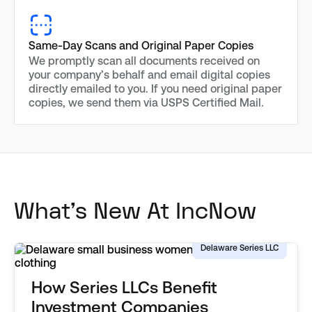
Same-Day Scans and Original Paper Copies
We promptly scan all documents received on
your company’s behalf and email digital copies
directly emailed to you. If you need original paper
copies, we send them via USPS Certified Mail.
What's New At IncNow
Delaware Series LLC
How Series LLCs Benefit
Investment Companies