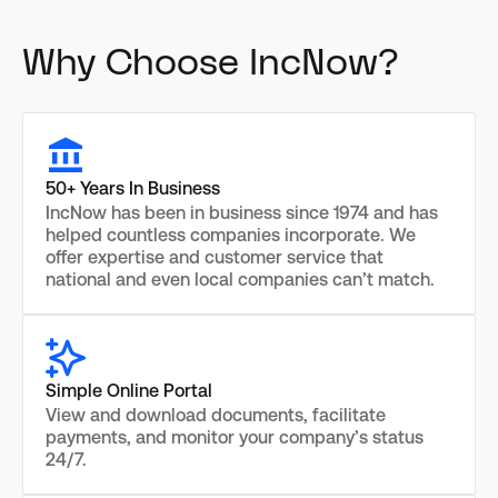
Why Choose IncNow?
50+ Years In Business
IncNow has been in business since 1974 and has
helped countless companies incorporate. We
offer expertise and customer service that
national and even local companies can’t match.
Simple Online Portal
View and download documents, facilitate
payments, and monitor your company’s status
24/7.