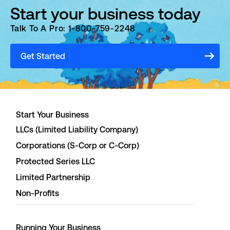
Start your business today
Talk To A Pro: 1-800-759-2248
Get Started
Start Your Business
LLCs (Limited Liability Company)
Corporations (S-Corp or C-Corp)
Protected Series LLC
Limited Partnership
Non-Profits
Running Your Business