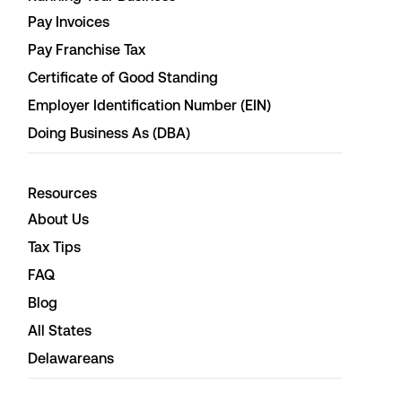
Pay Invoices
Pay Franchise Tax
Certificate of Good Standing
Employer Identification Number (EIN)
Doing Business As (DBA)
Resources
About Us
Tax Tips
FAQ
Blog
All States
Delawareans