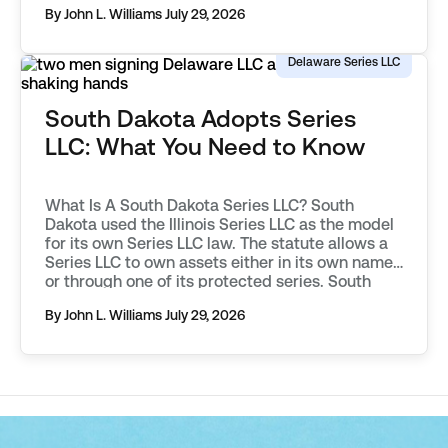
By John L. Williams
July 29, 2026
objectively describe an asset, distinguishing it
from those associated with other protected
series, or the parent […]
Delaware Series LLC
South Dakota Adopts Series
LLC: What You Need to Know
What Is A South Dakota Series LLC? South
Dakota used the Illinois Series LLC as the model
for its own Series LLC law. The statute allows a
Series LLC to own assets either in its own name,
or through one of its protected series. South
Dakota requires additional filings to be made in
By John L. Williams
July 29, 2026
order to […]