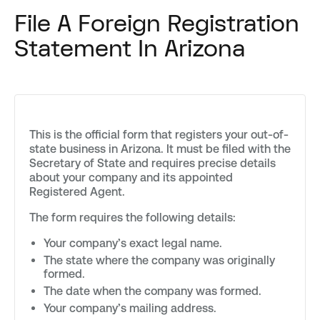
File A Foreign Registration
Statement In Arizona
This is the official form that registers your out-of-
state business in Arizona. It must be filed with the
Secretary of State and requires precise details
about your company and its appointed
Registered Agent.
The form requires the following details:
Your company’s exact legal name.
The state where the company was originally
formed.
The date when the company was formed.
Your company’s mailing address.