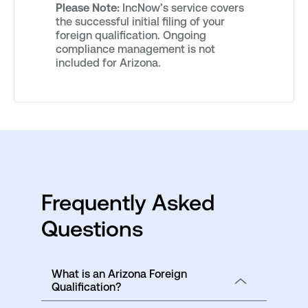
Please Note:
IncNow’s service covers
the successful initial filing of your
foreign qualification. Ongoing
compliance management is not
included for Arizona.
Frequently Asked
Questions
What is an Arizona Foreign
Qualification?