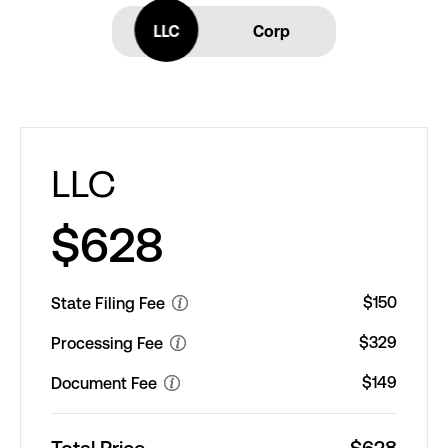
LLC
LLC
Corp
LLC
$628
$150
State Filing Fee
$329
Processing Fee
$149
Document Fee