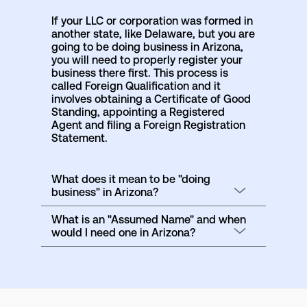
If your LLC or corporation was formed in
another state, like Delaware, but you are
going to be doing business in Arizona,
you will need to properly register your
business there first. This process is
called Foreign Qualification and it
involves obtaining a Certificate of Good
Standing, appointing a Registered
Agent and filing a Foreign Registration
Statement.
What does it mean to be "doing
business" in Arizona?
What is an "Assumed Name" and when
would I need one in Arizona?