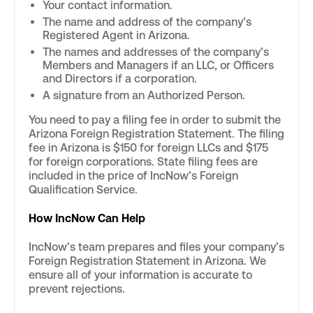
Your contact information.
The name and address of the company’s
Registered Agent in Arizona.
The names and addresses of the company’s
Members and Managers if an LLC, or Officers
and Directors if a corporation.
A signature from an Authorized Person.
You need to pay a filing fee in order to submit the
Arizona Foreign Registration Statement. The filing
fee in Arizona is $150 for foreign LLCs and $175
for foreign corporations. State filing fees are
included in the price of IncNow’s Foreign
Qualification Service.
How IncNow Can Help
IncNow’s team prepares and files your company’s
Foreign Registration Statement in Arizona. We
ensure all of your information is accurate to
prevent rejections.