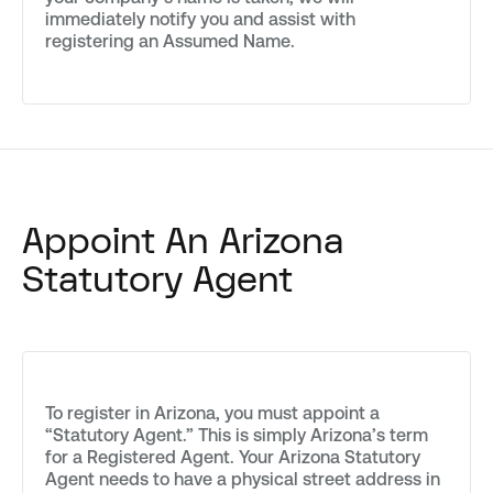
immediately notify you and assist with
registering an Assumed Name.
Appoint An Arizona
Statutory Agent
To register in Arizona, you must appoint a
“Statutory Agent.” This is simply Arizona’s term
for a Registered Agent. Your Arizona Statutory
Agent needs to have a physical street address in