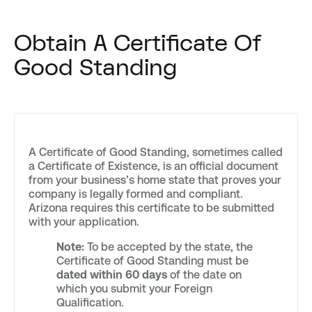
Obtain A Certificate Of
Good Standing
A Certificate of Good Standing, sometimes called
a Certificate of Existence, is an official document
from your business’s home state that proves your
company is legally formed and compliant.
Arizona requires this certificate to be submitted
with your application.
Note:
To be accepted by the state, the
Certificate of Good Standing must be
dated within 60 days
of the date on
which you submit your Foreign
Qualification.