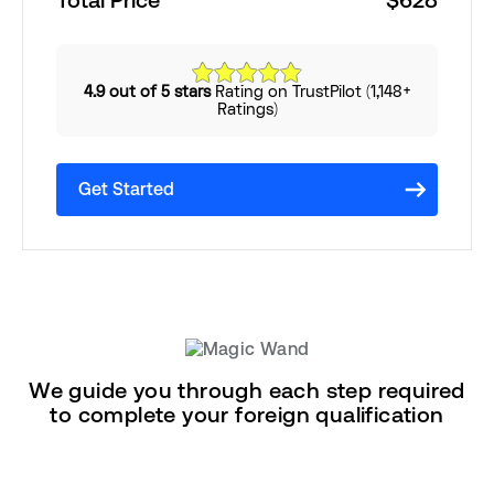
Total Price
$628
4.9 out of 5 stars
Rating on TrustPilot (1,148+
Ratings)
Get Started
We guide you through each step required
to complete your foreign qualification