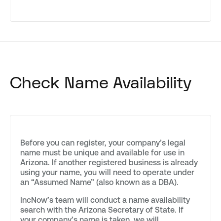
Check Name Availability
Before you can register, your company’s legal
name must be unique and available for use in
Arizona. If another registered business is already
using your name, you will need to operate under
an “Assumed Name” (also known as a DBA).
IncNow’s team will conduct a name availability
search with the Arizona Secretary of State. If
your company’s name is taken, we will