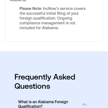
Please Note:
IncNow’s service covers
the successful initial filing of your
foreign qualification. Ongoing
compliance management is not
included for Alabama.
Frequently Asked
Questions
What is an Alabama Foreign
Qualification?