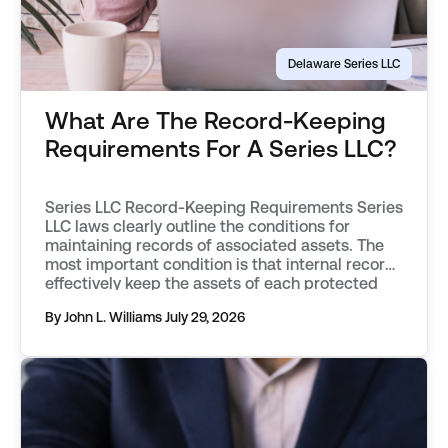
Delaware Series LLC
What Are The Record-Keeping
Requirements For A Series LLC?
Series LLC Record-Keeping Requirements Series
LLC laws clearly outline the conditions for
maintaining records of associated assets. The
most important condition is that internal records
effectively keep the assets of each protected
series separate from one another. Records must
By John L. Williams
July 29, 2026
objectively describe an asset, distinguishing it
from those associated with other protected
series, or the parent […]