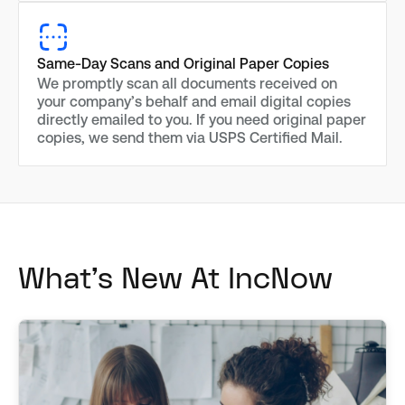
Same-Day Scans and Original Paper Copies
We promptly scan all documents received on
your company’s behalf and email digital copies
directly emailed to you. If you need original paper
copies, we send them via USPS Certified Mail.
What's New At IncNow