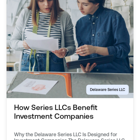
Delaware Series LLC
How Series LLCs Benefit
Investment Companies
Why the Delaware Series LLC Is Designed for