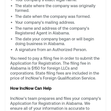
The state where the company was originally
formed.
The date when the company was formed.
Your company’s mailing address.
The name and address of the company’s
Registered Agent in Alabama.
The date your company began or will begin
doing business in Alabama.
A signature from an Authorized Person.
You need to pay a filing fee in order to submit the
Application for Registration. The filing fee in
Alabama is $150 for foreign LLCs and
corporations. State filing fees are included in the
price of IncNow’s Foreign Qualification Service.
How IncNow Can Help
IncNow’s team prepares and files your company’s
Application for Registration in Alabama. We
ensure all of your information is accurate to