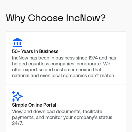
Why Choose IncNow?
50+ Years In Business
IncNow has been in business since 1974 and has
helped countless companies incorporate. We
offer expertise and customer service that
national and even local companies can’t match.
Simple Online Portal
View and download documents, facilitate
payments, and monitor your company’s status
24/7.