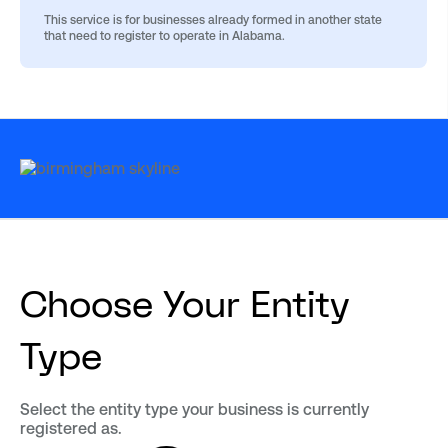
This service is for businesses already formed in another state
that need to register to operate in Alabama.
Choose Your Entity
Type
Select the entity type your business is currently
registered as.