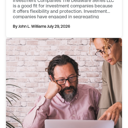
Investment Companies The Delaware Series LLC
is a good fit for investment companies because
it offers flexibility and protection. Investment
companies have engaged in segregating
classes of assets into separate funds as far
By John L. Williams
July 29, 2026
back as the mid 20th century. They first used
vehicles known as statutory trusts. […]