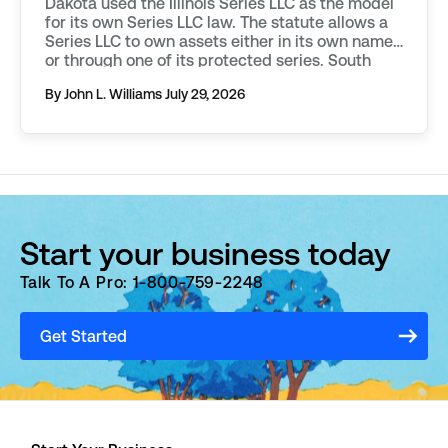
Dakota used the Illinois Series LLC as the model
for its own Series LLC law. The statute allows a
Series LLC to own assets either in its own name,
or through one of its protected series. South
Dakota requires additional filings to be made in
By John L. Williams
July 29, 2026
order to […]
Start your business today
Talk To A Pro: 1-800-759-2248
Get Started