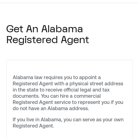
Get An Alabama
Registered Agent
Alabama law requires you to appoint a
Registered Agent with a physical street address
in the state to receive official legal and tax
documents. You can hire a commercial
Registered Agent service to represent you if you
do not have an Alabama address.
If you live in Alabama, you can serve as your own
Registered Agent.