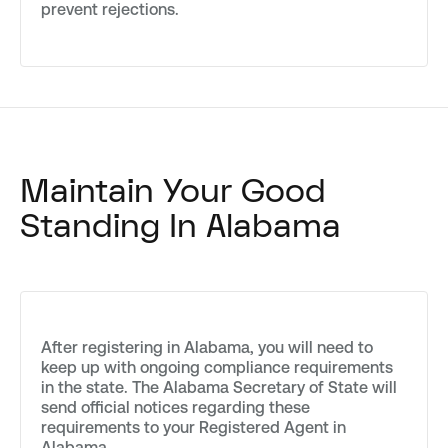
prevent rejections.
Maintain Your Good
Standing In Alabama
After registering in Alabama, you will need to
keep up with ongoing compliance requirements
in the state. The Alabama Secretary of State will
send official notices regarding these
requirements to your Registered Agent in
Alabama.