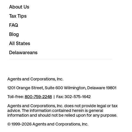
About Us
Tax Tips
FAQ
Blog
All States
Delawareans
Agents and Corporations, Inc.
1201 Orange Street, Suite 600 Wilmington, Delaware 19801
Toll-free:
800-759-2248
| Fax: 302-575-1642
Agents and Corporations, Inc. does not provide legal or tax
advice. The information contained herein is general
information and should not be relied upon for any purpose.
© 1999-2026 Agents and Corporations, Inc.