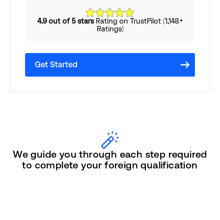
4.9 out of 5 stars
Rating on TrustPilot (1,148+
Ratings)
Get Started
We guide you through each step required
to complete your foreign qualification