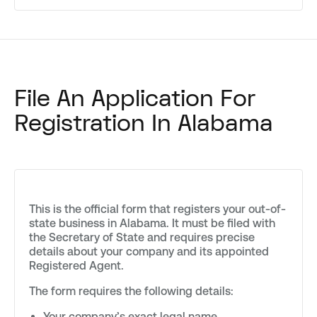
File An Application For
Registration In Alabama
This is the official form that registers your out-of-
state business in Alabama. It must be filed with
the Secretary of State and requires precise
details about your company and its appointed
Registered Agent.
The form requires the following details:
Your company’s exact legal name.