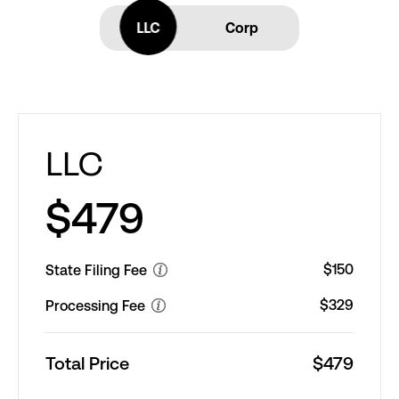
LLC
LLC
Corp
LLC
$479
$150
State Filing Fee
$329
Processing Fee
Total Price
$479