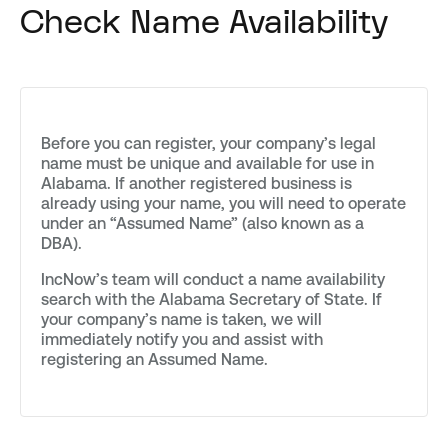
Check Name Availability
Before you can register, your company’s legal
name must be unique and available for use in
Alabama. If another registered business is
already using your name, you will need to operate
under an “Assumed Name” (also known as a
DBA).
IncNow’s team will conduct a name availability
search with the Alabama Secretary of State. If
your company’s name is taken, we will
immediately notify you and assist with
registering an Assumed Name.