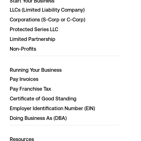
Start Your Business
LLCs (Limited Liability Company)
Corporations (S-Corp or C-Corp)
Protected Series LLC
Limited Partnership
Non-Profits
Running Your Business
Pay Invoices
Pay Franchise Tax
Certificate of Good Standing
Employer Identification Number (EIN)
Doing Business As (DBA)
Resources