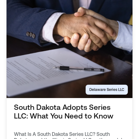
Delaware Series LLC
South Dakota Adopts Series
LLC: What You Need to Know
What Is A South Dakota Series LLC? South