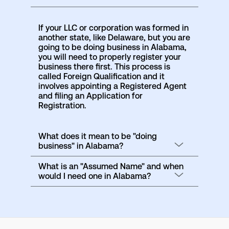
If your LLC or corporation was formed in
another state, like Delaware, but you are
going to be doing business in Alabama,
you will need to properly register your
business there first. This process is
called Foreign Qualification and it
involves appointing a Registered Agent
and filing an Application for
Registration.
What does it mean to be "doing
business" in Alabama?
What is an "Assumed Name" and when
would I need one in Alabama?