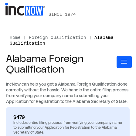
SINCE 1974
Home
|
Foreign Qualification
|
Alabama
Qualification
Alabama Foreign
Qualification
IncNow can help you get a Alabama Foreign Qualification done
correctly without the hassle. We handle the entire filing process,
from verifying your company name to submitting your
Application for Registration to the Alabama Secretary of State.
$479
Includes entire filing process, from verifying your company name
to submitting your Application for Registration to the Alabama
Secretary of State.