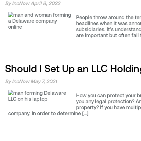
By IncNow
April 8, 2022
People throw around the ter
headlines when it was annou
subsidiaries. It’s understan
are important but often fail
Should I Set Up an LLC Hold
By IncNow
May 7, 2021
How you can protect your bus
you any legal protection? Ar
property? If you have multip
company. In order to determine […]