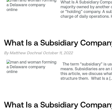
What Is A Subsidiary Compan
majority owned by another c
or “holding” company. A sub
charge of daily operations. 
What Is a Subsidiary Compan
By Matthew Dochnal
October 11, 2022
The term “subsidiary” is us
means. Subsidiaries are an i
this article, we discuss wh
structure them. What Is a [
What Is a Subsidiary Company