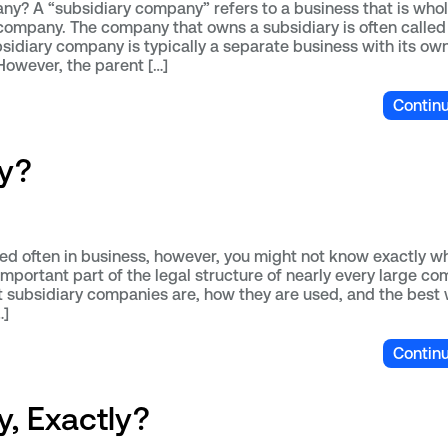
y? A “subsidiary company” refers to a business that is whol
ompany. The company that owns a subsidiary is often called
sidiary company is typically a separate business with its ow
However, the parent […]
Contin
y?
ed often in business, however, you might not know exactly wh
mportant part of the legal structure of nearly every large co
at subsidiary companies are, how they are used, and the best
…]
Contin
, Exactly?