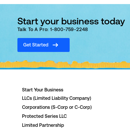
Start your business today
Talk To A Pro: 1-800-759-2248
Get Started
Start Your Business
LLCs (Limited Liability Company)
Corporations (S-Corp or C-Corp)
Protected Series LLC
Limited Partnership