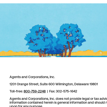
Agents and Corporations, Inc.
1201 Orange Street, Suite 600 Wilmington, Delaware 19801
Toll-free:
800-759-2248
| Fax: 302-575-1642
Agents and Corporations, Inc. does not provide legal or tax advi
information contained herein is general information and should n
upon for any purpose.