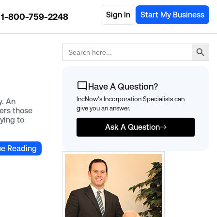
Sign In
Start My Business
1-800-759-2248
Search Button
Search
for:
Have A Question?
IncNow's Incorporation Specialists can
y. An
give you an answer.
ters those
rying to
Ask A Question
ue Reading