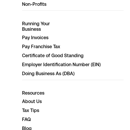
Non-Profits
Running Your
Business
Pay Invoices
Pay Franchise Tax
Certificate of Good Standing
Employer Identification Number (EIN)
Doing Business As (DBA)
Resources
About Us
Tax Tips
FAQ
Blog