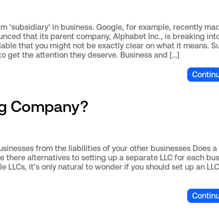
m ‘subsidiary’ in business. Google, for example, recently ma
nced that its parent company, Alphabet Inc., is breaking int
dable that you might not be exactly clear on what it means. S
 to get the attention they deserve. Business and […]
Contin
ing Company?
inesses from the liabilities of your other businesses Does a 
e there alternatives to setting up a separate LLC for each bus
le LLCs, it’s only natural to wonder if you should set up an LL
Contin