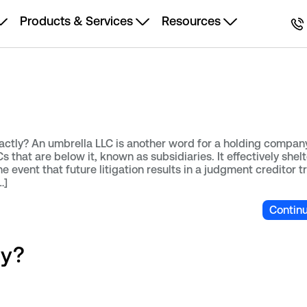
Products & Services
Resources
actly? An umbrella LLC is another word for a holding compan
 that are below it, known as subsidiaries. It effectively shel
the event that future litigation results in a judgment creditor t
…]
Contin
ny?