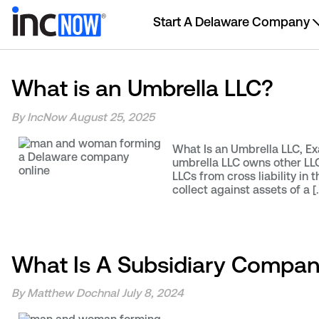
Start A Delaware Company
What is an Umbrella LLC?
By IncNow
August 25, 2025
What Is an Umbrella LLC, Ex
umbrella LLC owns other LLCs
LLCs from cross liability in 
collect against assets of a [
What Is A Subsidiary Compa
By Matthew Dochnal
July 8, 2024