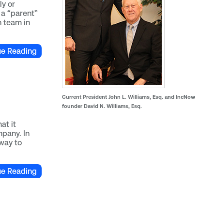
ly or
 a “parent”
n team in
ue Reading
Current President John L. Williams, Esq. and IncNow
founder David N. Williams, Esq.
at it
mpany. In
 way to
ue Reading