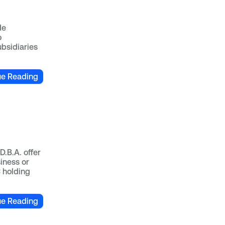
de
o
ubsidiaries
ue Reading
D.B.A. offer
iness or
C holding
ue Reading