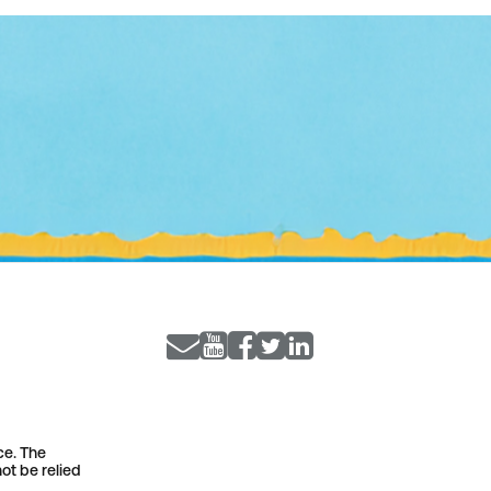
ce. The
ot be relied