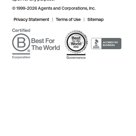
© 1999-2026 Agents and Corporations, Inc.
Privacy Statement
|
Terms of Use
|
Sitemap