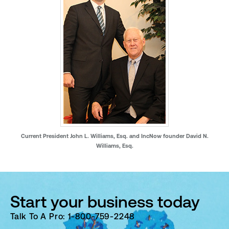
Current President John L. Williams, Esq. and IncNow founder David N.
Williams, Esq.
Start your business today
Talk To A Pro: 1-800-759-2248