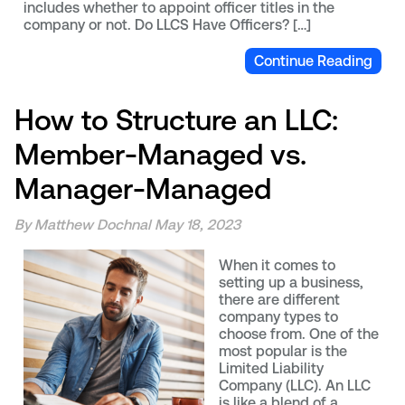
includes whether to appoint officer titles in the
company or not. Do LLCS Have Officers? […]
Continue Reading
How to Structure an LLC:
Member-Managed vs.
Manager-Managed
By Matthew Dochnal
May 18, 2023
When it comes to
setting up a business,
there are different
company types to
choose from. One of the
most popular is the
Limited Liability
Company (LLC). An LLC
is like a blend of a