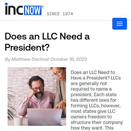
SINCE 1974
Does an LLC Need a
President?
By Matthew Dochnal
October 16, 2023
Does an LLC Need to
Have a President? LLCs
are generally not
required to name a
president. Each state
has different laws for
forming LLCs, however,
most states give LLC
owners freedom to
structure their company
how they want. This