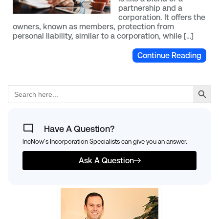
partnership and a
corporation. It offers the
owners, known as members, protection from
personal liability, similar to a corporation, while […]
Continue Reading
Search Button
Search
for:
Have A Question?
IncNow's Incorporation Specialists can give you an answer.
Ask A Question