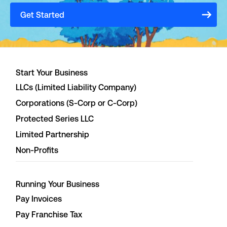
Get Started
Start Your Business
LLCs (Limited Liability Company)
Corporations (S-Corp or C-Corp)
Protected Series LLC
Limited Partnership
Non-Profits
Running Your Business
Pay Invoices
Pay Franchise Tax