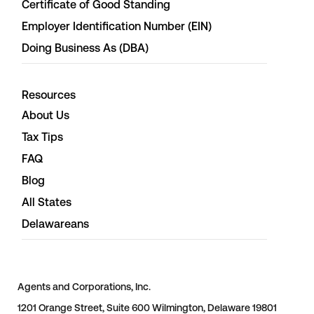
Certificate of Good Standing
Employer Identification Number (EIN)
Doing Business As (DBA)
Resources
About Us
Tax Tips
FAQ
Blog
All States
Delawareans
Agents and Corporations, Inc.
1201 Orange Street, Suite 600 Wilmington, Delaware 19801