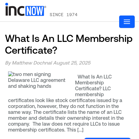
SINCE 1974
What Is An LLC Membership
Certificate?
By Matthew Dochnal
August 25, 2025
What Is An LLC
Membership
Certificate? LLC
membership
certificates look like stock certificates issued by a
corporation, however, they do not function in the
same way. The certificate lists the name of an LLC
member and details their ownership interest in the
company. The law does not require LLCs to issue
membership certificates. This […]