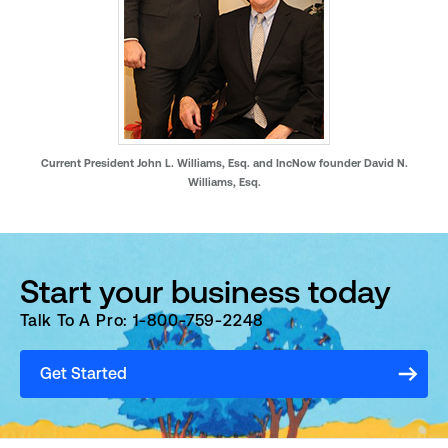
Current President John L. Williams, Esq. and IncNow founder David N.
Williams, Esq.
Start your business today
Talk To A Pro: 1-800-759-2248
Get Started