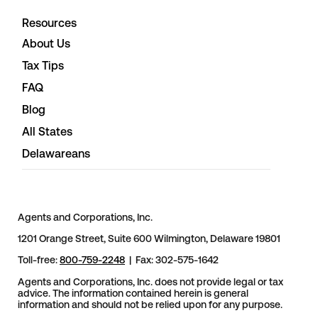
Resources
About Us
Tax Tips
FAQ
Blog
All States
Delawareans
Agents and Corporations, Inc.
1201 Orange Street, Suite 600 Wilmington, Delaware 19801
Toll-free:
800-759-2248
| Fax: 302-575-1642
Agents and Corporations, Inc. does not provide legal or tax
advice. The information contained herein is general
information and should not be relied upon for any purpose.