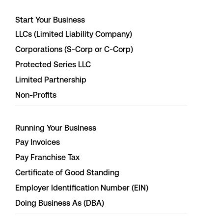
Start Your Business
LLCs (Limited Liability Company)
Corporations (S-Corp or C-Corp)
Protected Series LLC
Limited Partnership
Non-Profits
Running Your Business
Pay Invoices
Pay Franchise Tax
Certificate of Good Standing
Employer Identification Number (EIN)
Doing Business As (DBA)