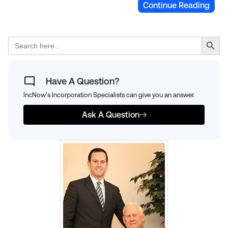
Continue Reading
Search Button
Search
for:
Have A Question?
IncNow's Incorporation Specialists can give you an answer.
Ask A Question