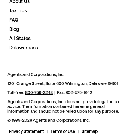
About Us
Tax Tips
FAQ
Blog
All States
Delawareans
Agents and Corporations, Inc.
1201 Orange Street, Suite 600 Wilmington, Delaware 19801
Toll-free:
800-759-2248
| Fax: 302-575-1642
Agents and Corporations, Inc. does not provide legal or tax
advice. The information contained herein is general
information and should not be relied upon for any purpose.
© 1999-2026 Agents and Corporations, Inc.
Privacy Statement
|
Terms of Use
|
Sitemap