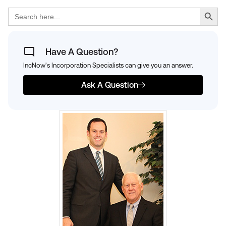
Search Button
Search
for:
Have A Question?
IncNow's Incorporation Specialists can give you an answer.
Ask A Question