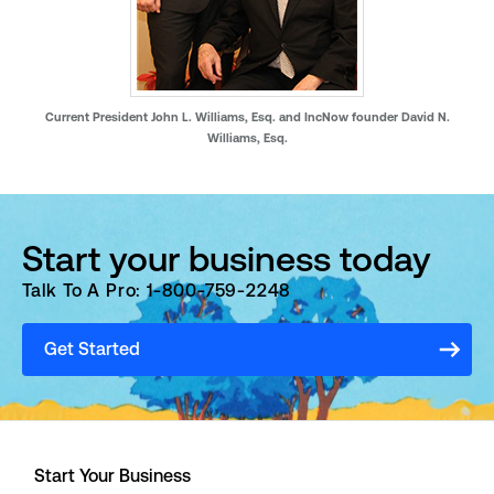
Current President John L. Williams, Esq. and IncNow founder David N.
Williams, Esq.
Start your business today
Talk To A Pro: 1-800-759-2248
Get Started
Start Your Business