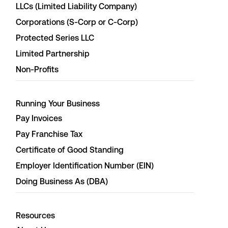
LLCs (Limited Liability Company)
Corporations (S-Corp or C-Corp)
Protected Series LLC
Limited Partnership
Non-Profits
Running Your Business
Pay Invoices
Pay Franchise Tax
Certificate of Good Standing
Employer Identification Number (EIN)
Doing Business As (DBA)
Resources