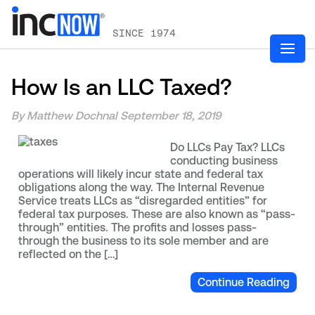
SINCE 1974
How Is an LLC Taxed?
By Matthew Dochnal
September 18, 2019
Do LLCs Pay Tax? LLCs
conducting business
operations will likely incur state and federal tax
obligations along the way. The Internal Revenue
Service treats LLCs as “disregarded entities” for
federal tax purposes. These are also known as “pass-
through” entities. The profits and losses pass-
through the business to its sole member and are
reflected on the […]
Continue Reading