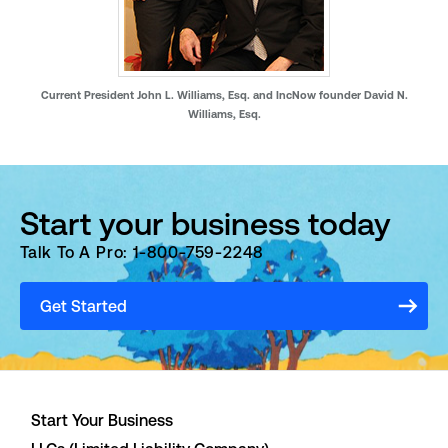
Current President John L. Williams, Esq. and IncNow founder David N.
Williams, Esq.
Start your business today
Talk To A Pro: 1-800-759-2248
Get Started
Start Your Business