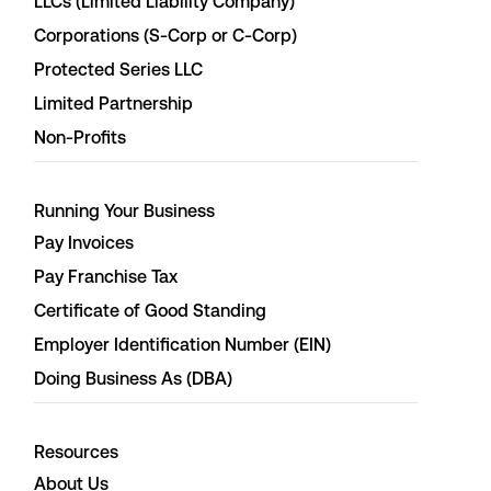
LLCs (Limited Liability Company)
Corporations (S-Corp or C-Corp)
Protected Series LLC
Limited Partnership
Non-Profits
Running Your Business
Pay Invoices
Pay Franchise Tax
Certificate of Good Standing
Employer Identification Number (EIN)
Doing Business As (DBA)
Resources
About Us