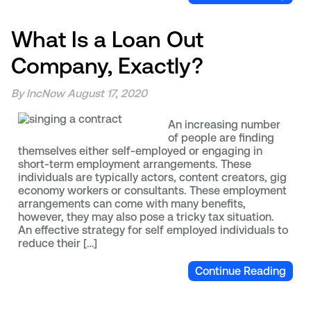
What Is a Loan Out
Company, Exactly?
By IncNow
August 17, 2020
An increasing number
of people are finding
themselves either self-employed or engaging in
short-term employment arrangements. These
individuals are typically actors, content creators, gig
economy workers or consultants. These employment
arrangements can come with many benefits,
however, they may also pose a tricky tax situation.
An effective strategy for self employed individuals to
reduce their […]
Continue Reading