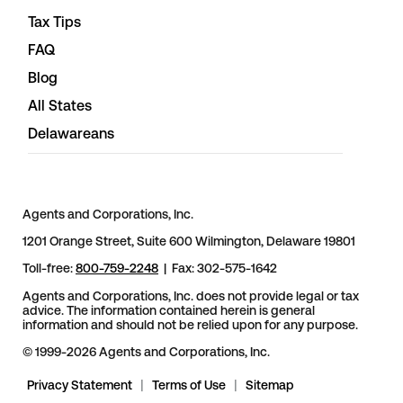
Tax Tips
FAQ
Blog
All States
Delawareans
Agents and Corporations, Inc.
1201 Orange Street, Suite 600 Wilmington, Delaware 19801
Toll-free:
800-759-2248
| Fax: 302-575-1642
Agents and Corporations, Inc. does not provide legal or tax
advice. The information contained herein is general
information and should not be relied upon for any purpose.
© 1999-2026 Agents and Corporations, Inc.
Privacy Statement
|
Terms of Use
|
Sitemap