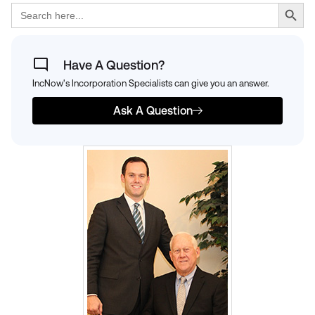
Search Button
Search
for:
Have A Question?
IncNow's Incorporation Specialists can give you an answer.
Ask A Question