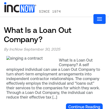
SINCE 1974
What Is a Loan Out
Company?
By IncNow
September 30, 2025
What Is a Loan Out
Company? A self
employed individual can use a Loan Out Company to
turn short-term employment arrangements into
independent contractor relationships. The company
effectively employs the individual and “loans out”
their services to the companies for which they work.
Through a Loan Out Company, the individual can
reduce their effective tax […]
Continue Reading