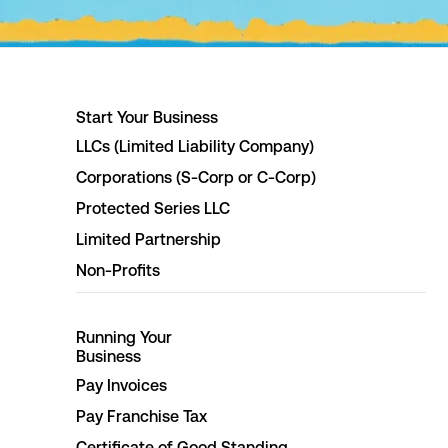
Start Your Business
LLCs (Limited Liability Company)
Corporations (S-Corp or C-Corp)
Protected Series LLC
Limited Partnership
Non-Profits
Running Your
Business
Pay Invoices
Pay Franchise Tax
Certificate of Good Standing