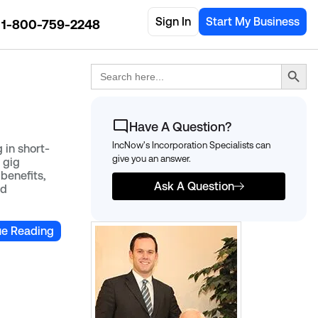
Sign In
Start My Business
1-800-759-2248
Search Button
Search
for:
Have A Question?
IncNow's Incorporation Specialists can
 in short-
give you an answer.
 gig
benefits,
Ask A Question
ed
ue Reading