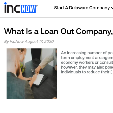
Start A Delaware Company
What Is a Loan Out Company,
By IncNow
August 17, 2020
An increasing number of peo
term employment arrangement
economy workers or consul
however, they may also pose 
individuals to reduce their [