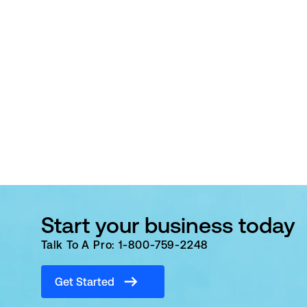
Start your business today
Talk To A Pro: 1-800-759-2248
Get Started