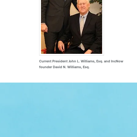
Current President John L. Williams, Esq. and IncNow
founder David N. Williams, Esq.