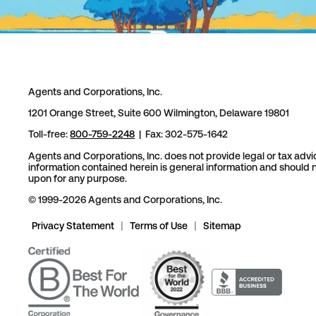
Agents and Corporations, Inc.
1201 Orange Street, Suite 600 Wilmington, Delaware 19801
Toll-free:
800-759-2248
| Fax: 302-575-1642
Agents and Corporations, Inc. does not provide legal or tax advi
information contained herein is general information and should n
upon for any purpose.
© 1999-2026 Agents and Corporations, Inc.
Privacy Statement
|
Terms of Use
|
Sitemap