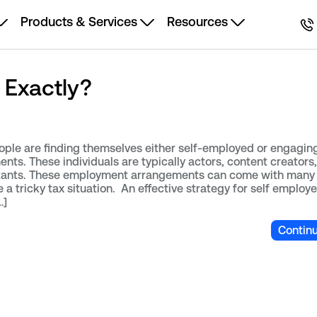
Products & Services
Resources
 Exactly?
ple are finding themselves either self-employed or engaging
s. These individuals are typically actors, content creators,
tants. These employment arrangements can come with many 
a tricky tax situation. An effective strategy for self employ
…]
Contin