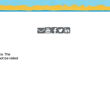
ce. The
ot be relied