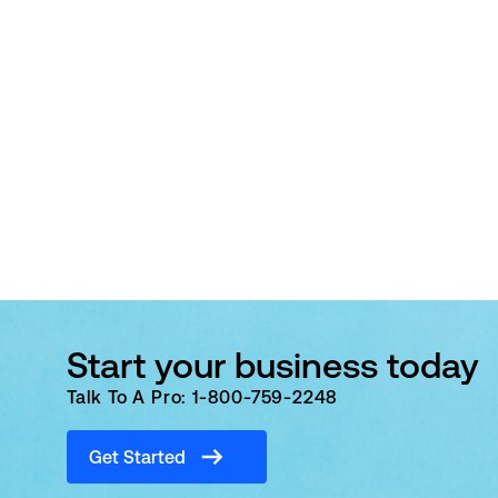
Start your business today
Talk To A Pro: 1-800-759-2248
Get Started