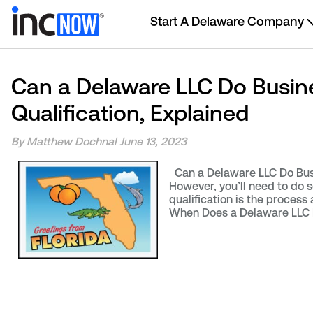
Start A Delaware Company
Can a Delaware LLC Do Busines
Qualification, Explained
By Matthew Dochnal
June 13, 2023
Can a Delaware LLC Do Busin
However, you’ll need to do so
qualification is the process
When Does a Delaware LLC N