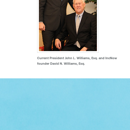
Current President John L. Williams, Esq. and IncNow
founder David N. Williams, Esq.