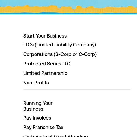
Start Your Business
LLCs (Limited Liability Company)
Corporations (S-Corp or C-Corp)
Protected Series LLC
Limited Partnership
Non-Profits
Running Your
Business
Pay Invoices
Pay Franchise Tax
Certificate of Good Standing