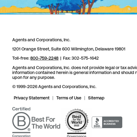
Agents and Corporations, Inc.
1201 Orange Street, Suite 600 Wilmington, Delaware 19801
Toll-free:
800-759-2248
| Fax: 302-575-1642
Agents and Corporations, Inc. does not provide legal or tax advi
information contained herein is general information and should n
upon for any purpose.
© 1999-2026 Agents and Corporations, Inc.
Privacy Statement
|
Terms of Use
|
Sitemap