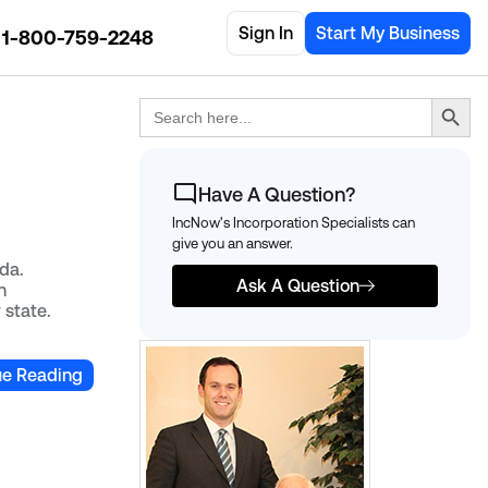
Sign In
Start My Business
1-800-759-2248
Search Button
Search
for:
Have A Question?
IncNow's Incorporation Specialists can
give you an answer.
da.
Ask A Question
n
 state.
ue Reading