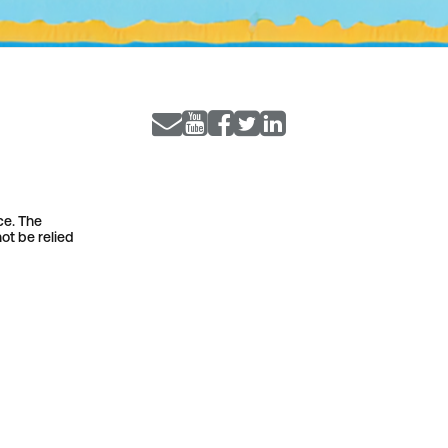
ce. The
ot be relied