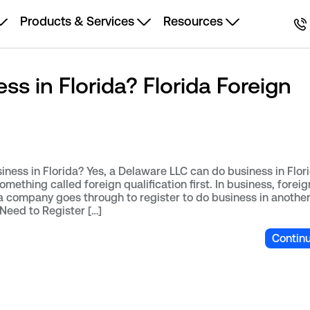
Products & Services
Resources
s in Florida? Florida Foreign
ess in Florida? Yes, a Delaware LLC can do business in Flori
mething called foreign qualification first. In business, foreig
 a company goes through to register to do business in another
eed to Register […]
Contin