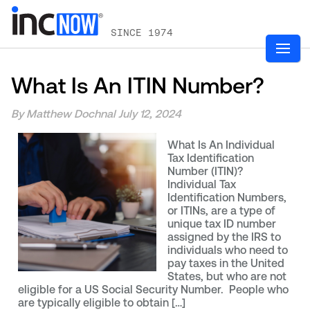
SINCE 1974
What Is An ITIN Number?
By Matthew Dochnal
July 12, 2024
What Is An Individual
Tax Identification
Number (ITIN)?
Individual Tax
Identification Numbers,
or ITINs, are a type of
unique tax ID number
assigned by the IRS to
individuals who need to
pay taxes in the United
States, but who are not
eligible for a US Social Security Number. People who
are typically eligible to obtain […]