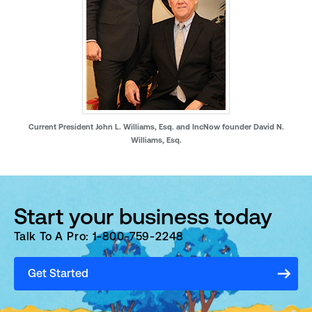
Current President John L. Williams, Esq. and IncNow founder David N.
Williams, Esq.
Start your business today
Talk To A Pro: 1-800-759-2248
Get Started