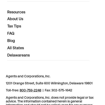
Resources
About Us
Tax Tips
FAQ
Blog
All States
Delawareans
Agents and Corporations, Inc.
1201 Orange Street, Suite 600 Wilmington, Delaware 19801
Toll-free:
800-759-2248
| Fax: 302-575-1642
Agents and Corporations, Inc. does not provide legal or tax
advice. The information contained herein is general
information and should not be relied upon for any purpose.