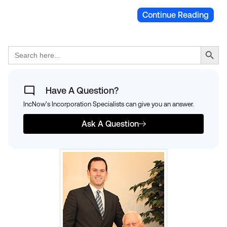
Continue Reading
Search Button
Search
for:
Have A Question?
IncNow's Incorporation Specialists can give you an answer.
Ask A Question