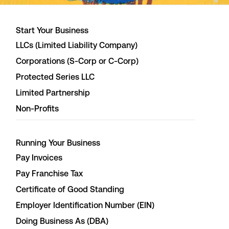
Start Your Business
LLCs (Limited Liability Company)
Corporations (S-Corp or C-Corp)
Protected Series LLC
Limited Partnership
Non-Profits
Running Your Business
Pay Invoices
Pay Franchise Tax
Certificate of Good Standing
Employer Identification Number (EIN)
Doing Business As (DBA)