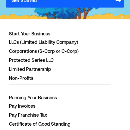
Get Started
Start Your Business
LLCs (Limited Liability Company)
Corporations (S-Corp or C-Corp)
Protected Series LLC
Limited Partnership
Non-Profits
Running Your Business
Pay Invoices
Pay Franchise Tax
Certificate of Good Standing