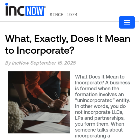
SINCE 1974
What, Exactly, Does It Mean
to Incorporate?
By IncNow
September 15, 2025
What Does It Mean to
Incorporate? A business
is formed when the
formation involves an
“unincorporated” entity.
In other words, you do
not incorporate LLCs,
LPs and partnerships,
you form them. When
someone talks about
incorporating a