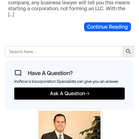
company, any business lawyer will tell you this means
starting a corporation, not forming an LLC. With the
[…]
Continue Reading
Search Button
Search
for:
Have A Question?
IncNow's Incorporation Specialists can give you an answer.
Ask A Question