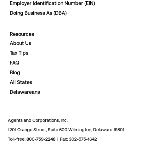
Employer Identification Number (EIN)
Doing Business As (DBA)
Resources
About Us
Tax Tips
FAQ
Blog
All States
Delawareans
Agents and Corporations, Inc.
1201 Orange Street, Suite 600 Wilmington, Delaware 19801
Toll-free:
800-759-2248
| Fax: 302-575-1642