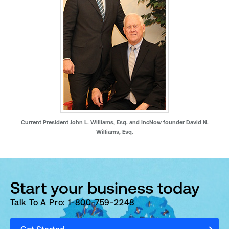
Current President John L. Williams, Esq. and IncNow founder David N.
Williams, Esq.
Start your business today
Talk To A Pro: 1-800-759-2248