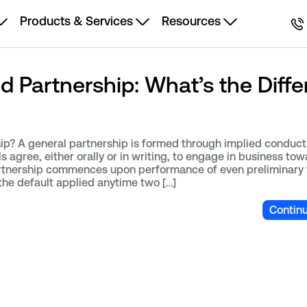
Products & Services
Resources
ed Partnership: What’s the Diff
ip? A general partnership is formed through implied conduct.
 agree, either orally or in writing, to engage in business tow
tnership commences upon performance of even preliminary 
 the default applied anytime two […]
Contin