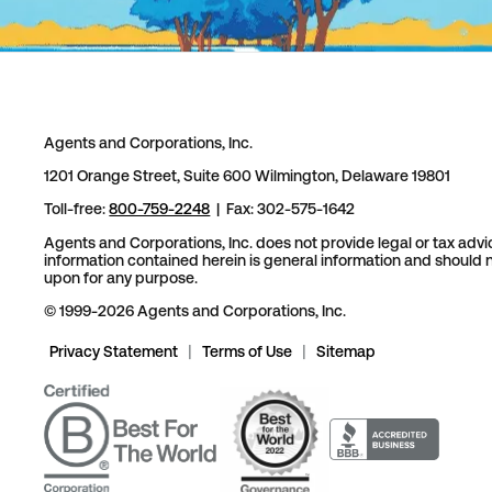
Agents and Corporations, Inc.
1201 Orange Street, Suite 600 Wilmington, Delaware 19801
Toll-free:
800-759-2248
| Fax: 302-575-1642
Agents and Corporations, Inc. does not provide legal or tax advi
information contained herein is general information and should n
upon for any purpose.
© 1999-2026 Agents and Corporations, Inc.
Privacy Statement
|
Terms of Use
|
Sitemap