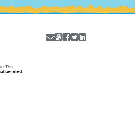
ce. The
ot be relied