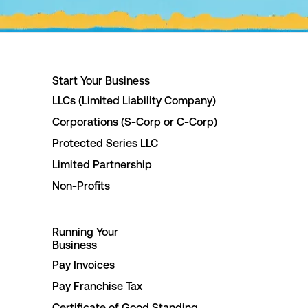
Start Your Business
LLCs (Limited Liability Company)
Corporations (S-Corp or C-Corp)
Protected Series LLC
Limited Partnership
Non-Profits
Running Your
Business
Pay Invoices
Pay Franchise Tax
Certificate of Good Standing