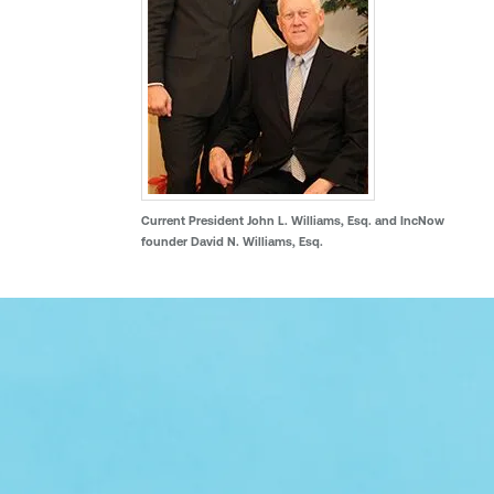
Current President John L. Williams, Esq. and IncNow
founder David N. Williams, Esq.