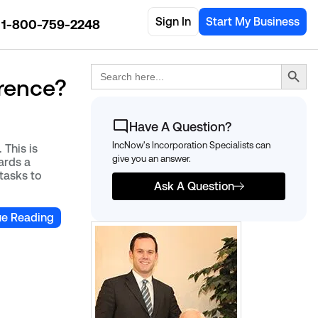
Sign In
Start My Business
1-800-759-2248
Search Button
Search
for:
erence?
Have A Question?
IncNow's Incorporation Specialists can
 This is
give you an answer.
ards a
tasks to
Ask A Question
ue Reading