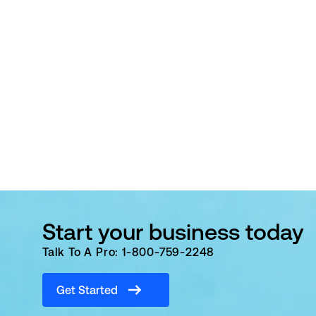
Start your business today
Talk To A Pro: 1-800-759-2248
Get Started