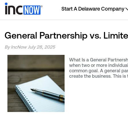
Start A Delaware Company
General Partnership vs. Limit
By IncNow
July 28, 2025
What Is a General Partnersh
when two or more individuals
common goal. A general par
create the business. This is