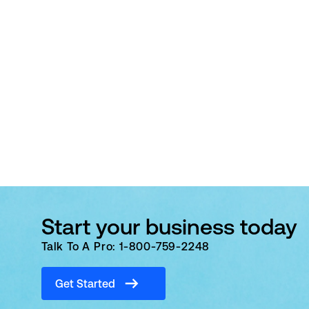
Start your business today
Talk To A Pro: 1-800-759-2248
Get Started