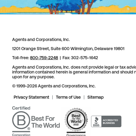
Agents and Corporations, Inc.
1201 Orange Street, Suite 600 Wilmington, Delaware 19801
Toll-free:
800-759-2248
| Fax: 302-575-1642
Agents and Corporations, Inc. does not provide legal or tax advi
information contained herein is general information and should n
upon for any purpose.
© 1999-2026 Agents and Corporations, Inc.
Privacy Statement
|
Terms of Use
|
Sitemap