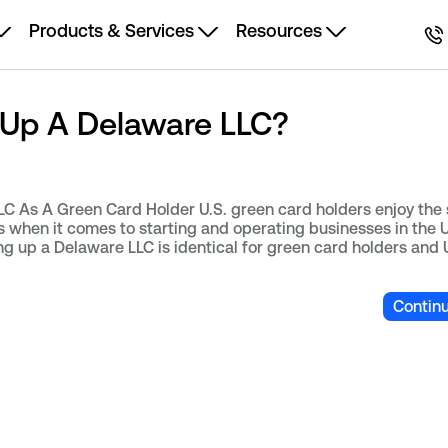
Products & Services
Resources
 Up A Delaware LLC?
 As A Green Card Holder U.S. green card holders enjoy the 
ns when it comes to starting and operating businesses in the 
ng up a Delaware LLC is identical for green card holders and 
Contin