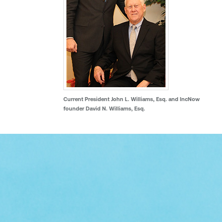
Current President John L. Williams, Esq. and IncNow
founder David N. Williams, Esq.