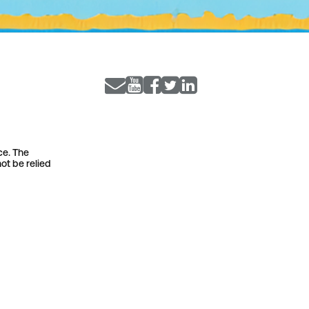
ce. The
ot be relied