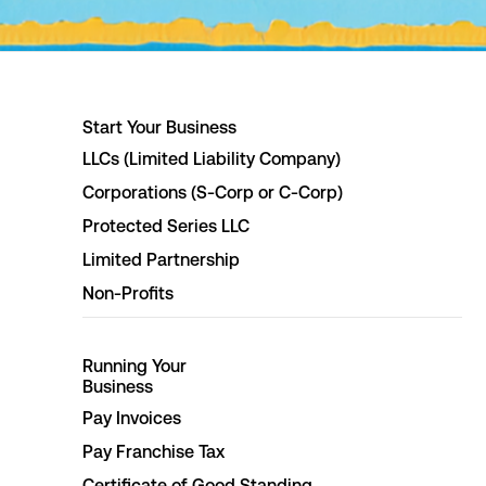
Start Your Business
LLCs (Limited Liability Company)
Corporations (S-Corp or C-Corp)
Protected Series LLC
Limited Partnership
Non-Profits
Running Your
Business
Pay Invoices
Pay Franchise Tax
Certificate of Good Standing