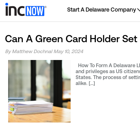
Start A Delaware Company
Can A Green Card Holder Set
By Matthew Dochnal
May 10, 2024
How To Form A Delaware LLC
and privileges as US citize
States. The process of setti
alike. […]