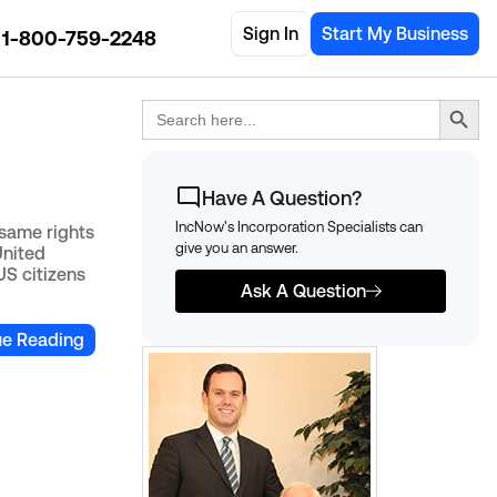
Sign In
Start My Business
1-800-759-2248
Search Button
Search
for:
Have A Question?
IncNow's Incorporation Specialists can
same rights
give you an answer.
United
US citizens
Ask A Question
ue Reading