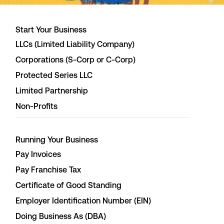
Start Your Business
LLCs (Limited Liability Company)
Corporations (S-Corp or C-Corp)
Protected Series LLC
Limited Partnership
Non-Profits
Running Your Business
Pay Invoices
Pay Franchise Tax
Certificate of Good Standing
Employer Identification Number (EIN)
Doing Business As (DBA)