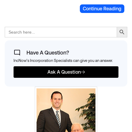
Continue Reading
Search Button
Search
for:
Have A Question?
IncNow's Incorporation Specialists can give you an answer.
Ask A Question