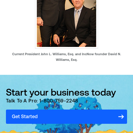
Current President John L. Williams, Esq. and IncNow founder David N.
Williams, Esq.
Start your business today
Talk To A Pro: 1-800-759-2248
Get Started