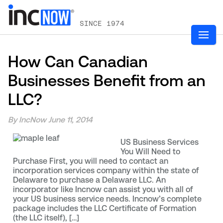
SINCE 1974
How Can Canadian
Businesses Benefit from an
LLC?
By IncNow
June 11, 2014
US Business Services
You Will Need to
Purchase First, you will need to contact an
incorporation services company within the state of
Delaware to purchase a Delaware LLC. An
incorporator like Incnow can assist you with all of
your US business service needs. Incnow’s complete
package includes the LLC Certificate of Formation
(the LLC itself), […]