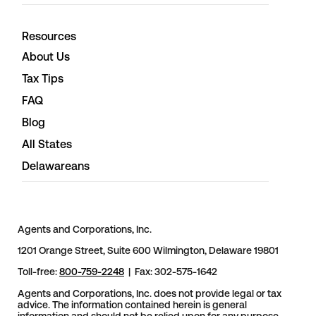
Resources
About Us
Tax Tips
FAQ
Blog
All States
Delawareans
Agents and Corporations, Inc.
1201 Orange Street, Suite 600 Wilmington, Delaware 19801
Toll-free:
800-759-2248
| Fax: 302-575-1642
Agents and Corporations, Inc. does not provide legal or tax
advice. The information contained herein is general
information and should not be relied upon for any purpose.