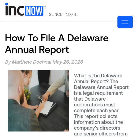
SINCE 1974
How To File A Delaware
Annual Report
By Matthew Dochnal
May 26, 2026
What Is the Delaware
Annual Report? The
Delaware Annual Report
is a legal requirement
that Delaware
corporations must
complete each year.
This report collects
information about the
company’s directors
and senior officers from