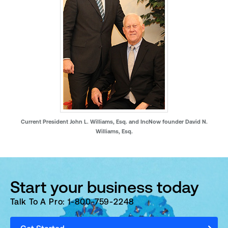
Current President John L. Williams, Esq. and IncNow founder David N.
Williams, Esq.
Start your business today
Talk To A Pro: 1-800-759-2248