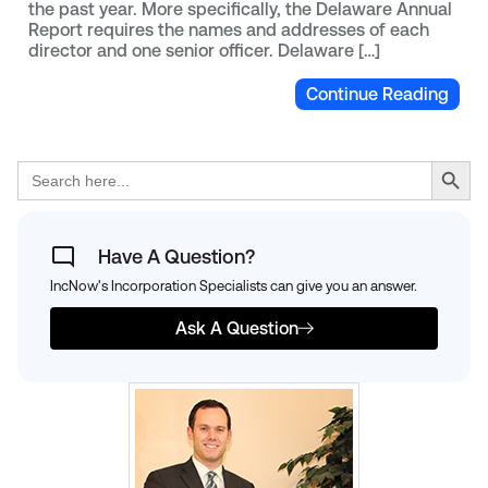
the past year. More specifically, the Delaware Annual
Report requires the names and addresses of each
director and one senior officer. Delaware […]
Continue Reading
Search Button
Search
for:
Have A Question?
IncNow's Incorporation Specialists can give you an answer.
Ask A Question