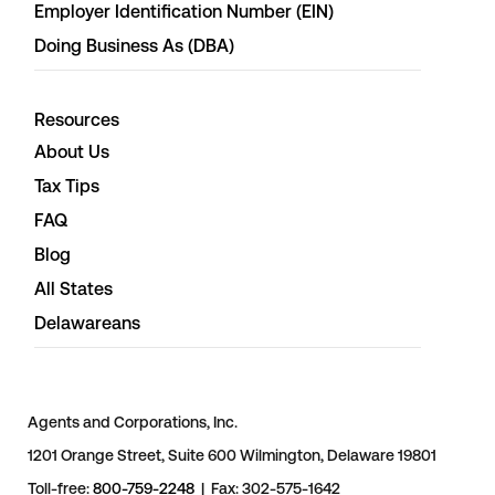
Employer Identification Number (EIN)
Doing Business As (DBA)
Resources
About Us
Tax Tips
FAQ
Blog
All States
Delawareans
Agents and Corporations, Inc.
1201 Orange Street, Suite 600 Wilmington, Delaware 19801
Toll-free:
800-759-2248
| Fax: 302-575-1642