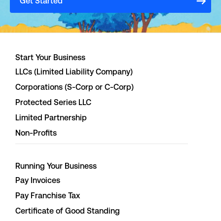
Get Started
Start Your Business
LLCs (Limited Liability Company)
Corporations (S-Corp or C-Corp)
Protected Series LLC
Limited Partnership
Non-Profits
Running Your Business
Pay Invoices
Pay Franchise Tax
Certificate of Good Standing