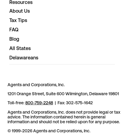
Resources
About Us
Tax Tips
FAQ
Blog
All States
Delawareans
Agents and Corporations, Inc.
1201 Orange Street, Suite 600 Wilmington, Delaware 19801
Toll-free:
800-759-2248
| Fax: 302-575-1642
Agents and Corporations, Inc. does not provide legal or tax
advice. The information contained herein is general
information and should not be relied upon for any purpose.
© 1999-2026 Agents and Corporations, Inc.