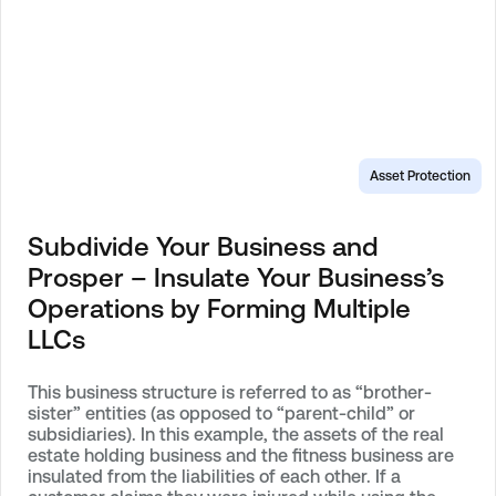
Asset Protection
Subdivide Your Business and
Prosper – Insulate Your Business’s
Operations by Forming Multiple
LLCs
This business structure is referred to as “brother-
sister” entities (as opposed to “parent-child” or
subsidiaries). In this example, the assets of the real
estate holding business and the fitness business are
insulated from the liabilities of each other. If a