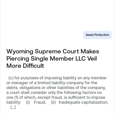
Asset Protection
Wyoming Supreme Court Makes
Piercing Single Member LLC Veil
More Difficult
(c) for purposes of imposing liability on any member
or manager of a limited liability company for the
debts, obligations or other liabilities of the company,
a court shall consider only the following factors no
one (1) of which, except fraud, is sufficient to impose
liability: (i) Fraud; (ii) Inadequate capitalization;
[…]