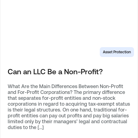
Asset Protection
Can an LLC Be a Non-Profit?
What Are the Main Differences Between Non-Profit
and For-Profit Corporations? The primary difference
that separates for-profit entities and non-stock
corporations in regard to acquiring tax-exempt status
is their legal structures. On one hand, traditional for-
profit entities can pay out profits and pay big salaries
limited only by their managers’ legal and contractual
duties to the […]