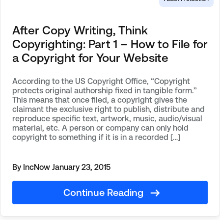
After Copy Writing, Think
Copyrighting: Part 1 – How to File for
a Copyright for Your Website
According to the US Copyright Office, “Copyright
protects original authorship fixed in tangible form.”
This means that once filed, a copyright gives the
claimant the exclusive right to publish, distribute and
reproduce specific text, artwork, music, audio/visual
material, etc. A person or company can only hold
copyright to something if it is in a recorded […]
By IncNow
January 23, 2015
Continue Reading