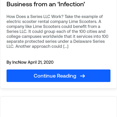
Business from an ‘Infection’
How Does a Series LLC Work? Take the example of
electric scooter rental company Lime Scooters. A
company like Lime Scooters could benefit from a
Series LLC. It could group each of the 100 cities and
college campuses worldwide that it services into 100
separate protected series under a Delaware Series
LLC. Another approach could […]
By IncNow
April 21, 2020
Continue Reading