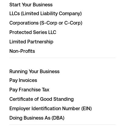
Start Your Business
LLCs (Limited Liability Company)
Corporations (S-Corp or C-Corp)
Protected Series LLC
Limited Partnership
Non-Profits
Running Your Business
Pay Invoices
Pay Franchise Tax
Certificate of Good Standing
Employer Identification Number (EIN)
Doing Business As (DBA)