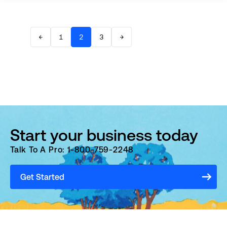
←
1
2
3
→
Start your business today
Talk To A Pro: 1-800-759-2248
Get Started