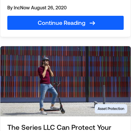
By IncNow
August 26, 2020
Continue Reading
Asset Protection
The Series LLC Can Protect Your