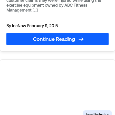
customer claims they were injured while using the
exercise equipment owned by ABC Fitness
Management […]
By IncNow
February 9, 2015
Continue Reading
Asset Protection