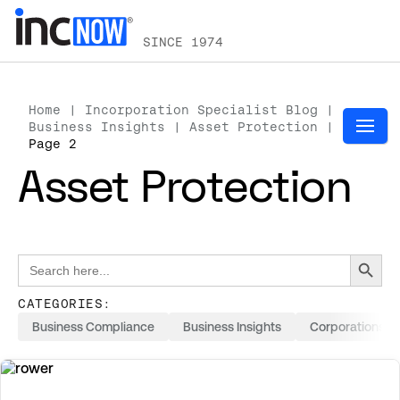
SINCE 1974
Home
|
Incorporation Specialist Blog
|
Business Insights
|
Asset Protection
|
Page 2
Asset Protection
Search Button
Search
for:
CATEGORIES:
Business Compliance
Business Insights
Corporations