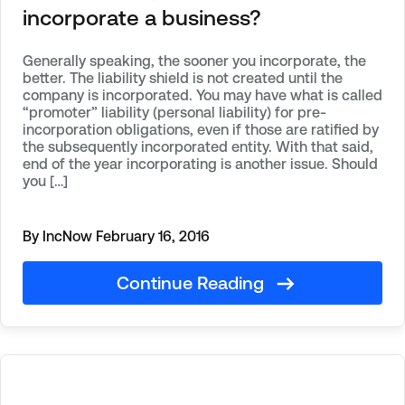
incorporate a business?
Generally speaking, the sooner you incorporate, the
better. The liability shield is not created until the
company is incorporated. You may have what is called
“promoter” liability (personal liability) for pre-
incorporation obligations, even if those are ratified by
the subsequently incorporated entity. With that said,
end of the year incorporating is another issue. Should
you […]
By IncNow
February 16, 2016
Continue Reading