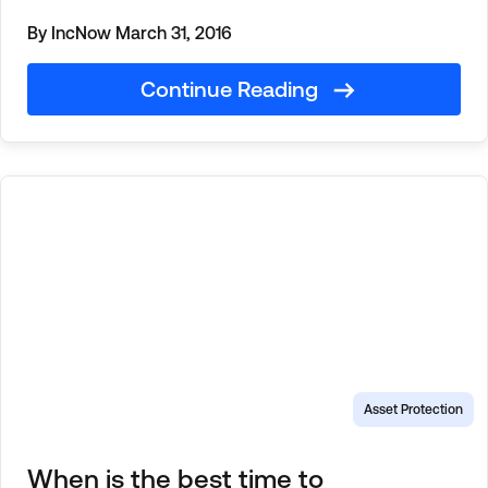
By IncNow
March 31, 2016
Continue Reading
Asset Protection
When is the best time to