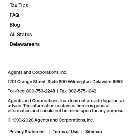
Tax Tips
FAQ
Blog
All States
Delawareans
Agents and Corporations, Inc.
1201 Orange Street, Suite 600 Wilmington, Delaware 19801
Toll-free:
800-759-2248
| Fax: 302-575-1642
Agents and Corporations, Inc. does not provide legal or tax
advice. The information contained herein is general
information and should not be relied upon for any purpose.
© 1999-2026 Agents and Corporations, Inc.
Privacy Statement
|
Terms of Use
|
Sitemap