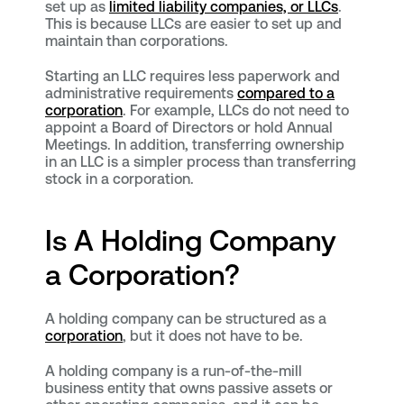
set up as
limited liability companies, or LLCs
.
This is because LLCs are easier to set up and
maintain than corporations.
Starting an LLC requires less paperwork and
administrative requirements
compared to a
corporation
. For example, LLCs do not need to
appoint a Board of Directors or hold Annual
Meetings. In addition, transferring ownership
in an LLC is a simpler process than transferring
stock in a corporation.
Is A Holding Company
a Corporation?
A holding company can be structured as a
corporation
, but it does not have to be.
A holding company is a run-of-the-mill
business entity that owns passive assets or