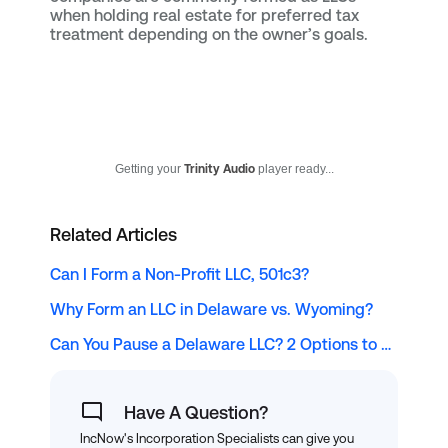
when holding real estate for preferred tax
treatment depending on the owner’s goals.
Getting your
Trinity Audio
player ready...
Related Articles
Can I Form a Non-Profit LLC, 501c3?
Why Form an LLC in Delaware vs. Wyoming?
Can You Pause a Delaware LLC? 2 Options to Consider
Have A Question?
IncNow's Incorporation Specialists can give you