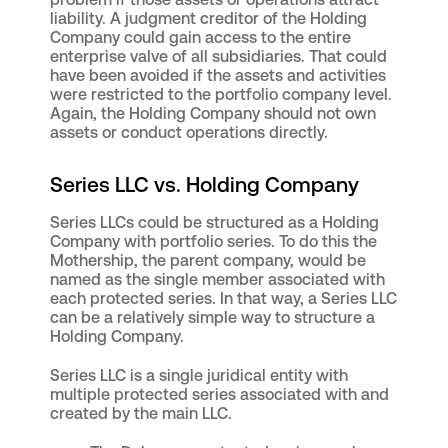
liability. A judgment creditor of the Holding
Company could gain access to the entire
enterprise valve of all subsidiaries. That could
have been avoided if the assets and activities
were restricted to the portfolio company level.
Again, the Holding Company should not own
assets or conduct operations directly.
Series LLC vs. Holding Company
Series LLCs could be structured as a Holding
Company with portfolio series. To do this the
Mothership, the parent company, would be
named as the single member associated with
each protected series. In that way, a Series LLC
can be a relatively simple way to structure a
Holding Company.
Series LLC is a single juridical entity with
multiple protected series associated with and
created by the main LLC.