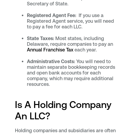
Secretary of State.
Registered Agent Fee:
If you use a
Registered Agent service, you will need
to pay a fee for each LLC.
State Taxes:
Most states, including
Delaware, require companies to pay an
Annual Franchise Tax
each year.
Administrative Costs:
You will need to
maintain separate bookkeeping records
and open bank accounts for each
company, which may require additional
resources.
Is A Holding Company
An LLC?
Holding companies and subsidiaries are often