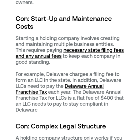
owners.
Con: Start-Up and Maintenance
Costs
Starting a holding company involves creating
and maintaining multiple business entities.
This requires paying
necessary state filing fees
and any annual fees
to keep each company in
good standing.
For example, Delaware charges a filing fee to
form an LLC in the state. In addition, Delaware
LLCs need to pay the
Delaware Annual
Franchise Tax
each year. The Delaware Annual
Franchise Tax for LLCs is a flat fee of $400 that
an LLC needs to pay to stay compliant in
Delaware
Con: Complex Legal Structure
A holding company structure only works if you