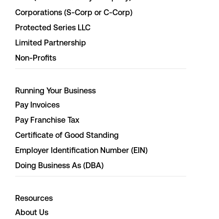
Corporations (S-Corp or C-Corp)
Protected Series LLC
Limited Partnership
Non-Profits
Running Your Business
Pay Invoices
Pay Franchise Tax
Certificate of Good Standing
Employer Identification Number (EIN)
Doing Business As (DBA)
Resources
About Us