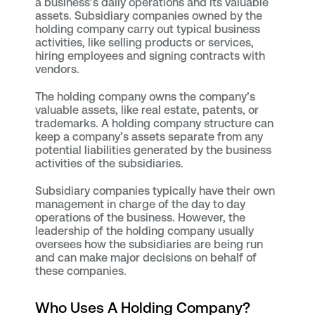
a business’s daily operations and its valuable
assets. Subsidiary companies owned by the
holding company carry out typical business
activities, like selling products or services,
hiring employees and signing contracts with
vendors.
The holding company owns the company’s
valuable assets, like real estate, patents, or
trademarks. A holding company structure can
keep a company’s assets separate from any
potential liabilities generated by the business
activities of the subsidiaries.
Subsidiary companies typically have their own
management in charge of the day to day
operations of the business. However, the
leadership of the holding company usually
oversees how the subsidiaries are being run
and can make major decisions on behalf of
these companies.
Who Uses A Holding Company?