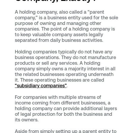
A holding company, also called a “parent
company,” is a business entity used for the sole
purpose of owning and managing other
companies. The point of a holding company is
to keep valuable company assets legally
separated from daily business activities.
Holding companies typically do not have any
business operations. They do not manufacture
products or sell any services. A holding
company simply owns a majority interest in all
the related businesses operating underneath
it. These operating businesses are called
“subsidiary companies”
.
For companies with multiple streams of
income coming from different businesses, a
holding company can provide additional layers
of legal protection for both the business and
its owners.
Aside from simply setting up a parent entity to