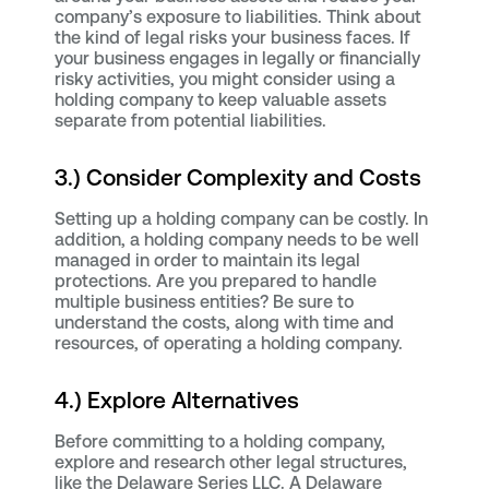
company’s exposure to liabilities. Think about
the kind of legal risks your business faces. If
your business engages in legally or financially
risky activities, you might consider using a
holding company to keep valuable assets
separate from potential liabilities.
3.) Consider Complexity and Costs
Setting up a holding company can be costly. In
addition, a holding company needs to be well
managed in order to maintain its legal
protections. Are you prepared to handle
multiple business entities? Be sure to
understand the costs, along with time and
resources, of operating a holding company.
4.) Explore Alternatives
Before committing to a holding company,
explore and research other legal structures,
like the Delaware Series LLC. A Delaware