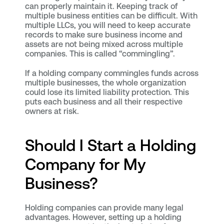
can properly maintain it. Keeping track of
multiple business entities can be difficult. With
multiple LLCs, you will need to keep accurate
records to make sure business income and
assets are not being mixed across multiple
companies. This is called “commingling”.
If a holding company commingles funds across
multiple businesses, the whole organization
could lose its limited liability protection. This
puts each business and all their respective
owners at risk.
Should I Start a Holding
Company for My
Business?
Holding companies can provide many legal
advantages. However, setting up a holding