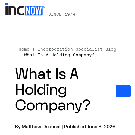
SINCE 1974
Home
|
Incorporation Specialist Blog
|
What Is A Holding Company?
What Is A
Holding
Company?
By Matthew Dochnal
|
Published June 8, 2026