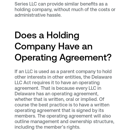
Series LLC can provide similar benefits as a
holding company, without much of the costs or
administrative hassle.
Does a Holding
Company Have an
Operating Agreement?
If an LLC is used as a parent company to hold
other interests in other entities, the Delaware
LLC Act requires it to have an operating
agreement. That is because every LLC in
Delaware has an operating agreement,
whether that is written, oral or implied. Of
course the best practice is to have a written
operating agreement that is signed by its
members. The operating agreement will also
outline management and ownership structure,
including the member’s rights.