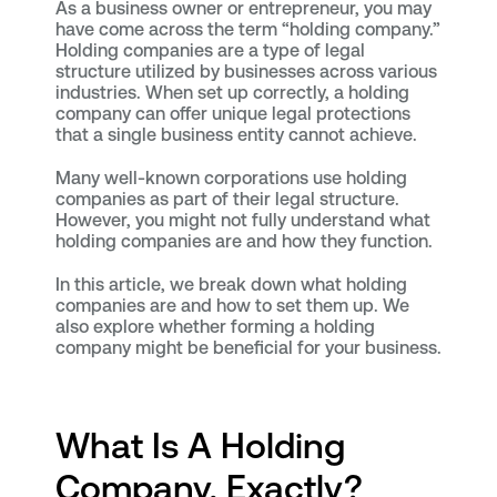
As a business owner or entrepreneur, you may
have come across the term “holding company.”
Holding companies are a type of legal
structure utilized by businesses across various
industries. When set up correctly, a holding
company can offer unique legal protections
that a single business entity cannot achieve.
Many well-known corporations use holding
companies as part of their legal structure.
However, you might not fully understand what
holding companies are and how they function.
In this article, we break down what holding
companies are and how to set them up. We
also explore whether forming a holding
company might be beneficial for your business.
What Is A Holding
Company, Exactly?