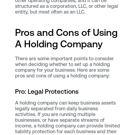
other operating companies, and it can be
structured as a corporation, LLC, or other legal
entity, but most often as an LLC.
Pros and Cons of Using
A Holding Company
There are some important points to consider
when deciding whether to set up a holding
company for your business. Here are some
pros and cons of using a holding company:
Pro: Legal Protections
A holding company can keep business assets
legally separated from daily business
activities. If you are running multiple
businesses, or have separate streams of
income, a holding company can provide limited
liability protection for each business and their