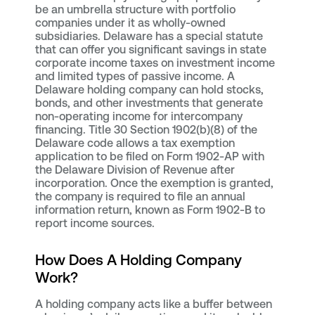
be an umbrella structure with portfolio
companies under it as wholly-owned
subsidiaries. Delaware has a special statute
that can offer you significant savings in state
corporate income taxes on investment income
and limited types of passive income. A
Delaware holding company can hold stocks,
bonds, and other investments that generate
non-operating income for intercompany
financing. Title 30 Section 1902(b)(8) of the
Delaware code allows a tax exemption
application to be filed on Form 1902-AP with
the Delaware Division of Revenue after
incorporation. Once the exemption is granted,
the company is required to file an annual
information return, known as Form 1902-B to
report income sources.
How Does A Holding Company
Work?
A holding company acts like a buffer between