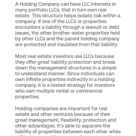
A Holding Company can have LLC interests in
many portfolio LLCs, that in turn own real
estate. This structure helps isolate risk within a
company. If one of the LLCs or properties
encounters a liability through a lawsuit or debt
issues, the other brother-sister properties held
by other LLCs and the parent holding company
are protected and insulated from that liability.
Most real estate investors use LLCs because
they offer great liability protection and break
down the management structures in a simple
to understand manner. Since individuals can
own infinite properties indirectly in a holding
company, it is a tested strategy for investors
who own multiple rental or commercial
properties.
Holding companies are important for real
estate and other ventures because of their
great management, flexibility, protection and
other advantages. It’s able to separate the
liability of properties between each other while