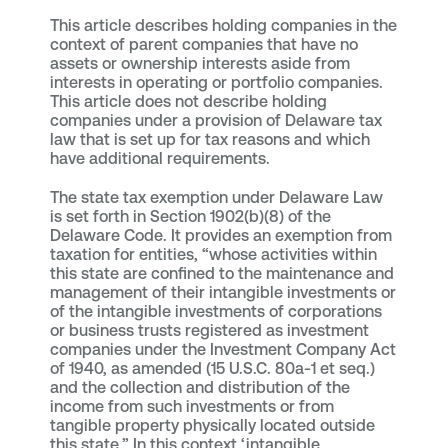
This article describes holding companies in the
context of parent companies that have no
assets or ownership interests aside from
interests in operating or portfolio companies.
This article does not describe holding
companies under a provision of Delaware tax
law that is set up for tax reasons and which
have additional requirements.
The state tax exemption under Delaware Law
is set forth in Section 1902(b)(8) of the
Delaware Code. It provides an exemption from
taxation for entities, “whose activities within
this state are confined to the maintenance and
management of their intangible investments or
of the intangible investments of corporations
or business trusts registered as investment
companies under the Investment Company Act
of 1940, as amended (15 U.S.C. 80a-1 et seq.)
and the collection and distribution of the
income from such investments or from
tangible property physically located outside
this state.” In this context ‘intangible