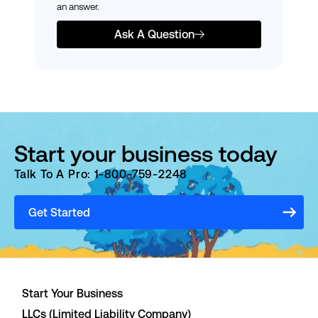
an answer.
Ask A Question
Start your business today
Talk To A Pro: 1-800-759-2248
Get Started
Start Your Business
LLCs (Limited Liability Company)