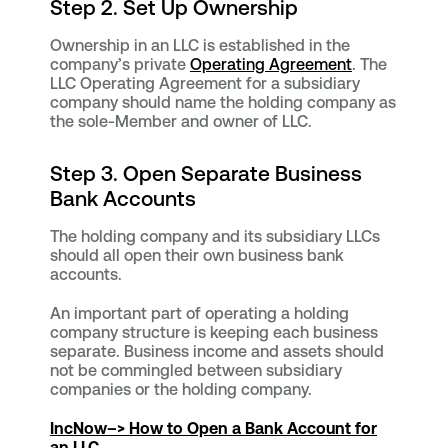
Step 2. Set Up Ownership
Ownership in an LLC is established in the
company’s private
Operating Agreement
. The
LLC Operating Agreement for a subsidiary
company should name the holding company as
the sole-Member and owner of LLC.
Step 3. Open Separate Business
Bank Accounts
The holding company and its subsidiary LLCs
should all open their own business bank
accounts.
An important part of operating a holding
company structure is keeping each business
separate. Business income and assets should
not be commingled between subsidiary
companies or the holding company.
IncNow
–> How to Open a Bank Account for
an LLC