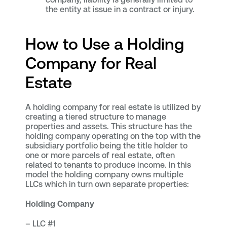
the entity at issue in a contract or injury.
How to Use a Holding
Company for Real
Estate
A holding company for real estate is utilized by
creating a tiered structure to manage
properties and assets. This structure has the
holding company operating on the top with the
subsidiary portfolio being the title holder to
one or more parcels of real estate, often
related to tenants to produce income. In this
model the holding company owns multiple
LLCs which in turn own separate properties:
Holding Company
– LLC #1