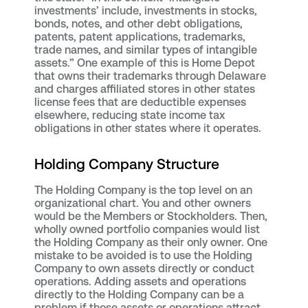
investments’ include, investments in stocks,
bonds, notes, and other debt obligations,
patents, patent applications, trademarks,
trade names, and similar types of intangible
assets.” One example of this is Home Depot
that owns their trademarks through Delaware
and charges affiliated stores in other states
license fees that are deductible expenses
elsewhere, reducing state income tax
obligations in other states where it operates.
Holding Company Structure
The Holding Company is the top level on an
organizational chart. You and other owners
would be the Members or Stockholders. Then,
wholly owned portfolio companies would list
the Holding Company as their only owner. One
mistake to be avoided is to use the Holding
Company to own assets directly or conduct
operations. Adding assets and operations
directly to the Holding Company can be a
problem if those assets or operations attract