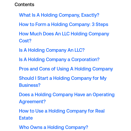
Contents
What Is A Holding Company, Exactly?
How to Form a Holding Company: 3 Steps
How Much Does An LLC Holding Company
Cost?
Is A Holding Company An LLC?
Is A Holding Company a Corporation?
Pros and Cons of Using A Holding Company
Should I Start a Holding Company for My
Business?
Does a Holding Company Have an Operating
Agreement?
How to Use a Holding Company for Real
Estate
Who Owns a Holding Company?