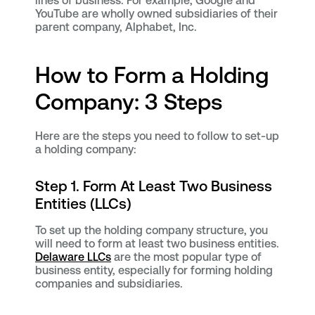
lines of business. For example, Google and
YouTube are wholly owned subsidiaries of their
parent company, Alphabet, Inc.
How to Form a Holding
Company: 3 Steps
Here are the steps you need to follow to set-up
a holding company:
Step 1. Form At Least Two Business
Entities (LLCs)
To set up the holding company structure, you
will need to form at least two business entities.
Delaware LLCs
are the most popular type of
business entity, especially for forming holding
companies and subsidiaries.