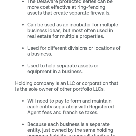
The Delaware protected series can be
more cost effective at ring-fencing
assets that create separate firewalls.
Can be used as an incubator for multiple
business ideas, but most often used in
real estate for multiple properties.
Used for different divisions or locations of
a business.
Used to hold separate assets or
equipment in a business.
Holding company is an LLC or corporation that
is the sole owner of other portfolio LLCs.
Will need to pay to form and maintain
each entity separately with Registered
Agent fees and franchise taxes.
Because each business is a separate
entity, just owned by the same holding
company, liability is generally limited to