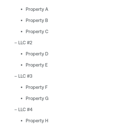
Property A
Property B
Property C
– LLC #2
Property D
Property E
– LLC #3
Property F
Property G
– LLC #4
Property H