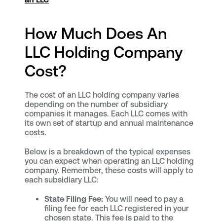
How Much Does An
LLC Holding Company
Cost?
The cost of an LLC holding company varies
depending on the number of subsidiary
companies it manages. Each LLC comes with
its own set of startup and annual maintenance
costs.
Below is a breakdown of the typical expenses
you can expect when operating an LLC holding
company. Remember, these costs will apply to
each subsidiary LLC:
State Filing Fee:
You will need to pay a
filing fee for each LLC registered in your
chosen state. This fee is paid to the