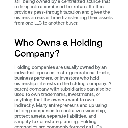
still being owned by a centralized source that
rolls up into a combined tax return. It often
provides pass-through taxation and gives the
owners an easier time transferring their assets
from one LLC to another buyer.
Who Owns a Holding
Company?
Holding companies are usually owned by an
individual, spouses, multi-generational trusts,
business partners, or investors who hold
ownership interests in the holding company. A
parent company with subsidiaries can also be
used to own trademarks, investments, or
anything that the owners want to own
indirectly. Many entrepreneurs end up using
holding companies to centralize ownership,
protect assets, separate liabilities, and
simplify tax or estate planning. Holding
companies are commonly formed as LLCs