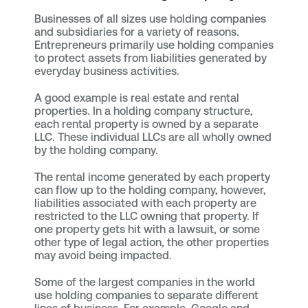
Businesses of all sizes use holding companies
and subsidiaries for a variety of reasons.
Entrepreneurs primarily use holding companies
to protect assets from liabilities generated by
everyday business activities.
A good example is real estate and rental
properties. In a holding company structure,
each rental property is owned by a separate
LLC. These individual LLCs are all wholly owned
by the holding company.
The rental income generated by each property
can flow up to the holding company, however,
liabilities associated with each property are
restricted to the LLC owning that property. If
one property gets hit with a lawsuit, or some
other type of legal action, the other properties
may avoid being impacted.
Some of the largest companies in the world
use holding companies to separate different