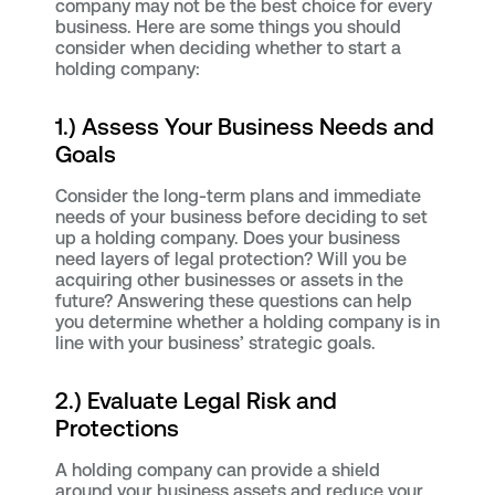
company may not be the best choice for every
business. Here are some things you should
consider when deciding whether to start a
holding company:
1.) Assess Your Business Needs and
Goals
Consider the long-term plans and immediate
needs of your business before deciding to set
up a holding company. Does your business
need layers of legal protection? Will you be
acquiring other businesses or assets in the
future? Answering these questions can help
you determine whether a holding company is in
line with your business’ strategic goals.
2.) Evaluate Legal Risk and
Protections
A holding company can provide a shield
around your business assets and reduce your