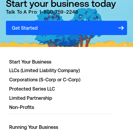
Start your business today
Talk To A Pro: 1-800-759-2248
Get Started
Start Your Business
LLCs (Limited Liability Company)
Corporations (S-Corp or C-Corp)
Protected Series LLC
Limited Partnership
Non-Profits
Running Your Business