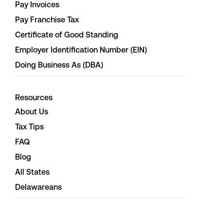
Pay Invoices
Pay Franchise Tax
Certificate of Good Standing
Employer Identification Number (EIN)
Doing Business As (DBA)
Resources
About Us
Tax Tips
FAQ
Blog
All States
Delawareans