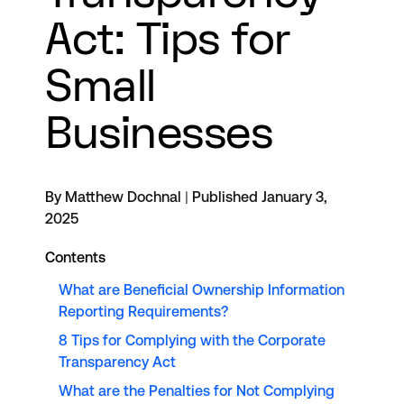
Act: Tips for
Small
Businesses
By Matthew Dochnal
|
Published January 3,
2025
Contents
What are Beneficial Ownership Information
Reporting Requirements?
8 Tips for Complying with the Corporate
Transparency Act
What are the Penalties for Not Complying