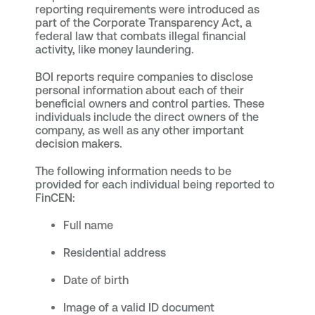
reporting requirements were introduced as
part of the Corporate Transparency Act, a
federal law that combats illegal financial
activity, like money laundering.
BOI reports require companies to disclose
personal information about each of their
beneficial owners and control parties. These
individuals include the direct owners of the
company, as well as any other important
decision makers.
The following information needs to be
provided for each individual being reported to
FinCEN:
Full name
Residential address
Date of birth
Image of a valid ID document