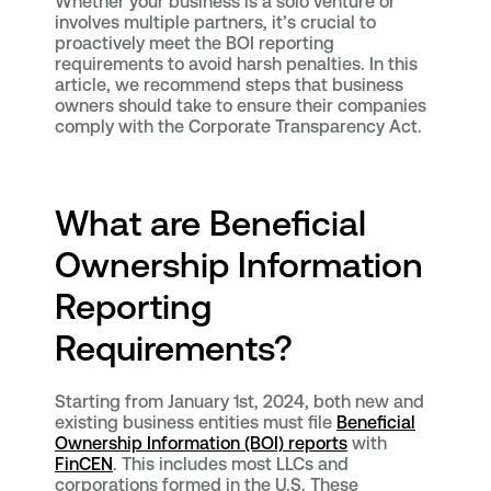
Whether your business is a solo venture or
involves multiple partners, it’s crucial to
proactively meet the BOI reporting
requirements to avoid harsh penalties. In this
article, we recommend steps that business
owners should take to ensure their companies
comply with the Corporate Transparency Act.
What are Beneficial
Ownership Information
Reporting
Requirements?
Starting from January 1st, 2024, both new and
existing business entities must file
Beneficial
Ownership Information (BOI) reports
with
FinCEN
. This includes most LLCs and
corporations formed in the U.S. These