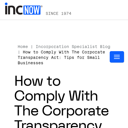
SINCE 1974
Home
|
Incorporation Specialist Blog
|
How to Comply With The Corporate
Transparency Act: Tips for Small
Businesses
How to
Comply With
The Corporate
Transparency