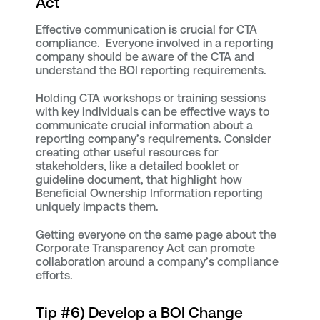
Act
Effective communication is crucial for CTA
compliance. Everyone involved in a reporting
company should be aware of the CTA and
understand the BOI reporting requirements.
Holding CTA workshops or training sessions
with key individuals can be effective ways to
communicate crucial information about a
reporting company’s requirements. Consider
creating other useful resources for
stakeholders, like a detailed booklet or
guideline document, that highlight how
Beneficial Ownership Information reporting
uniquely impacts them.
Getting everyone on the same page about the
Corporate Transparency Act can promote
collaboration around a company’s compliance
efforts.
Tip #6) Develop a BOI Change