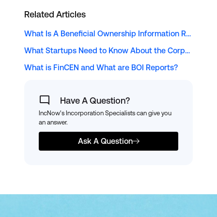
Related Articles
What Is A Beneficial Ownership Information Report?
What Startups Need to Know About the Corporate Transparency Act
What is FinCEN and What are BOI Reports?
Have A Question?
IncNow's Incorporation Specialists can give you
an answer.
Ask A Question