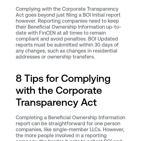
Complying with the Corporate Transparency
Act goes beyond just filing a BOI Initial report
however. Reporting companies need to keep
their Beneficial Ownership Information up-to-
date with FinCEN at all times to remain
compliant and avoid penalties. BOI Updated
reports must be submitted within 30 days of
any changes, such as changes in residential
addresses or ownership transfers.
8 Tips for Complying
with the Corporate
Transparency Act
Completing a Beneficial Ownership Information
report can be straightforward for one person
companies, like single-member LLCs. However,
the more people involved in a reporting