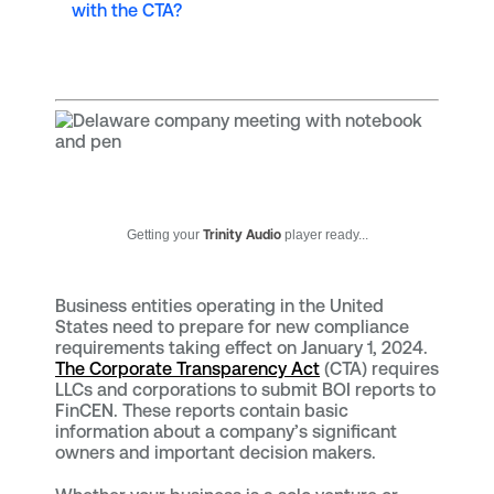
with the CTA?
Getting your
Trinity Audio
player ready...
Business entities operating in the United
States need to prepare for new compliance
requirements taking effect on January 1, 2024.
The Corporate Transparency Act
(CTA) requires
LLCs and corporations to submit BOI reports to
FinCEN. These reports contain basic
information about a company’s significant
owners and important decision makers.