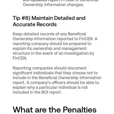
Ownership Information changes.
Tip #8) Maintain Detailed and
Accurate Records
Keep detailed records of any Beneficial
Ownership Information reported to FinCEN. A
reporting company should be prepared to
explain its ownership and management
structure in the event of an investigation by
FinCEN.
Reporting companies should document
significant individuals that they choose not to
include in the Beneficial Ownership Information
report. A company’s officers should be able to
explain why a particular individual is not
included in the BOI report.
What are the Penalties