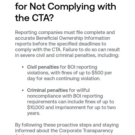
for Not Complying with
the CTA?
Reporting companies must file complete and
accurate Beneficial Ownership Information
reports before the specified deadlines to
comply with the CTA. Failure to do so can result
in severe civil and criminal penalties, including:
Civil penalties
for BOI reporting
violations, with fines of up to $500 per
day for each continuing violation.
Criminal penalties
for willful
noncompliance with BOI reporting
requirements can include fines of up to
$10,000 and imprisonment for up to two
years.
By following these proactive steps and staying
informed about the Corporate Transparency