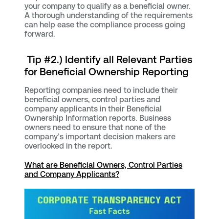
your company to qualify as a beneficial owner.
A thorough understanding of the requirements
can help ease the compliance process going
forward.
Tip #2.) Identify all Relevant Parties
for Beneficial Ownership Reporting
Reporting companies need to include their
beneficial owners, control parties and
company applicants in their Beneficial
Ownership Information reports. Business
owners need to ensure that none of the
company’s important decision makers are
overlooked in the report.
What are Beneficial Owners, Control Parties
and Company Applicants?