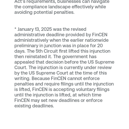
Act’s requirements, businesses can navigate
the compliance landscape effectively while
avoiding potential penalties.
*
January 13, 2025 was the revised
administrative deadline provided by FinCEN
administratively when the earlier nationwide
preliminary in junction was in place for 20
days. The 5th Circuit first lifted this injunction
then reinstated it. The government has
appealed that decision before the US Supreme
Court. The injunction is currently under review
by the US Supreme Court at the time of this
writing. Because FinCEN cannot enforce
penalties and require filings until the injunction
is lifted, FinCEN is accepting voluntary filings
until the injunction is lifted, at which time
FinCEN may set new deadlines or enforce
existing deadlines.