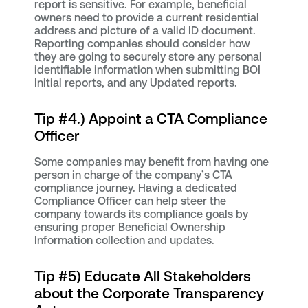
report is sensitive. For example, beneficial
owners need to provide a current residential
address and picture of a valid ID document.
Reporting companies should consider how
they are going to securely store any personal
identifiable information when submitting BOI
Initial reports, and any Updated reports.
Tip #4.) Appoint a CTA Compliance
Officer
Some companies may benefit from having one
person in charge of the company’s CTA
compliance journey. Having a dedicated
Compliance Officer can help steer the
company towards its compliance goals by
ensuring proper Beneficial Ownership
Information collection and updates.
Tip #5) Educate All Stakeholders
about the Corporate Transparency