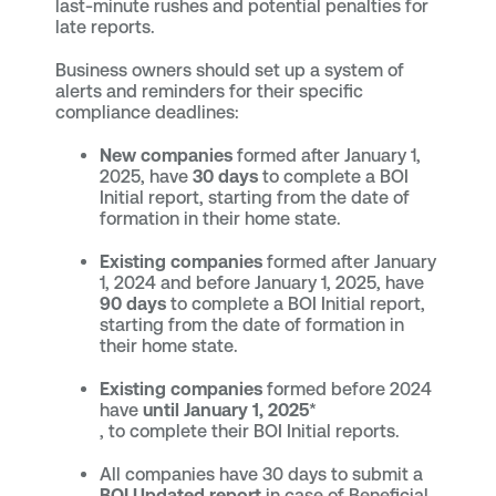
last-minute rushes and potential penalties for
late reports.
Business owners should set up a system of
alerts and reminders for their specific
compliance deadlines:
New companies
formed after January 1,
2025, have
30 days
to complete a BOI
Initial report, starting from the date of
formation in their home state.
Existing companies
formed after January
1, 2024 and before January 1, 2025, have
90 days
to complete a BOI Initial report,
starting from the date of formation in
their home state.
Existing companies
formed before 2024
have
until January 1, 2025
*
, to complete their BOI Initial reports.
All companies have 30 days to submit a
BOI Updated report
in case of Beneficial