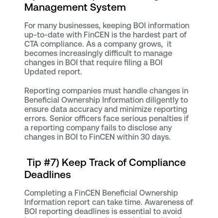
Management System
For many businesses, keeping BOI information
up-to-date with FinCEN is the hardest part of
CTA compliance. As a company grows, it
becomes increasingly difficult to manage
changes in BOI that require filing a BOI
Updated report.
Reporting companies must handle changes in
Beneficial Ownership Information diligently to
ensure data accuracy and minimize reporting
errors. Senior officers face serious penalties if
a reporting company fails to disclose any
changes in BOI to FinCEN within 30 days.
Tip #7) Keep Track of Compliance
Deadlines
Completing a FinCEN Beneficial Ownership
Information report can take time. Awareness of
BOI reporting deadlines is essential to avoid