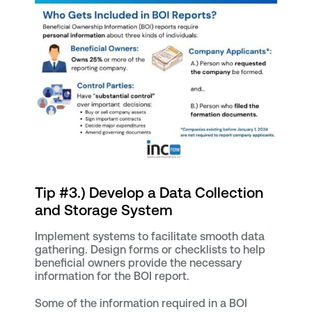
Tip #3.) Develop a Data Collection
and Storage System
Implement systems to facilitate smooth data
gathering. Design forms or checklists to help
beneficial owners provide the necessary
information for the BOI report.
Some of the information required in a BOI