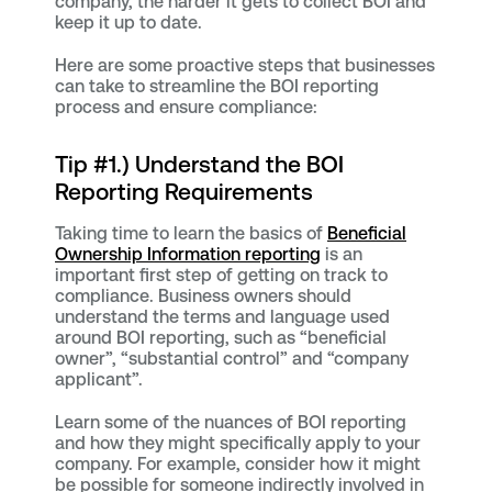
company, the harder it gets to collect BOI and
keep it up to date.
Here are some proactive steps that businesses
can take to streamline the BOI reporting
process and ensure compliance:
Tip #1.) Understand the BOI
Reporting Requirements
Taking time to learn the basics of
Beneficial
Ownership Information reporting
is an
important first step of getting on track to
compliance. Business owners should
understand the terms and language used
around BOI reporting, such as “beneficial
owner”, “substantial control” and “company
applicant”.
Learn some of the nuances of BOI reporting
and how they might specifically apply to your
company. For example, consider how it might
be possible for someone indirectly involved in