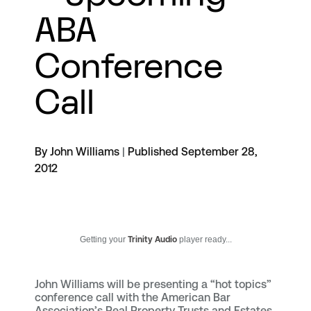
ABA
Conference
Call
By John Williams
|
Published September 28,
2012
Getting your
Trinity Audio
player ready...
John Williams will be presenting a “hot topics”
conference call with the American Bar
Association’s Real Property Trusts and Estates