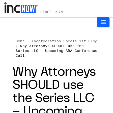
SINCE 1974
Home
|
Incorporation Specialist Blog
|
Why Attorneys SHOULD use the
Series LLC – Upcoming ABA Conference
Call
Why Attorneys
SHOULD use
the Series LLC
– Upcoming