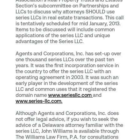
Section’s subcommittee on Partnerships and
LLCs to discuss why attorneys SHOULD use
series LLCs in real estate transactions. This call
is tentatively scheduled for mid January, 2013.
Items to be discussed will include common
applications of the series LLC and unique
advantages of the Series LLC.
Agents and Corporations, Inc. has set-up over
one thousand series LLCs over the past ten
years. It was the first incorporation service in
the country to offer the series LLC with an
operating agreement in 2003. It was such an
early player in the development of the series
LLC and common uses that it registered the
domain name
www.seriesllc.com
and
www.series-llc.com.
Although Agents and Corporations, Inc. does
not offer legal advice, if you wish to seek the
advice of a Delaware attorney familiar with the
series LLC, John Williams is available through
The Williams Law Firm, P.A. for consultations