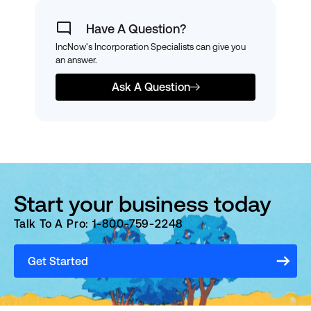
Have A Question?
IncNow's Incorporation Specialists can give you
an answer.
Ask A Question
Start your business today
Talk To A Pro: 1-800-759-2248
Get Started