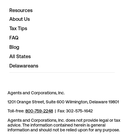
Resources
About Us
Tax Tips
FAQ
Blog
All States
Delawareans
Agents and Corporations, Inc.
1201 Orange Street, Suite 600 Wilmington, Delaware 19801
Toll-free:
800-759-2248
| Fax: 302-575-1642
Agents and Corporations, Inc. does not provide legal or tax
advice. The information contained herein is general
information and should not be relied upon for any purpose.