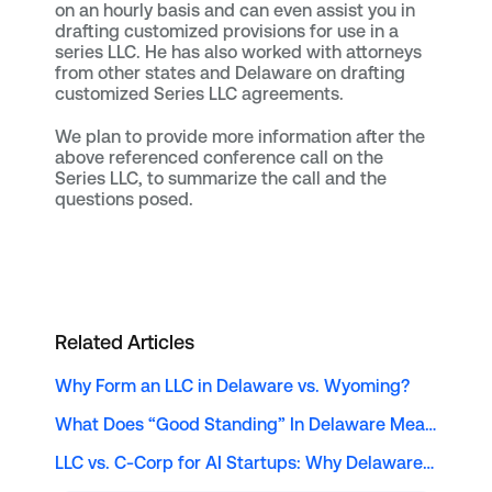
on an hourly basis and can even assist you in
drafting customized provisions for use in a
series LLC. He has also worked with attorneys
from other states and Delaware on drafting
customized Series LLC agreements.
We plan to provide more information after the
above referenced conference call on the
Series LLC, to summarize the call and the
questions posed.
Related Articles
Why Form an LLC in Delaware vs. Wyoming?
What Does “Good Standing” In Delaware Mean?
LLC vs. C-Corp for AI Startups: Why Delaware Remains the Top Choice for Solopreneur Tech Founders