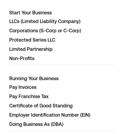
Start Your Business
LLCs (Limited Liability Company)
Corporations (S-Corp or C-Corp)
Protected Series LLC
Limited Partnership
Non-Profits
Running Your Business
Pay Invoices
Pay Franchise Tax
Certificate of Good Standing
Employer Identification Number (EIN)
Doing Business As (DBA)