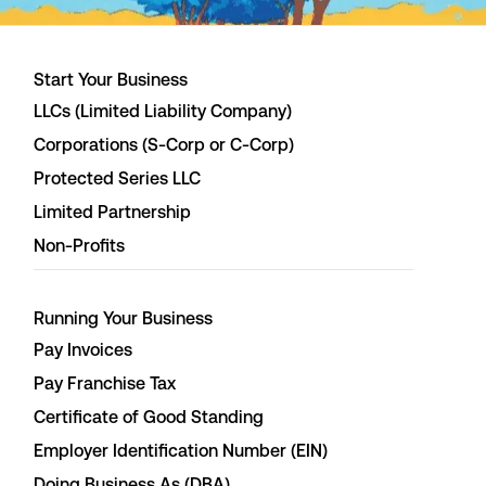
Start Your Business
LLCs (Limited Liability Company)
Corporations (S-Corp or C-Corp)
Protected Series LLC
Limited Partnership
Non-Profits
Running Your Business
Pay Invoices
Pay Franchise Tax
Certificate of Good Standing
Employer Identification Number (EIN)
Doing Business As (DBA)