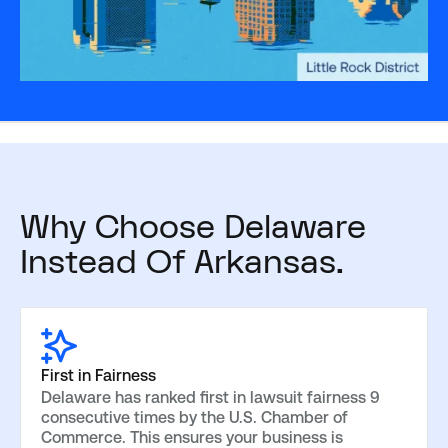
Why Choose Delaware
Instead Of Arkansas.
First in Fairness
Delaware has ranked first in lawsuit fairness 9
consecutive times by the U.S. Chamber of
Commerce. This ensures your business is