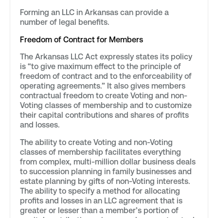
Forming an LLC in Arkansas can provide a
number of legal benefits.
Freedom of Contract for Members
The Arkansas LLC Act expressly states its policy
is “to give maximum effect to the principle of
freedom of contract and to the enforceability of
operating agreements.” It also gives members
contractual freedom to create Voting and non-
Voting classes of membership and to customize
their capital contributions and shares of profits
and losses.
The ability to create Voting and non-Voting
classes of membership facilitates everything
from complex, multi-million dollar business deals
to succession planning in family businesses and
estate planning by gifts of non-Voting interests.
The ability to specify a method for allocating
profits and losses in an LLC agreement that is
greater or lesser than a member’s portion of