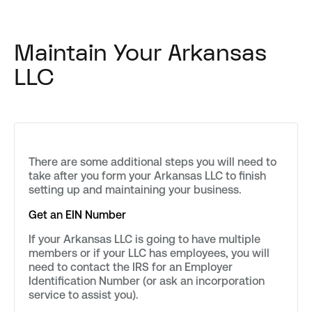
Maintain Your Arkansas
LLC
There are some additional steps you will need to
take after you form your Arkansas LLC to finish
setting up and maintaining your business.
Get an EIN Number
If your Arkansas LLC is going to have multiple
members or if your LLC has employees, you will
need to contact the IRS for an Employer
Identification Number (or ask an incorporation
service to assist you).