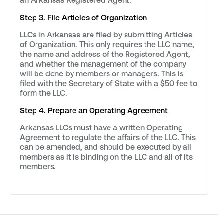
an Arkansas Registered Agent.
Step 3. File Articles of Organization
LLCs in Arkansas are filed by submitting Articles
of Organization. This only requires the LLC name,
the name and address of the Registered Agent,
and whether the management of the company
will be done by members or managers. This is
filed with the Secretary of State with a $50 fee to
form the LLC.
Step 4. Prepare an Operating Agreement
Arkansas LLCs must have a written Operating
Agreement to regulate the affairs of the LLC. This
can be amended, and should be executed by all
members as it is binding on the LLC and all of its
members.