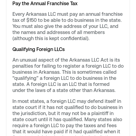
Pay the Annual Franchise Tax
Every Arkansas LLC must pay an annual franchise
tax of $150 to be able to do business in the state.
You must also give the address of your LLC, and
the names and addresses of all members
(although this is kept confidential).
Qualifying Foreign LLCs
An unusual aspect of the Arkansas LLC Act is its
penalties for failing to register a foreign LLC to do
business in Arkansas. This is sometimes called
“qualifying” a foreign LLC to do business in the
state. A foreign LLC is an LLC that is formed
under the laws of a state other than Arkansas.
In most states, a foreign LLC may defend itself in
state court if it has not qualified to do business in
the jurisdiction, but it may not be a plaintiff in
state court until it has qualified. Many states also
require a foreign LLC to pay the taxes and fees
that it would have paid if it had qualified when it