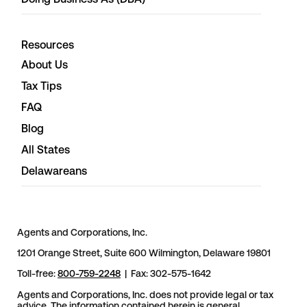
Resources
About Us
Tax Tips
FAQ
Blog
All States
Delawareans
Agents and Corporations, Inc.
1201 Orange Street, Suite 600 Wilmington, Delaware 19801
Toll-free:
800-759-2248
| Fax: 302-575-1642
Agents and Corporations, Inc. does not provide legal or tax
advice. The information contained herein is general