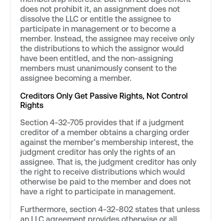
does not prohibit it, an assignment does not
dissolve the LLC or entitle the assignee to
participate in management or to become a
member. Instead, the assignee may receive only
the distributions to which the assignor would
have been entitled, and the non-assigning
members must unanimously consent to the
assignee becoming a member.
Creditors Only Get Passive Rights, Not Control
Rights
Section 4-32-705 provides that if a judgment
creditor of a member obtains a charging order
against the member’s membership interest, the
judgment creditor has only the rights of an
assignee. That is, the judgment creditor has only
the right to receive distributions which would
otherwise be paid to the member and does not
have a right to participate in management.
Furthermore, section 4-32-802 states that unless
an LLC agreement provides otherwise or all