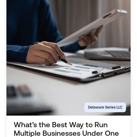
Delaware Series LLC
What’s the Best Way to Run
Multiple Businesses Under One