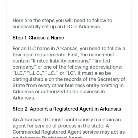
Here are the steps you will need to follow to
successfully set up an LLC in Arkansas.
Step 1. Choose a Name
For an LLC name in Arkansas, you need to follow a
few legal requirements. First, the name must
contain “limited liability company,” “limited
company,” or one of the following abbreviations:
“LLC,” “L.L.C.,” “L.C.,” or “LC”. It must also be
distinguishable on the records of the Secretary of
State from every other business entity existing in
Arkansas or authorized to do business in
Arkansas.
Step 2. Appoint a Registered Agent in Arkansas
An Arkansas LLC must continuously maintain an
agent for service of process in the state. A
Commercial Registered Agent service may act as