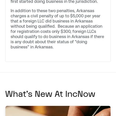
first started doing business in the jurisdiction.
In addition to these two penalties, Arkansas
charges a civil penalty of up to $5,000 per year
that a foreign LLC did business in Arkansas
without being qualified. Because an application
for registration costs only $300, foreign LLCs
should qualify to do business in Arkansas if there
is any doubt about their status of “doing
business” in Arkansas.
What's New At IncNow