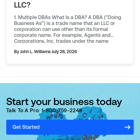
LLC?
1. Multiple DBAs What Is a DBA? A DBA (“Doing
Business As”) is a trade name that an LLC or
corporation can use other than its formal
corporate name. For example, Agents and
Corporations, Inc. trades under the name
“IncNow.” A DBA is also referred to as a
By John L. Williams
July 28, 2026
“fictitious name.” DBAs are useful because they
[…]
Start your business today
Talk To A Pro: 1-800-759-2248
Get Started