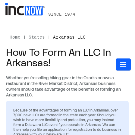
SINCE 1974
Home
|
States
|
Arkansas LLC
How To Form An LLC In
Arkansas!
Whether you’re selling hiking gear in the Ozarks or own a
restaurant in the River Market District, Arkansas business
owners should take advantage of the benefits of forming an
Arkansas LLC.
Because of the advantages of forming an LLC in Arkansas, over
7,000 new LLCs are formed in the state each year. Should you
wish to have more flexibility and protection, you may instead
form a Delaware LLC even if you operate in Arkansas.
We can
then help you file an application for registration to do business in
Arkansas with your Delaware LLC.