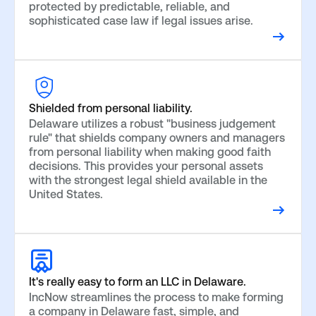
protected by predictable, reliable, and
sophisticated case law if legal issues arise.
Shielded from personal liability.
Delaware utilizes a robust "business judgement
rule" that shields company owners and managers
from personal liability when making good faith
decisions. This provides your personal assets
with the strongest legal shield available in the
United States.
It's really easy to form an LLC in Delaware.
IncNow streamlines the process to make forming
a company in Delaware fast, simple, and