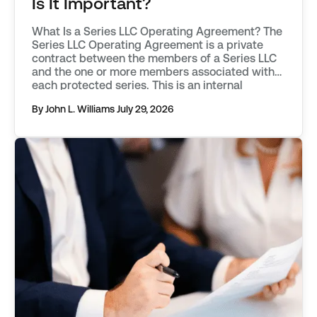
Is It Important?
What Is a Series LLC Operating Agreement? The
Series LLC Operating Agreement is a private
contract between the members of a Series LLC
and the one or more members associated with
each protected series. This is an internal
document that is not filed with the state of
By John L. Williams
July 29, 2026
formation. The primary function of the
Operating Agreement […]