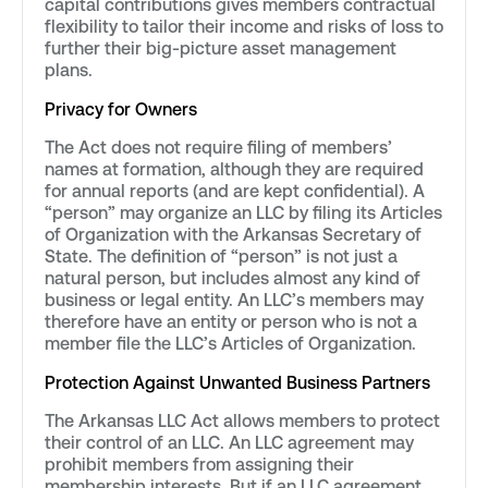
capital contributions gives members contractual
flexibility to tailor their income and risks of loss to
further their big-picture asset management
plans.
Privacy for Owners
The Act does not require filing of members’
names at formation, although they are required
for annual reports (and are kept confidential). A
“person” may organize an LLC by filing its Articles
of Organization with the Arkansas Secretary of
State. The definition of “person” is not just a
natural person, but includes almost any kind of
business or legal entity. An LLC’s members may
therefore have an entity or person who is not a
member file the LLC’s Articles of Organization.
Protection Against Unwanted Business Partners
The Arkansas LLC Act allows members to protect
their control of an LLC. An LLC agreement may
prohibit members from assigning their
membership interests. But if an LLC agreement