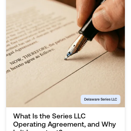
Delaware Series LLC
What Is the Series LLC
Operating Agreement, and Why