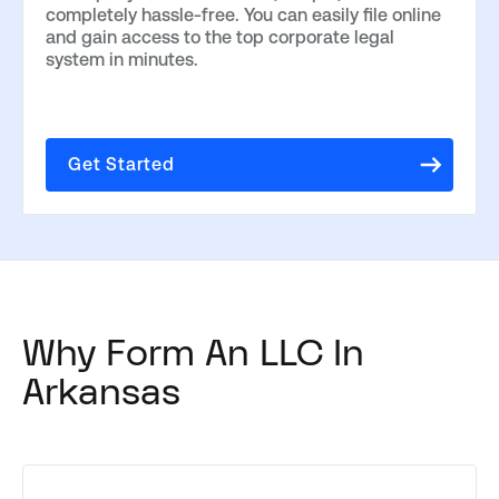
completely hassle-free. You can easily file online
and gain access to the top corporate legal
system in minutes.
Get Started
Why Form An LLC In
Arkansas