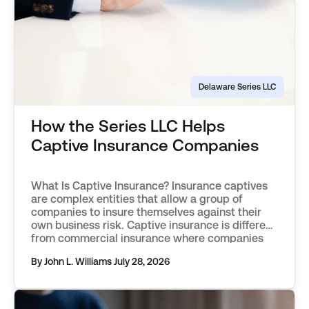
Delaware Series LLC
How the Series LLC Helps
Captive Insurance Companies
What Is Captive Insurance? Insurance captives
are complex entities that allow a group of
companies to insure themselves against their
own business risk. Captive insurance is different
from commercial insurance where companies
simply buy into a fund pool. Policyholders in an
By John L. Williams
July 28, 2026
insurance captive wholly own the insurance
company. Policyholders can exercise control
over the insurer’s […]