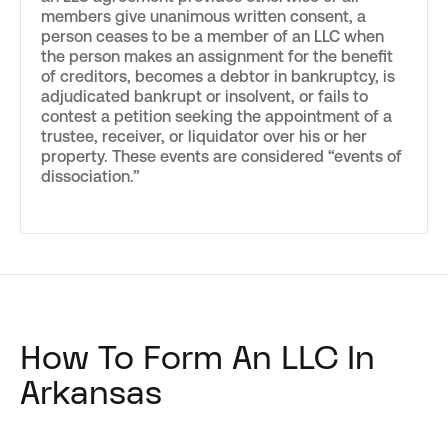
members give unanimous written consent, a
person ceases to be a member of an LLC when
the person makes an assignment for the benefit
of creditors, becomes a debtor in bankruptcy, is
adjudicated bankrupt or insolvent, or fails to
contest a petition seeking the appointment of a
trustee, receiver, or liquidator over his or her
property. These events are considered “events of
dissociation.”
How To Form An LLC In
Arkansas