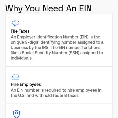
Why You Need An EIN
File Taxes
An Employer Identification Number (EIN) is the
unique 9-digit identifying number assigned to a
business by the IRS. The EIN number functions
like a Social Security Number (SSN) assigned to
individuals.
Hire Employees
An EIN number is required to hire employees in
the U.S. and withhold federal taxes.