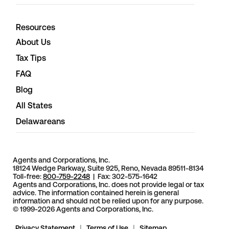
Resources
About Us
Tax Tips
FAQ
Blog
All States
Delawareans
Agents and Corporations, Inc.
18124 Wedge Parkway, Suite 925, Reno, Nevada 89511-8134
Toll-free:
800-759-2248
| Fax: 302-575-1642
Agents and Corporations, Inc. does not provide legal or tax
advice. The information contained herein is general
information and should not be relied upon for any purpose.
© 1999-2026 Agents and Corporations, Inc.
Privacy Statement
|
Terms of Use
|
Sitemap