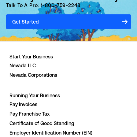
Talk To A Pro: 1-800-759-2248
Get Started
Start Your Business
Nevada LLC
Nevada Corporations
Running Your Business
Pay Invoices
Pay Franchise Tax
Certificate of Good Standing
Employer Identification Number (EIN)