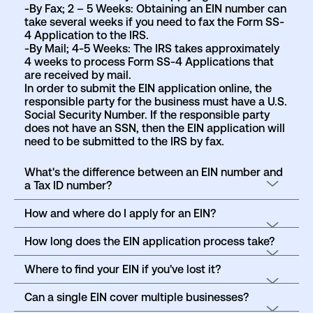
-By Fax; 2 – 5 Weeks: Obtaining an EIN number can
take several weeks if you need to fax the Form SS-
4 Application to the IRS.
-By Mail; 4-5 Weeks: The IRS takes approximately
4 weeks to process Form SS-4 Applications that
are received by mail.
In order to submit the EIN application online, the
responsible party for the business must have a U.S.
Social Security Number. If the responsible party
does not have an SSN, then the EIN application will
need to be submitted to the IRS by fax.
What's the difference between an EIN number and
a Tax ID number?
How and where do I apply for an EIN?
How long does the EIN application process take?
Where to find your EIN if you've lost it?
Can a single EIN cover multiple businesses?