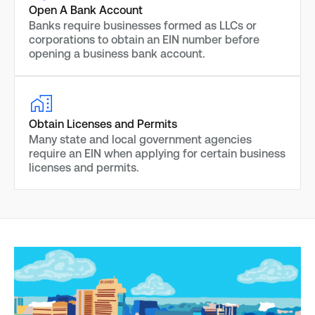
Open A Bank Account
Banks require businesses formed as LLCs or
corporations to obtain an EIN number before
opening a business bank account.
Obtain Licenses and Permits
Many state and local government agencies
require an EIN when applying for certain business
licenses and permits.