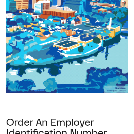
Order An Employer
Identification Number