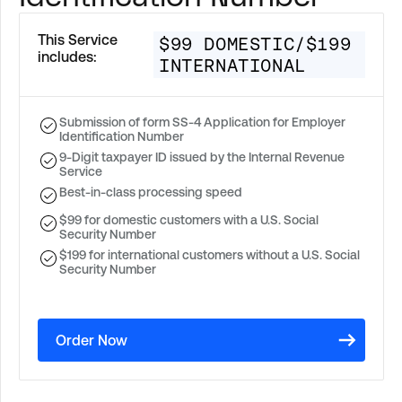
This Service
$99 DOMESTIC/$199
includes:
INTERNATIONAL
Submission of form SS-4 Application for Employer
Identification Number
9-Digit taxpayer ID issued by the Internal Revenue
Service
Best-in-class processing speed
$99 for domestic customers with a U.S. Social
Security Number
$199 for international customers without a U.S. Social
Security Number
Order Now