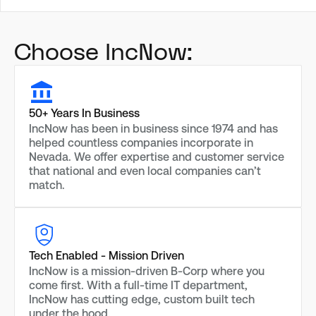
Choose IncNow:
50+ Years In Business
IncNow has been in business since 1974 and has
helped countless companies incorporate in
Nevada. We offer expertise and customer service
that national and even local companies can’t
match.
Tech Enabled - Mission Driven
IncNow is a mission-driven B-Corp where you
come first. With a full-time IT department,
IncNow has cutting edge, custom built tech
under the hood.