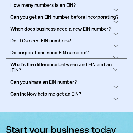
How many numbers is an EIN?
Can you get an EIN number before incorporating?
When does business need a new EIN number?
Do LLCs need EIN numbers?
Do corporations need EIN numbers?
What's the difference between and EIN and an
ITIN?
Can you share an EIN number?
Can IncNow help me get an EIN?
Start your business today