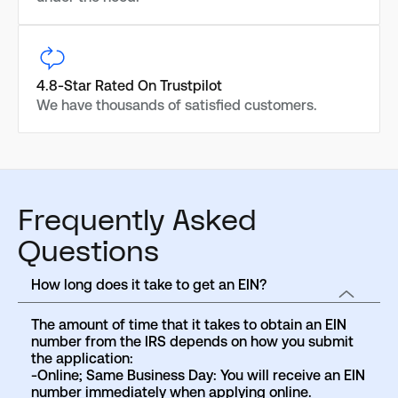
4.8-Star Rated On Trustpilot
We have thousands of satisfied customers.
Frequently Asked
Questions
How long does it take to get an EIN?
The amount of time that it takes to obtain an EIN
number from the IRS depends on how you submit
the application:
-Online; Same Business Day: You will receive an EIN
number immediately when applying online.