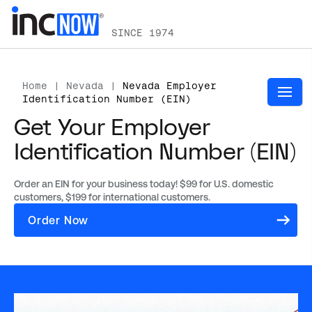
SINCE 1974
Home
|
Nevada
|
Nevada Employer
Identification Number (EIN)
Get Your Employer
Identification Number (EIN)
Order an EIN for your business today! $99 for U.S. domestic
customers, $199 for international customers.
(opens
Order Now
in
a
new
tab)