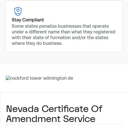
Stay Compliant
Some states penalize businesses that operate
under a different name than what they registered
with their state of formation and/or the states
where they do business.
Nevada Certificate Of
Amendment Service