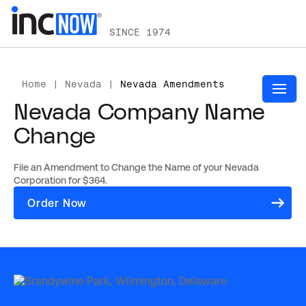
SINCE 1974
Home
|
Nevada
|
Nevada Amendments
Nevada Company Name
Change
File an Amendment to Change the Name of your Nevada
Corporation for $364.
(opens
Order Now
in
a
new
tab)