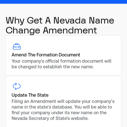
Why Get A Nevada Name
Change Amendment
Amend The Formation Document
Your company's official formation document will
be changed to establish the new name.
Update The State
Filing an Amendment will update your company’s
name in the state’s database. You will be able to
find your company under its new name on the
Nevada Secretary of State's website.