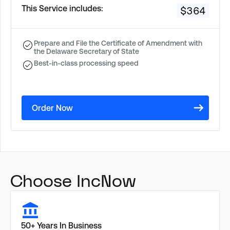
This Service includes:
$364
Prepare and File the Certificate of Amendment with
the Delaware Secretary of State
Best-in-class processing speed
Order Now
Choose IncNow
50+ Years In Business