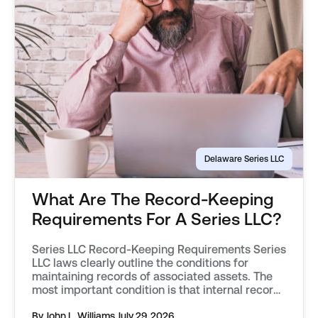
Delaware Series LLC
What Are The Record-Keeping
Requirements For A Series LLC?
Series LLC Record-Keeping Requirements Series
LLC laws clearly outline the conditions for
maintaining records of associated assets. The
most important condition is that internal records
effectively keep the assets of each protected
series separate from one another. Records must
By John L. Williams
July 29, 2026