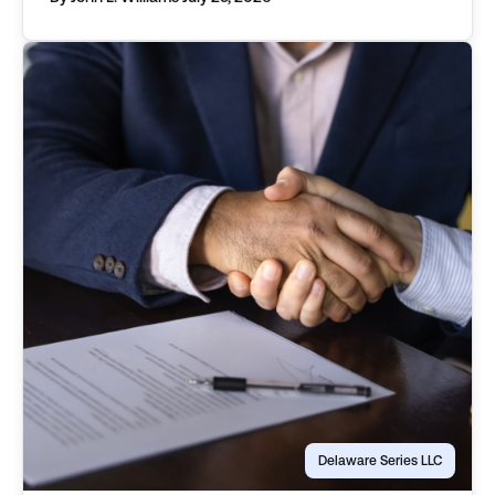
objectively describe an asset, distinguishing it
from those associated with other protected
series, or the parent […]
Delaware Series LLC