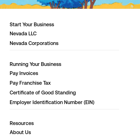
Start Your Business
Nevada LLC
Nevada Corporations
Running Your Business
Pay Invoices
Pay Franchise Tax
Certificate of Good Standing
Employer Identification Number (EIN)
Resources
About Us