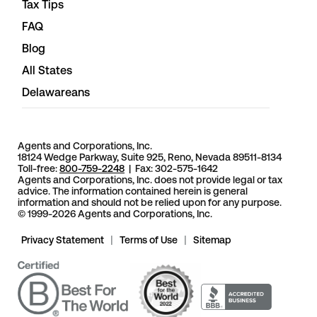
Tax Tips
FAQ
Blog
All States
Delawareans
Agents and Corporations, Inc.
18124 Wedge Parkway, Suite 925, Reno, Nevada 89511-8134
Toll-free:
800-759-2248
| Fax: 302-575-1642
Agents and Corporations, Inc. does not provide legal or tax
advice. The information contained herein is general
information and should not be relied upon for any purpose.
© 1999-2026 Agents and Corporations, Inc.
Privacy Statement
|
Terms of Use
|
Sitemap