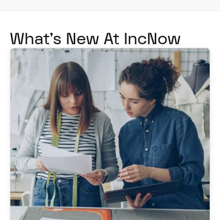
What's New At IncNow