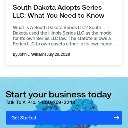
South Dakota Adopts Series
LLC: What You Need to Know
What Is A South Dakota Series LLC? South
Dakota used the Illinois Series LLC as the model
for its own Series LLC law. The statute allows a
Series LLC to own assets either in its own name,
or through one of its protected series. South
Dakota requires additional filings to be made in
By John L. Williams
July 29, 2026
order to […]
Start your business today
Talk To A Pro: 1-800-759-2248
Get Started