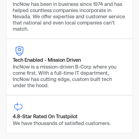
IncNow has been in business since 1974 and has
helped countless companies incorporate in
Nevada. We offer expertise and customer service
that national and even local companies can’t
match.
Tech Enabled - Mission Driven
IncNow is a mission-driven B-Corp where you
come first. With a full-time IT department,
IncNow has cutting edge, custom built tech
under the hood.
4.8-Star Rated On Trustpilot
We have thousands of satisfied customers.