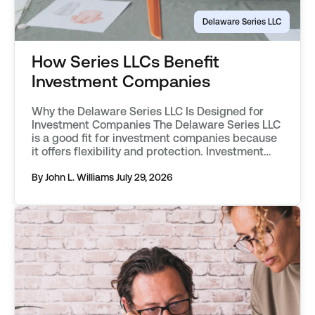
Delaware Series LLC
How Series LLCs Benefit
Investment Companies
Why the Delaware Series LLC Is Designed for
Investment Companies The Delaware Series LLC
is a good fit for investment companies because
it offers flexibility and protection. Investment
companies have engaged in segregating
classes of assets into separate funds as far
By John L. Williams
July 29, 2026
back as the mid 20th century. They first used
vehicles known as statutory trusts. […]