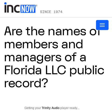
SINCE 1974
Are the names of
members and
managers of a
Florida LLC public
record?
Getting your
Trinity Audio
player ready...