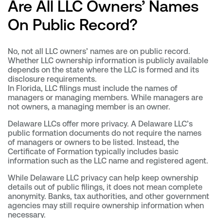
Are All LLC Owners’ Names
On Public Record?
No, not all LLC owners’ names are on public record.
Whether LLC ownership information is publicly available
depends on the state where the LLC is formed and its
disclosure requirements.
In Florida, LLC filings must include the names of
managers or managing members. While managers are
not owners, a managing member is an owner.
Delaware LLCs offer more privacy. A Delaware LLC’s
public formation documents do not require the names
of managers or owners to be listed. Instead, the
Certificate of Formation typically includes basic
information such as the LLC name and registered agent.
While Delaware LLC privacy can help keep ownership
details out of public filings, it does not mean complete
anonymity. Banks, tax authorities, and other government
agencies may still require ownership information when
necessary.