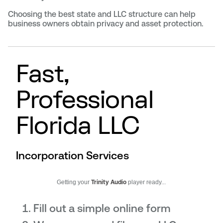
Choosing the best state and LLC structure can help
business owners obtain privacy and asset protection.
Fast,
Professional
Florida LLC
Incorporation Services
Getting your
Trinity Audio
player ready...
Fill out a simple online form