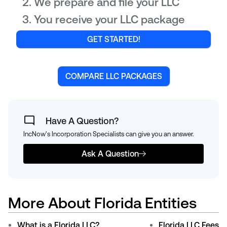
We prepare and file your LLC
You receive your LLC package
GET STARTED!
COMPARE LLC PACKAGES
Have A Question?
IncNow's Incorporation Specialists can give you an answer.
Ask A Question
More About Florida Entities
What is a Florida LLC?
Florida LLC Fees