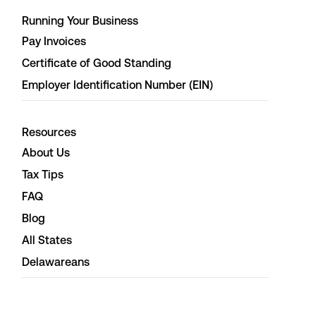
Running Your Business
Pay Invoices
Certificate of Good Standing
Employer Identification Number (EIN)
Resources
About Us
Tax Tips
FAQ
Blog
All States
Delawareans