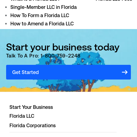
Single-Member LLC in Florida
How To Form a Florida LLC
How to Amend a Florida LLC
Start your business today
Talk To A Pro: 1-800-759-2248
Get Started
Start Your Business
Florida LLC
Florida Corporations