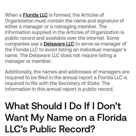
When a
Florida LLC
is formed, the Articles of
Organization must contain the name and signature of
either a manager or a managing member. The
information supplied in the Articles of Organization is
public record and available over the internet. Some
companies use a
Delaware LLC
to serve as manager of
the Florida LLC to avoid listing an individual manager’s
name. The Delaware LLC does not require listing a
manager or member.
Additionally, the names and addresses of managers are
required to be filed in the annual report a Florida LLC is
required to file with the Secretary of State. The
information in this annual report is public record.
What Should I Do If I Don’t
Want My Name on a Florida
LLC’s Public Record?