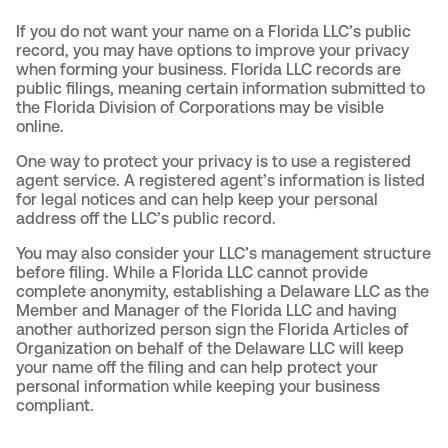
If you do not want your name on a Florida LLC’s public
record, you may have options to improve your privacy
when forming your business. Florida LLC records are
public filings, meaning certain information submitted to
the Florida Division of Corporations may be visible
online.
One way to protect your privacy is to use a registered
agent service. A registered agent’s information is listed
for legal notices and can help keep your personal
address off the LLC’s public record.
You may also consider your LLC’s management structure
before filing. While a Florida LLC cannot provide
complete anonymity, establishing a Delaware LLC as the
Member and Manager of the Florida LLC and having
another authorized person sign the Florida Articles of
Organization on behalf of the Delaware LLC will keep
your name off the filing and can help protect your
personal information while keeping your business
compliant.