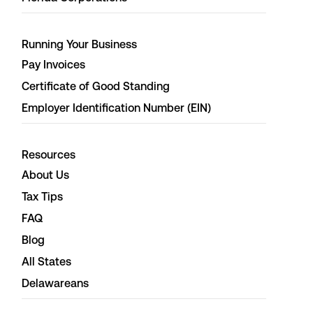
Running Your Business
Pay Invoices
Certificate of Good Standing
Employer Identification Number (EIN)
Resources
About Us
Tax Tips
FAQ
Blog
All States
Delawareans