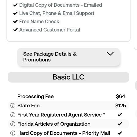
Digital Copy of Documents - Emailed
Live Chat, Phone & Email Support
Free Name Check
Advanced Customer Portal
See Package Details &
Promotions
Basic LLC
Processing Fee
$64
State Fee
$125
First Year Registered Agent Service
*
Florida Articles of Organization
Hard Copy of Documents - Priority Mail