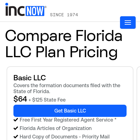
SINCE 1974
Compare Florida
LLC Plan Pricing
Basic LLC
Covers the formation documents filed with the
State of Florida.
$64
+ $125 State Fee
Get Basic LLC
Free First Year Registered Agent Service
*
Florida Articles of Organization
Hard Copy of Documents - Priority Mail