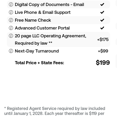
Digital Copy of Documents - Email
Live Phone & Email Support
Free Name Check
Advanced Customer Portal
20 page LLC Operating Agreement,
+$175
Required by law
**
Next-Day Turnaround
+$99
$199
Total Price + State Fees:
*
Registered Agent Service required by law included
until January 1, 2028. Each year thereafter is $119 per