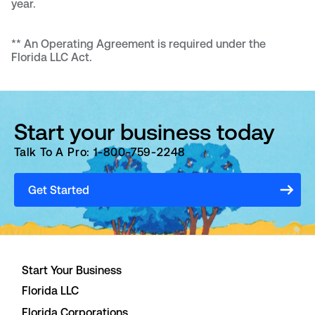
year.
**
An Operating Agreement is required under the
Florida LLC Act.
Start your business today
Talk To A Pro: 1-800-759-2248
Get Started
Start Your Business
Florida LLC
Florida Corporations