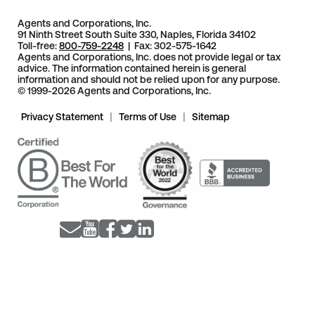
Agents and Corporations, Inc.
91 Ninth Street South Suite 330, Naples, Florida 34102
Toll-free:
800-759-2248
| Fax: 302-575-1642
Agents and Corporations, Inc. does not provide legal or tax
advice. The information contained herein is general
information and should not be relied upon for any purpose.
© 1999-2026 Agents and Corporations, Inc.
Privacy Statement
|
Terms of Use
|
Sitemap