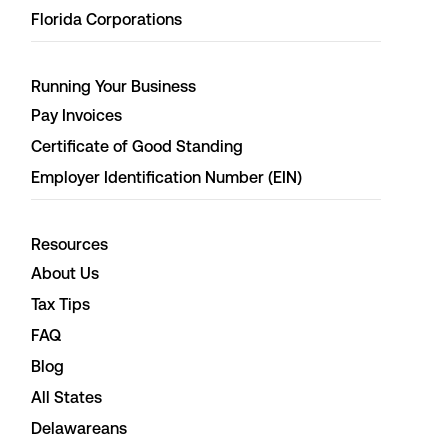
Florida Corporations
Running Your Business
Pay Invoices
Certificate of Good Standing
Employer Identification Number (EIN)
Resources
About Us
Tax Tips
FAQ
Blog
All States
Delawareans