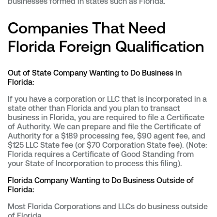
businesses formed in states such as Florida.
Companies That Need
Florida Foreign Qualification
Out of State Company Wanting to Do Business in
Florida:
If you have a corporation or LLC that is incorporated in a
state other than Florida and you plan to transact
business in Florida, you are required to file a Certificate
of Authority. We can prepare and file the Certificate of
Authority for a $189 processing fee, $90 agent fee, and
$125 LLC State fee (or $70 Corporation State fee). (Note:
Florida requires a Certificate of Good Standing from
your State of Incorporation to process this filing).
Florida Company Wanting to Do Business Outside of
Florida:
Most Florida Corporations and LLCs do business outside
of Florida.