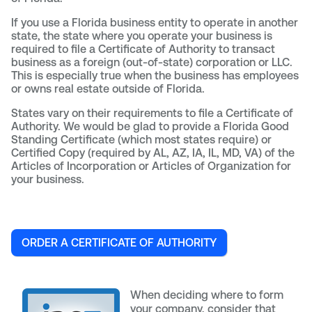
If you use a Florida business entity to operate in another
state, the state where you operate your business is
required to file a Certificate of Authority to transact
business as a foreign (out-of-state) corporation or LLC.
This is especially true when the business has employees
or owns real estate outside of Florida.
States vary on their requirements to file a Certificate of
Authority. We would be glad to provide a Florida Good
Standing Certificate (which most states require) or
Certified Copy (required by AL, AZ, IA, IL, MD, VA) of the
Articles of Incorporation or Articles of Organization for
your business.
ORDER A CERTIFICATE OF AUTHORITY
When deciding where to form
your company, consider that