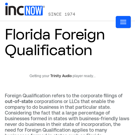
SINCE 1974
Florida Foreign
Qualification
Getting your
Trinity Audio
player ready...
Foreign Qualification refers to the corporate filings of
out-of-state
corporations or LLCs that enable the
company to do business in that particular state.
Considering the fact that a large percentage of
businesses formed in states with business-friendly laws
never do business in their state of incorporation, the
need for Foreign Qualification applies to many