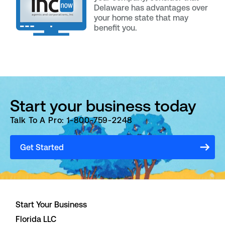
Delaware has advantages over
your home state that may
benefit you.
Start your business today
Talk To A Pro: 1-800-759-2248
Get Started
Start Your Business
Florida LLC